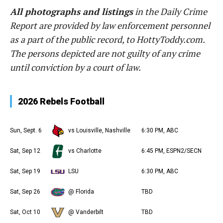
All photographs and listings
in the Daily Crime
Report are provided by law enforcement personnel
as a part of the public record, to HottyToddy.com.
The persons depicted are not guilty of any crime
until conviction by a court of law.
2026 Rebels Football
Sun, Sept. 6
vs Louisville, Nashville
6:30 PM, ABC
Sat, Sep 12
vs Charlotte
6:45 PM, ESPN2/SECN
Sat, Sep 19
LSU
6:30 PM, ABC
Sat, Sep 26
@ Florida
TBD
Sat, Oct 10
@ Vanderbilt
TBD