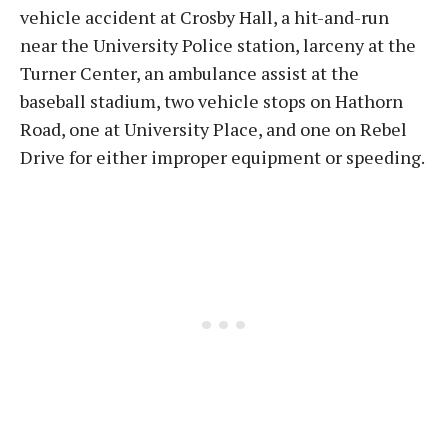
vehicle accident at Crosby Hall, a hit-and-run
near the University Police station, larceny at the
Turner Center, an ambulance assist at the
baseball stadium, two vehicle stops on Hathorn
Road, one at University Place, and one on Rebel
Drive for either improper equipment or speeding.