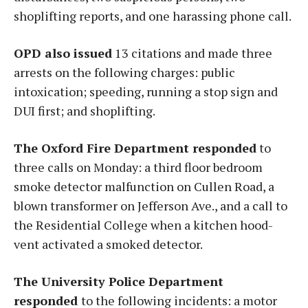
shoplifting reports, and one harassing phone call.
OPD also issued
13 citations and made three
arrests on the following charges: public
intoxication; speeding, running a stop sign and
DUI first; and shoplifting.
The Oxford Fire Department responded
to
three calls on Monday: a third floor bedroom
smoke detector malfunction on Cullen Road, a
blown transformer on Jefferson Ave., and a call to
the Residential College when a kitchen hood-
vent activated a smoked detector.
The University Police Department
responded
to the following incidents: a motor