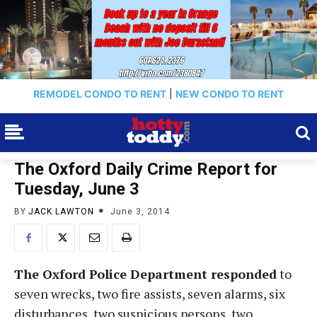
REMODEL CONDO TO RENT
|
NEW CONDO TO RENT
The Oxford Daily Crime Report for
Tuesday, June 3
BY
JACK LAWTON
June 3, 2014
The Oxford Police Department responded
to
seven wrecks, two fire assists, seven alarms, six
disturbances, two suspicious persons, two