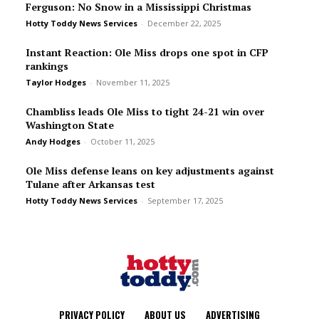
Ferguson: No Snow in a Mississippi Christmas
Hotty Toddy News Services
-
December 22, 2025
Instant Reaction: Ole Miss drops one spot in CFP
rankings
Taylor Hodges
-
November 11, 2025
Chambliss leads Ole Miss to tight 24-21 win over
Washington State
Andy Hodges
-
October 11, 2025
Ole Miss defense leans on key adjustments against
Tulane after Arkansas test
Hotty Toddy News Services
-
September 17, 2025
PRIVACY POLICY
ABOUT US
ADVERTISING