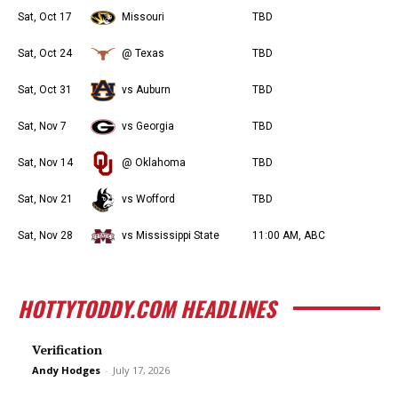
Sat, Oct 17
Missouri
TBD
Sat, Oct 24
@ Texas
TBD
Sat, Oct 31
vs Auburn
TBD
Sat, Nov 7
vs Georgia
TBD
Sat, Nov 14
@ Oklahoma
TBD
Sat, Nov 21
vs Wofford
TBD
Sat, Nov 28
vs Mississippi State
11:00 AM, ABC
HOTTYTODDY.COM HEADLINES
Verification
Andy Hodges
-
July 17, 2026