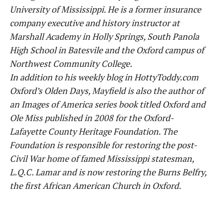
University of Mississippi. He is a former insurance
company executive and history instructor at
Marshall Academy in Holly Springs, South Panola
High School in Batesvile and the Oxford campus of
Northwest Community College.
In addition to his weekly blog in HottyToddy.com
Oxford’s Olden Days, Mayfield is also the author of
an Images of America series book titled Oxford and
Ole Miss published in 2008 for the Oxford-
Lafayette County Heritage Foundation. The
Foundation is responsible for restoring the post-
Civil War home of famed Mississippi statesman,
L.Q.C. Lamar and is now restoring the Burns Belfry,
the first African American Church in Oxford.