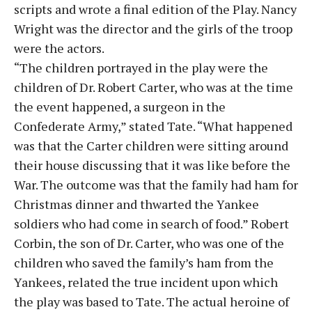
scripts and wrote a final edition of the Play. Nancy
Wright was the director and the girls of the troop
were the actors.
“The children portrayed in the play were the
children of Dr. Robert Carter, who was at the time
the event happened, a surgeon in the
Confederate Army,” stated Tate. “What happened
was that the Carter children were sitting around
their house discussing that it was like before the
War. The outcome was that the family had ham for
Christmas dinner and thwarted the Yankee
soldiers who had come in search of food.” Robert
Corbin, the son of Dr. Carter, who was one of the
children who saved the family’s ham from the
Yankees, related the true incident upon which
the play was based to Tate. The actual heroine of