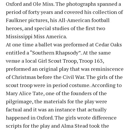
Oxford and Ole Miss. The photographs spanned a
period of forty years and covered his collection of
Faulkner pictures, his All-American football
heroes, and special studies of the first two
Mississippi Miss America.
At one time a ballet was preformed at Cedar Oaks
entitled a “Southern Rhapsody”. At the same
venue a local Girl Scout Troop, Troop 163,
preformed an original play that was reminiscence
of Christmas before the Civil War. The girls of the
scout troop were in period costume. According to
Mary Alice Tate, one of the founders of the
pilgrimage, the materials for the play were
factual and it was an instance that actually
happened in Oxford. The girls wrote difference
scripts for the play and Alma Stead took the