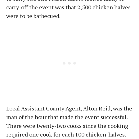
carry-off the event was that 2,500 chicken halves
were to be barbecued.
Local Assistant County Agent, Alton Reid, was the
man of the hour that made the event successful.
There were twenty-two cooks since the cooking
required one cook for each 100 chicken-halves.