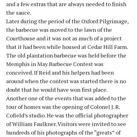
and a few extras that are always needed to finish
the sauce.
Later during the period of the Oxford Pilgrimage,
the barbecue was moved to the lawn of the
Courthouse and it was not as much of a project
that it had been while housed at Cedar Hill Farm.
The old plantation barbecue was held before the
Memphis in May Barbecue Contest was
conceived. If Reid and his helpers had been
around when the contest was started there is no
doubt that he would have won first place.
Another one of the events that was added to the
tour of homes was the opening of Colonel J. R.
Cofield’s studio. He was the official photographer
of William Faulkner. Visitors were invited to see
hundreds of his photographs of the “greats” of