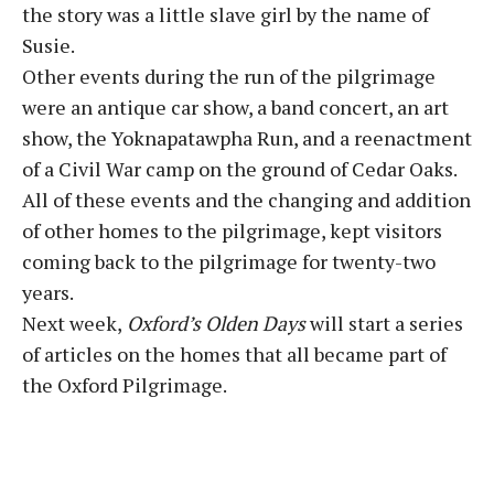
the story was a little slave girl by the name of
Susie.
Other events during the run of the pilgrimage
were an antique car show, a band concert, an art
show, the Yoknapatawpha Run, and a reenactment
of a Civil War camp on the ground of Cedar Oaks.
All of these events and the changing and addition
of other homes to the pilgrimage, kept visitors
coming back to the pilgrimage for twenty-two
years.
Next week,
Oxford’s Olden Days
will start a series
of articles on the homes that all became part of
the Oxford Pilgrimage.