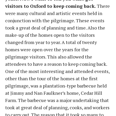
visitors to Oxford to keep coming back.
There
were many cultural and artistic events held in
conjunction with the pilgrimage. These events
took a great deal of planning and time. Also the
make-up of the homes open to the visitors
changed from year to year. A total of twenty
homes were open over the years for the
pilgrimage visitors. This also allowed the
attendees to have a reason to keep coming back.
One of the most interesting and attended events,
other than the tour of the homes at the first
pilgrimage, was a plantation-type barbecue held
at Jimmy and Nan Faulkner’s home, Cedar Hill
Farm. The barbecue was a major undertaking that
took at great deal of planning, cooks, and workers
to carry out. The reason that it took so many to