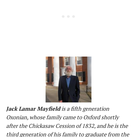
Jack Lamar Mayfield
is a fifth generation
Oxonian, whose family came to Oxford shortly
after the Chickasaw Cession of 1832, and he is the
third generation of his family to graduate from the