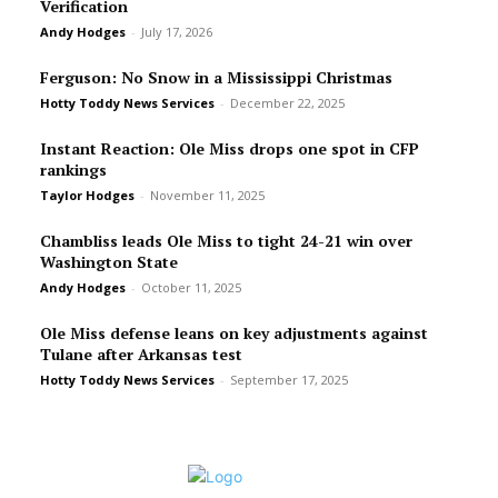
Verification
Andy Hodges
-
July 17, 2026
Ferguson: No Snow in a Mississippi Christmas
Hotty Toddy News Services
-
December 22, 2025
Instant Reaction: Ole Miss drops one spot in CFP
rankings
Taylor Hodges
-
November 11, 2025
Chambliss leads Ole Miss to tight 24-21 win over
Washington State
Andy Hodges
-
October 11, 2025
Ole Miss defense leans on key adjustments against
Tulane after Arkansas test
Hotty Toddy News Services
-
September 17, 2025