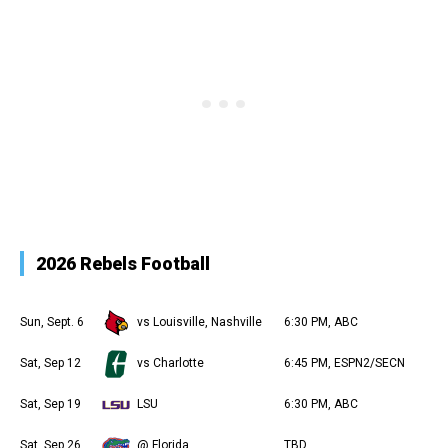
2026 Rebels Football
Sun, Sept. 6
vs Louisville, Nashville
6:30 PM, ABC
Sat, Sep 12
vs Charlotte
6:45 PM, ESPN2/SECN
Sat, Sep 19
LSU
6:30 PM, ABC
Sat, Sep 26
@ Florida
TBD