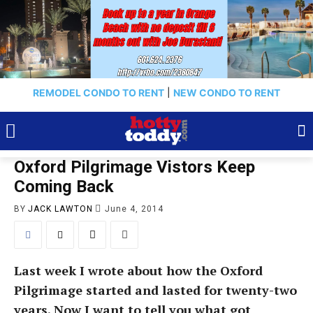
REMODEL CONDO TO RENT
|
NEW CONDO TO RENT
Oxford Pilgrimage Vistors Keep
Coming Back
BY
JACK LAWTON
June 4, 2014
Last week I wrote about how the Oxford
Pilgrimage started and lasted for twenty-two
years. Now I want to tell you what got