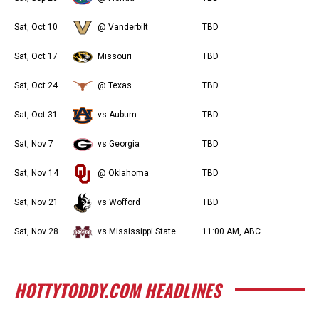
Sat, Oct 10
@ Vanderbilt
TBD
Sat, Oct 17
Missouri
TBD
Sat, Oct 24
@ Texas
TBD
Sat, Oct 31
vs Auburn
TBD
Sat, Nov 7
vs Georgia
TBD
Sat, Nov 14
@ Oklahoma
TBD
Sat, Nov 21
vs Wofford
TBD
Sat, Nov 28
vs Mississippi State
11:00 AM, ABC
HOTTYTODDY.COM HEADLINES