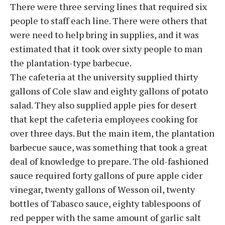
There were three serving lines that required six
people to staff each line. There were others that
were need to help bring in supplies, and it was
estimated that it took over sixty people to man
the plantation-type barbecue.
The cafeteria at the university supplied thirty
gallons of Cole slaw and eighty gallons of potato
salad. They also supplied apple pies for desert
that kept the cafeteria employees cooking for
over three days. But the main item, the plantation
barbecue sauce, was something that took a great
deal of knowledge to prepare. The old-fashioned
sauce required forty gallons of pure apple cider
vinegar, twenty gallons of Wesson oil, twenty
bottles of Tabasco sauce, eighty tablespoons of
red pepper with the same amount of garlic salt