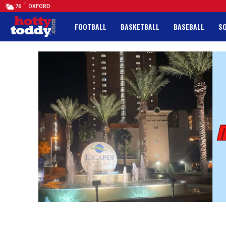
F
76
OXFORD
FOOTBALL
BASKETBALL
BASEBALL
S