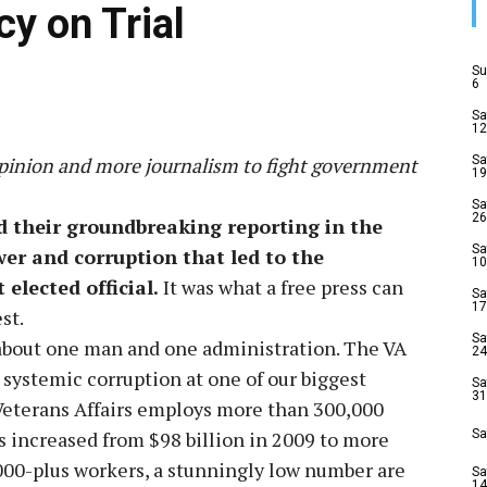
y on Trial
Su
6
Sa
12
opinion and more journalism to fight government
Sa
19
Sa
26
their groundbreaking reporting in the
Sa
er and corruption that led to the
10
elected official.
It was what a free press can
Sa
17
st.
Sa
 about one man and one administration. The VA
24
 systemic corruption at one of our biggest
Sa
31
Veterans Affairs employs more than 300,000
s increased from $98 billion in 2009 to more
Sa
,000-plus workers, a stunningly low number are
Sa
14