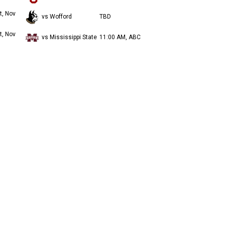
t, Nov
vs Wofford
TBD
t, Nov
vs Mississippi State
11:00 AM, ABC