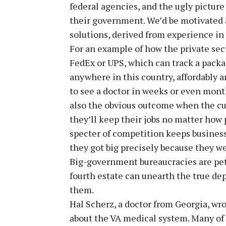
federal agencies, and the ugly pictu
their government. We’d be motivated at
solutions, derived from experience in 
For an example of how the private sec
FedEx or UPS, which can track a packag
anywhere in this country, affordably a
to see a doctor in weeks or even months
also the obvious outcome when the c
they’ll keep their jobs no matter how p
specter of competition keeps busines
they got big precisely because they w
Big-government bureaucracies are petr
fourth estate can unearth the true dep
them.
Hal Scherz, a doctor from Georgia, wro
about the VA medical system. Many of o