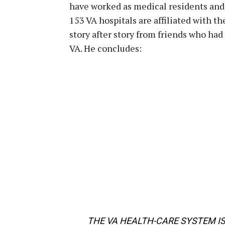
have worked as medical residents and 
153 VA hospitals are affiliated with t
story after story from friends who had
VA. He concludes:
THE VA HEALTH-CARE SYSTEM I