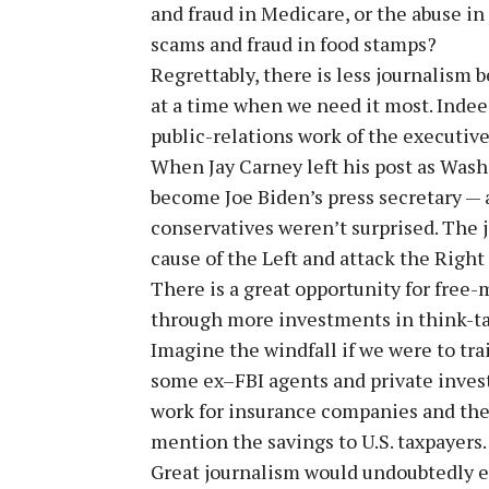
and fraud in Medicare, or the abuse in
scams and fraud in food stamps?
Regrettably, there is less journalism 
at a time when we need it most. Indeed
public-relations work of the executiv
When Jay Carney left his post as Was
become Joe Biden’s press secretary —
conservatives weren’t surprised. The j
cause of the Left and attack the Right 
There is a great opportunity for free
through more investments in think-tan
Imagine the windfall if we were to trai
some ex–FBI agents and private inves
work for insurance companies and the 
mention the savings to U.S. taxpayers.
Great journalism would undoubtedly ex