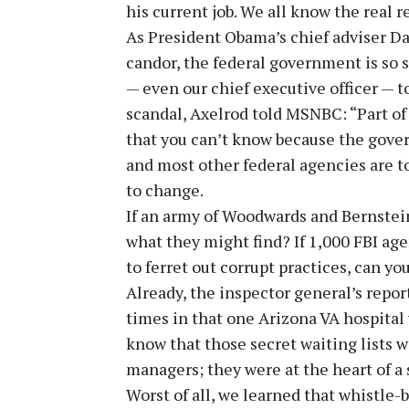
his current job. We all know the real r
As President Obama’s chief adviser D
candor, the federal government is so s
— even our chief executive officer — to 
scandal, Axelrod told MSNBC: “Part of
that you can’t know because the govern
and most other federal agencies are to
to change.
If an army of Woodwards and Bernstei
what they might find? If 1,000 FBI age
to ferret out corrupt practices, can 
Already, the inspector general’s repor
times in that one Arizona VA hospita
know that those secret waiting lists w
managers; they were at the heart of a
Worst of all, we learned that whistle-