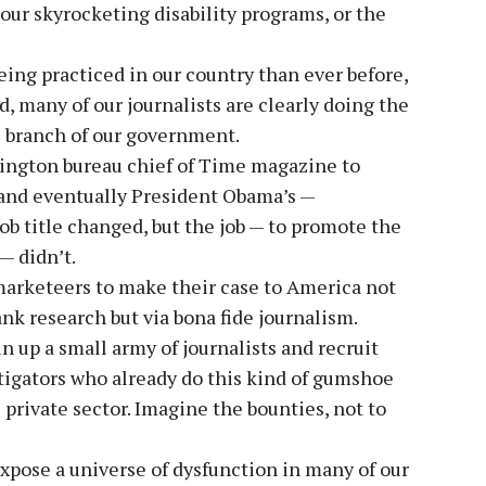
 our skyrocketing disability programs, or the
being practiced in our country than ever before,
, many of our journalists are clearly doing the
e branch of our government.
hington bureau chief of Time magazine to
 and eventually President Obama’s —
ob title changed, but the job — to promote the
— didn’t.
-marketeers to make their case to America not
k research but via bona fide journalism.
n up a small army of journalists and recruit
tigators who already do this kind of gumshoe
private sector. Imagine the bounties, not to
pose a universe of dysfunction in many of our