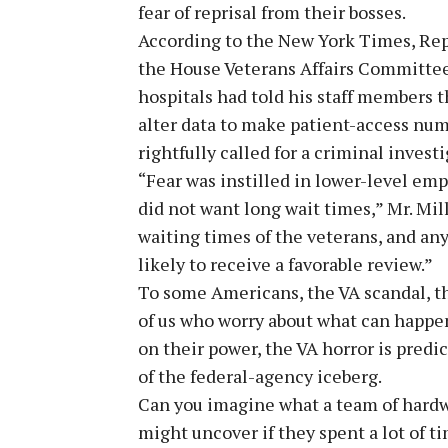
fear of reprisal from their bosses.
According to the New York Times, Repre
the House Veterans Affairs Committee,
hospitals had told his staff members t
alter data to make patient-access numb
rightfully called for a criminal investi
“Fear was instilled in lower-level emp
did not want long wait times,” Mr. Mill
waiting times of the veterans, and an
likely to receive a favorable review.”
To some Americans, the VA scandal, th
of us who worry about what can happ
on their power, the VA horror is predi
of the federal-agency iceberg.
Can you imagine what a team of hardwo
might uncover if they spent a lot of t