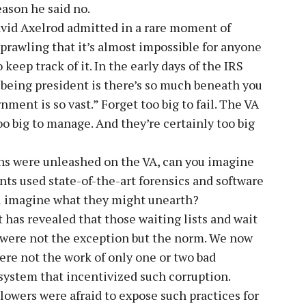
eason he said no.
avid Axelrod admitted in a rare moment of
prawling that it’s almost impossible for anyone
keep track of it. In the early days of the IRS
 being president is there’s so much beneath you
ment is so vast.” Forget too big to fail. The VA
o big to manage. And they’re certainly too big
ns were unleashed on the VA, can you imagine
nts used state-of-the-art forensics and software
you imagine what they might unearth?
t has revealed that those waiting lists and wait
l were not the exception but the norm. We now
ere not the work of only one or two bad
 system that incentivized such corruption.
blowers were afraid to expose such practices for