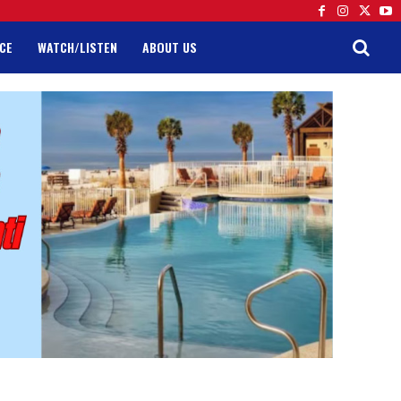
CE
WATCH/LISTEN
ABOUT US