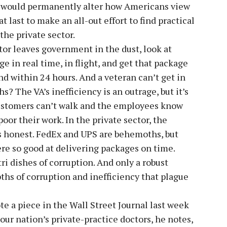
re would permanently alter how Americans view
 last to make an all-out effort to find practical
the private sector.
tor leaves government in the dust, look at
e in real time, in flight, and get that package
nd within 24 hours. And a veteran can’t get in
? The VA’s inefficiency is an outrage, but it’s
ustomers can’t walk and the employees know
oor their work. In the private sector, the
s honest. FedEx and UPS are behemoths, but
ere so good at delivering packages on time.
i dishes of corruption. And only a robust
ths of corruption and inefficiency that plague
te a piece in the Wall Street Journal last week
ur nation’s private-practice doctors, he notes,