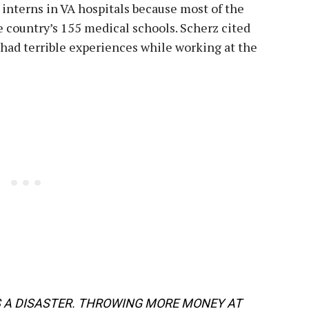
interns in VA hospitals because most of the
he country’s 155 medical schools. Scherz cited
 had terrible experiences while working at the
S A DISASTER. THROWING MORE MONEY AT