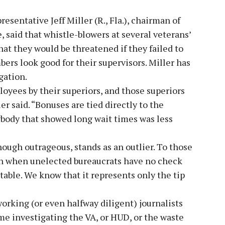
sentative Jeff Miller (R., Fla.), chairman of
 said that whistle-blowers at several veterans’
hat they would be threatened if they failed to
ers look good for their supervisors. Miller has
gation.
loyees by their superiors, and those superiors
er said. “Bonuses are tied directly to the
ybody that showed long wait times was less
ough outrageous, stands as an outlier. To those
en when unelected bureaucrats have no check
ctable. We know that it represents only the tip
rking (or even halfway diligent) journalists
ime investigating the VA, or HUD, or the waste