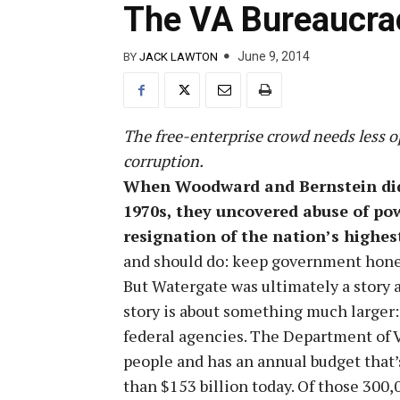
The VA Bureaucrac
June 9, 2014
BY
JACK LAWTON
The free-enterprise crowd needs less 
corruption.
When Woodward and Bernstein did 
1970s, they uncovered abuse of pow
resignation of the nation’s highest 
and should do: keep government hone
But Watergate was ultimately a story
story is about something much larger:
federal agencies. The Department of 
people and has an annual budget that’
than $153 billion today. Of those 300