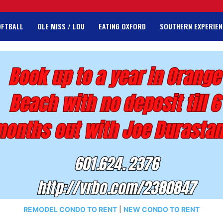
OFTBALL
OLE MISS / LOU
EATING OXFORD
SOUTHERN EXPERIEN
REMODEL CONDO TO RENT
|
NEW CONDO TO RENT