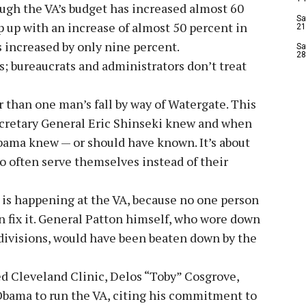
ugh the VA’s budget has increased almost 60
Sa
p up with an increase of almost 50 percent in
21
s increased by only nine percent.
Sa
28
s; bureaucrats and administrators don’t treat
r than one man’s fall by way of Watergate. This
secretary General Eric Shinseki knew and when
bama knew — or should have known. It’s about
o often serve themselves instead of their
 is happening at the VA, because no one person
 fix it. General Patton himself, who wore down
divisions, would have been beaten down by the
 Cleveland Clinic, Delos “Toby” Cosgrove,
Obama to run the VA, citing his commitment to