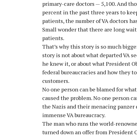
primary-care doctors — 5,100. And tho
percent in the past three years to kee
patients, the number of VA doctors ha
Small wonder that there are long wait
patients.
That’s why this story is so much bigge
story is not about what departed VA 
he knew it, or about what President O
federal bureaucracies and how they to
customers.
No one person can be blamed for what
caused the problem. No one person can
the Nazis and their menacing panzer 
immense VA bureaucracy.
The man who runs the world-renowned
turned down an offer from President 