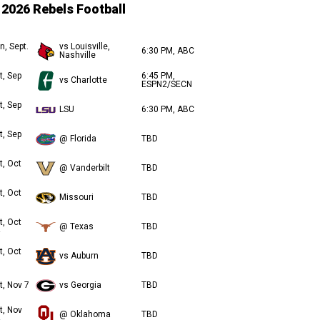
2026 Rebels Football
n, Sept.
vs Louisville,
6:30 PM, ABC
Nashville
t, Sep
6:45 PM,
vs Charlotte
ESPN2/SECN
t, Sep
LSU
6:30 PM, ABC
t, Sep
@ Florida
TBD
t, Oct
@ Vanderbilt
TBD
t, Oct
Missouri
TBD
t, Oct
@ Texas
TBD
t, Oct
vs Auburn
TBD
t, Nov 7
vs Georgia
TBD
t, Nov
@ Oklahoma
TBD