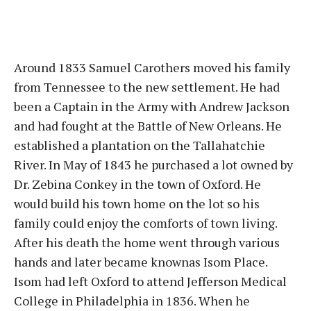
Around 1833 Samuel Carothers moved his family
from Tennessee to the new settlement. He had
been a Captain in the Army with Andrew Jackson
and had fought at the Battle of New Orleans. He
established a plantation on the Tallahatchie
River. In May of 1843 he purchased a lot owned by
Dr. Zebina Conkey in the town of Oxford. He
would build his town home on the lot so his
family could enjoy the comforts of town living.
After his death the home went through various
hands and later became knownas Isom Place.
Isom had left Oxford to attend Jefferson Medical
College in Philadelphia in 1836. When he