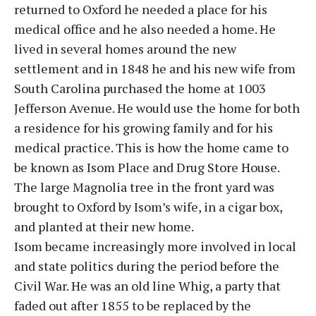
returned to Oxford he needed a place for his
medical office and he also needed a home. He
lived in several homes around the new
settlement and in 1848 he and his new wife from
South Carolina purchased the home at 1003
Jefferson Avenue. He would use the home for both
a residence for his growing family and for his
medical practice. This is how the home came to
be known as Isom Place and Drug Store House.
The large Magnolia tree in the front yard was
brought to Oxford by Isom’s wife, in a cigar box,
and planted at their new home.
Isom became increasingly more involved in local
and state politics during the period before the
Civil War. He was an old line Whig, a party that
faded out after 1855 to be replaced by the