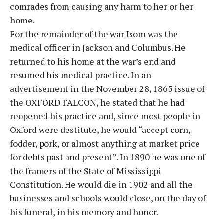
comrades from causing any harm to her or her
home.
For the remainder of the war Isom was the
medical officer in Jackson and Columbus. He
returned to his home at the war’s end and
resumed his medical practice. In an
advertisement in the November 28, 1865 issue of
the OXFORD FALCON, he stated that he had
reopened his practice and, since most people in
Oxford were destitute, he would “accept corn,
fodder, pork, or almost anything at market price
for debts past and present”. In 1890 he was one of
the framers of the State of Mississippi
Constitution. He would die in 1902 and all the
businesses and schools would close, on the day of
his funeral, in his memory and honor.