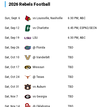
2026 Rebels Football
Sun, Sept. 6
vs Louisville, Nashville
6:30 PM, ABC
Sat, Sep 12
vs Charlotte
6:45 PM, ESPN2/SECN
Sat, Sep 19
LSU
6:30 PM, ABC
Sat, Sep 26
@ Florida
TBD
Sat, Oct 10
@ Vanderbilt
TBD
Sat, Oct 17
Missouri
TBD
Sat, Oct 24
@ Texas
TBD
Sat, Oct 31
vs Auburn
TBD
Sat, Nov 7
vs Georgia
TBD
Sat, Nov 14
@ Oklahoma
TBD