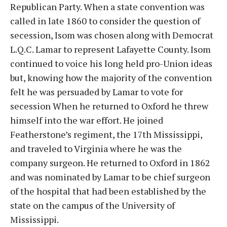
Republican Party. When a state convention was
called in late 1860 to consider the question of
secession, Isom was chosen along with Democrat
L.Q.C. Lamar to represent Lafayette County. Isom
continued to voice his long held pro-Union ideas
but, knowing how the majority of the convention
felt he was persuaded by Lamar to vote for
secession When he returned to Oxford he threw
himself into the war effort. He joined
Featherstone’s regiment, the 17th Mississippi,
and traveled to Virginia where he was the
company surgeon. He returned to Oxford in 1862
and was nominated by Lamar to be chief surgeon
of the hospital that had been established by the
state on the campus of the University of
Mississippi.