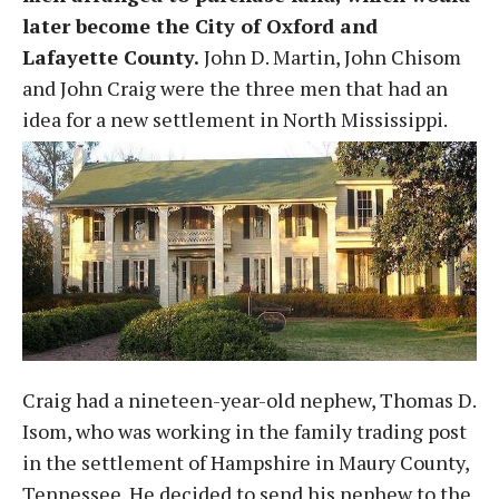
later become the City of Oxford and
Lafayette County.
John D. Martin, John Chisom
and John Craig were the three men that had an
idea for a new settlement in North Mississippi.
Craig had a nineteen-year-old nephew, Thomas D.
Isom, who was working in the family trading post
in the settlement of Hampshire in Maury County,
Tennessee. He decided to send his nephew to the