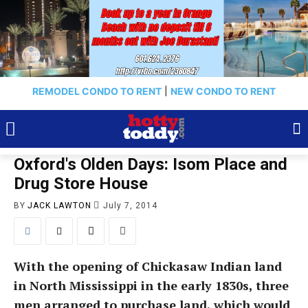
REMODEL CONDO TO RENT
|
NEW CONDO TO RENT
Oxford's Olden Days: Isom Place and
Drug Store House
BY
JACK LAWTON
July 7, 2014
With the opening of Chickasaw Indian land
in North Mississippi in the early 1830s, three
men arranged to purchase land, which would