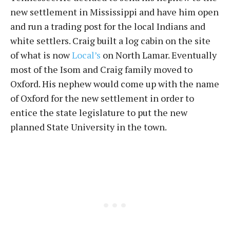
new settlement in Mississippi and have him open
and run a trading post for the local Indians and
white settlers. Craig built a log cabin on the site
of what is now
Local’s
on North Lamar. Eventually
most of the Isom and Craig family moved to
Oxford. His nephew would come up with the name
of Oxford for the new settlement in order to
entice the state legislature to put the new
planned State University in the town.