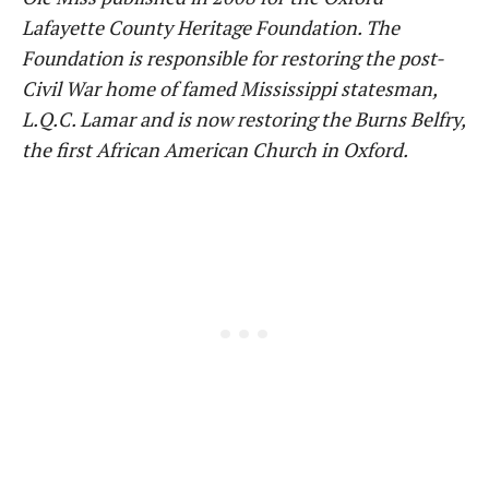
Lafayette County Heritage Foundation. The
Foundation is responsible for restoring the post-
Civil War home of famed Mississippi statesman,
L.Q.C. Lamar and is now restoring the Burns Belfry,
the first African American Church in Oxford.