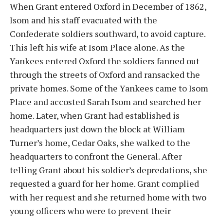
When Grant entered Oxford in December of 1862,
Isom and his staff evacuated with the
Confederate soldiers southward, to avoid capture.
This left his wife at Isom Place alone. As the
Yankees entered Oxford the soldiers fanned out
through the streets of Oxford and ransacked the
private homes. Some of the Yankees came to Isom
Place and accosted Sarah Isom and searched her
home. Later, when Grant had established is
headquarters just down the block at William
Turner’s home, Cedar Oaks, she walked to the
headquarters to confront the General. After
telling Grant about his soldier’s depredations, she
requested a guard for her home. Grant complied
with her request and she returned home with two
young officers who were to prevent their