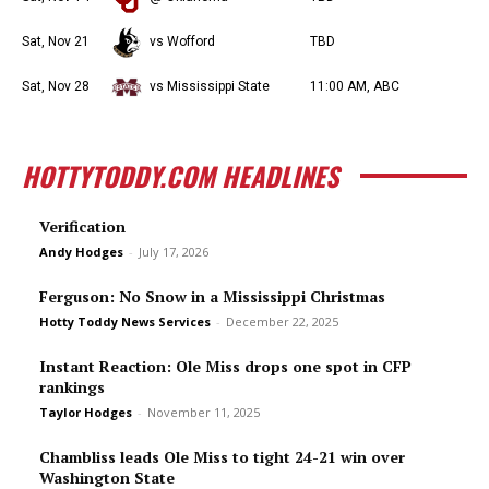
Sat, Nov 21
vs Wofford
TBD
Sat, Nov 28
vs Mississippi State
11:00 AM, ABC
HOTTYTODDY.COM HEADLINES
Verification
Andy Hodges
-
July 17, 2026
Ferguson: No Snow in a Mississippi Christmas
Hotty Toddy News Services
-
December 22, 2025
Instant Reaction: Ole Miss drops one spot in CFP
rankings
Taylor Hodges
-
November 11, 2025
Chambliss leads Ole Miss to tight 24-21 win over
Washington State