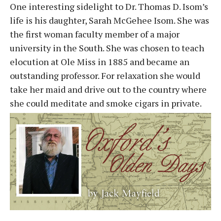
One interesting sidelight to Dr. Thomas D. Isom’s
life is his daughter, Sarah McGehee Isom. She was
the first woman faculty member of a major
university in the South. She was chosen to teach
elocution at Ole Miss in 1885 and became an
outstanding professor. For relaxation she would
take her maid and drive out to the country where
she could meditate and smoke cigars in private.