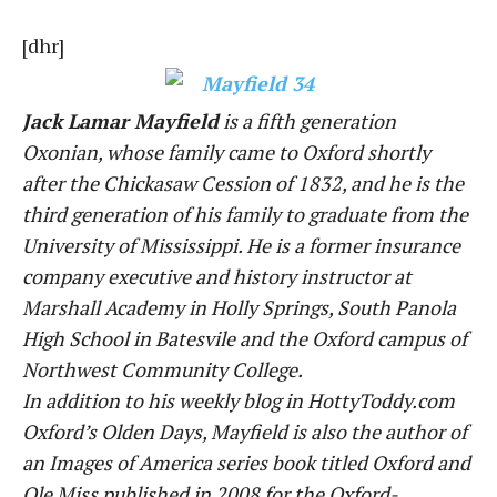
[dhr]
Jack Lamar Mayfield
is a fifth generation
Oxonian, whose family came to Oxford shortly
after the Chickasaw Cession of 1832, and he is the
third generation of his family to graduate from the
University of Mississippi. He is a former insurance
company executive and history instructor at
Marshall Academy in Holly Springs, South Panola
High School in Batesvile and the Oxford campus of
Northwest Community College.
In addition to his weekly blog in HottyToddy.com
Oxford’s Olden Days, Mayfield is also the author of
an Images of America series book titled Oxford and
Ole Miss published in 2008 for the Oxford-