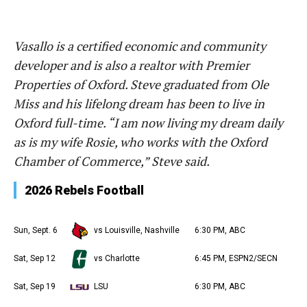
Vasallo is a certified economic and community
developer and is also a realtor with Premier
Properties of Oxford. Steve graduated from Ole
Miss and his lifelong dream has been to live in
Oxford full-time. “I am now living my dream daily
as is my wife Rosie, who works with the Oxford
Chamber of Commerce,” Steve said.
2026 Rebels Football
Sun, Sept. 6
vs Louisville, Nashville
6:30 PM, ABC
Sat, Sep 12
vs Charlotte
6:45 PM, ESPN2/SECN
Sat, Sep 19
LSU
6:30 PM, ABC