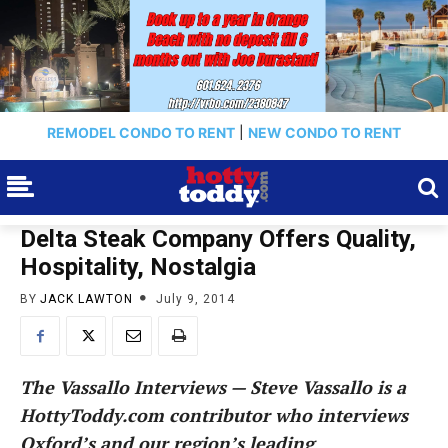
REMODEL CONDO TO RENT
|
NEW CONDO TO RENT
Delta Steak Company Offers Quality,
Hospitality, Nostalgia
BY
JACK LAWTON
July 9, 2014
The Vassallo Interviews — Steve Vassallo is a
HottyToddy.com contributor who interviews
Oxford’s and our region’s leading