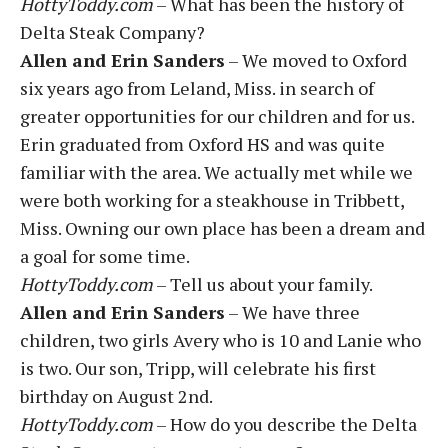
HottyToddy.com
– What has been the history of
Delta Steak Company?
Allen and Erin Sanders
– We moved to Oxford
six years ago from Leland, Miss. in search of
greater opportunities for our children and for us.
Erin graduated from Oxford HS and was quite
familiar with the area. We actually met while we
were both working for a steakhouse in Tribbett,
Miss. Owning our own place has been a dream and
a goal for some time.
HottyToddy.com
– Tell us about your family.
Allen and Erin Sanders
– We have three
children, two girls Avery who is 10 and Lanie who
is two. Our son, Tripp, will celebrate his first
birthday on August 2nd.
HottyToddy.com
– How do you describe the Delta