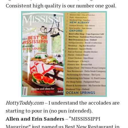
Consistent high quality is our number one goal.
HottyToddy.com
– I understand the accolades are
starting to pour in (no pun intended).
Allen and Erin Sanders
– “MISSISSIPPI
Magazine” just named us Best New Restaurant in