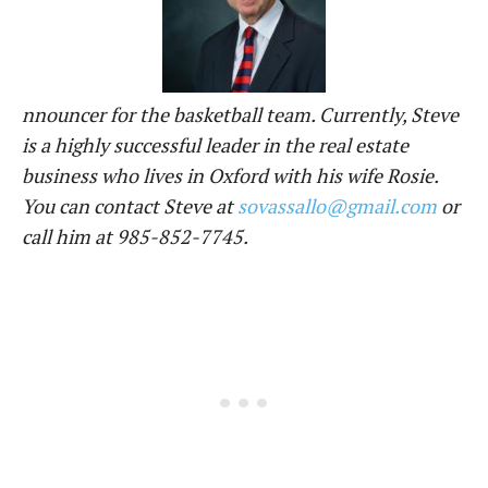
nnouncer for the basketball team. Currently, Steve
is a highly successful leader in the real estate
business who lives in Oxford with his wife Rosie.
You can contact Steve at
sovassallo@gmail.com
or
call him at 985-852-7745.