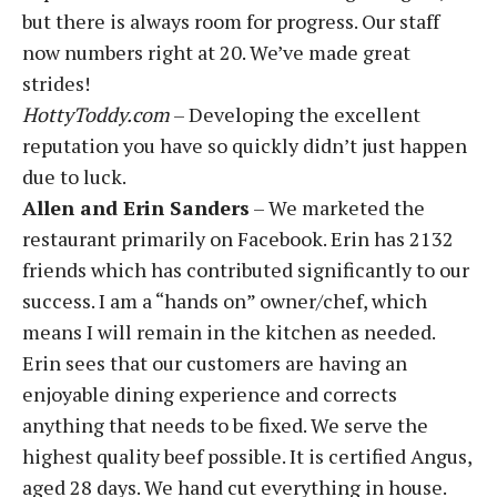
but there is always room for progress. Our staff
now numbers right at 20. We’ve made great
strides!
HottyToddy.com
– Developing the excellent
reputation you have so quickly didn’t just happen
due to luck.
Allen and Erin Sanders
– We marketed the
restaurant primarily on Facebook. Erin has 2132
friends which has contributed significantly to our
success. I am a “hands on” owner/chef, which
means I will remain in the kitchen as needed.
Erin sees that our customers are having an
enjoyable dining experience and corrects
anything that needs to be fixed. We serve the
highest quality beef possible. It is certified Angus,
aged 28 days. We hand cut everything in house.