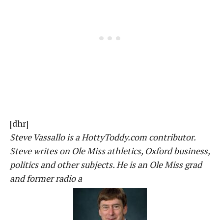
[dhr]
Steve Vassallo is a HottyToddy.com contributor.
Steve writes on Ole Miss athletics, Oxford business,
politics and other subjects. He is an Ole Miss grad
and former radio a