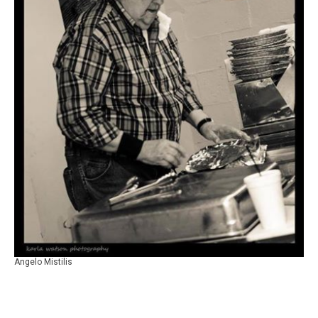
Angelo Mistilis