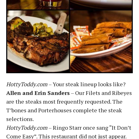
HottyToddy.com
– Your steak lineup looks like?
Allen and Erin Sanders
– Our Filets and Ribeyes
are the steaks most frequently requested. The
T’bones and Porterhouses complete the steak
selections.
HottyToddy.com
– Ringo Starr once sang “It Don’t
Come Easy”. This restaurant did not just appear.