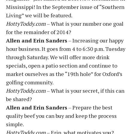
Mississippi! In the September issue of “Southern
Living” we will be featured.
HottyToddy.com
– What is your number one goal
for the remainder of 2014?
Allen and Erin Sanders
– Increasing our happy
hour business. It goes from 4 to 6:30 p.m. Tuesday
through Saturday. We will offer more drink
specials, open a patio section and continue to
market ourselves as the “19th hole” for Oxford’s
golfing community.
HottyToddy.com
– What is your secret, if this can
be shared?
Allen and Erin Sanders
– Prepare the best
quality beef you can buy and keep the process
simple.
HottyToddy.com
– Erin, what motivates you?