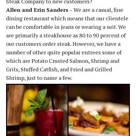
Steak Company to new customers?
Allen and Erin Sanders
– We are a casual, fine
dining restaurant which means that our clientele
can be comfortable in jeans or wearing a suit. We
are primarily a steakhouse as 80 to 90 percent of
our customers order steak. However, we have a
number of other quite popular entrees some of
which are Potato Crusted Salmon, Shrimp and
Grits, Stuffed Catfish, and Fried and Grilled
Shrimp, just to name a few.