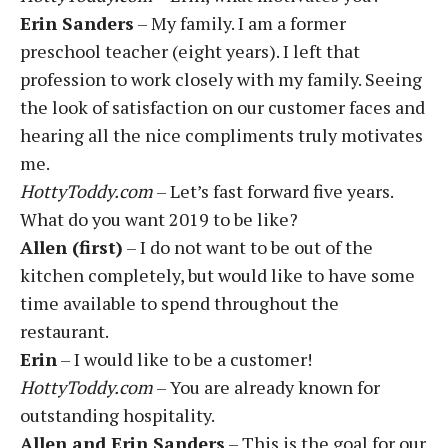
Erin Sanders
– My family. I am a former
preschool teacher (eight years). I left that
profession to work closely with my family. Seeing
the look of satisfaction on our customer faces and
hearing all the nice compliments truly motivates
me.
HottyToddy.com
– Let’s fast forward five years.
What do you want 2019 to be like?
Allen (first)
– I do not want to be out of the
kitchen completely, but would like to have some
time available to spend throughout the
restaurant.
Erin
– I would like to be a customer!
HottyToddy.com
– You are already known for
outstanding hospitality.
Allen and Erin Sanders
– This is the goal for our