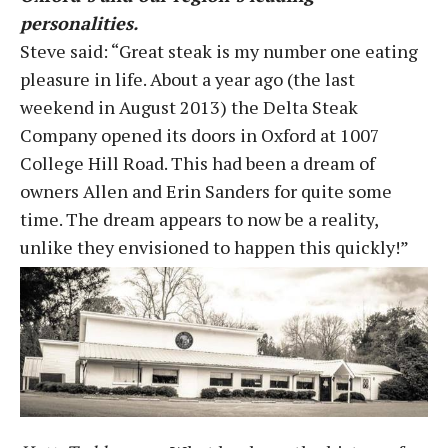
personalities.
Steve said: “Great steak is my number one eating
pleasure in life. About a year ago (the last
weekend in August 2013) the Delta Steak
Company opened its doors in Oxford at 1007
College Hill Road. This had been a dream of
owners Allen and Erin Sanders for quite some
time. The dream appears to now be a reality,
unlike they envisioned to happen this quickly!”