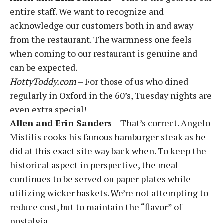
entire staff. We want to recognize and
acknowledge our customers both in and away
from the restaurant. The warmness one feels
when coming to our restaurant is genuine and
can be expected.
HottyToddy.com
– For those of us who dined
regularly in Oxford in the 60’s, Tuesday nights are
even extra special!
Allen and Erin Sanders
– That’s correct. Angelo
Mistilis cooks his famous hamburger steak as he
did at this exact site way back when. To keep the
historical aspect in perspective, the meal
continues to be served on paper plates while
utilizing wicker baskets. We’re not attempting to
reduce cost, but to maintain the “flavor” of
nostalgia.