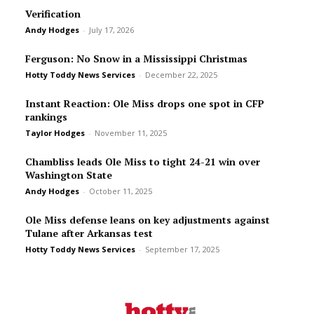
Verification
Andy Hodges
-
July 17, 2026
Ferguson: No Snow in a Mississippi Christmas
Hotty Toddy News Services
-
December 22, 2025
Instant Reaction: Ole Miss drops one spot in CFP
rankings
Taylor Hodges
-
November 11, 2025
Chambliss leads Ole Miss to tight 24-21 win over
Washington State
Andy Hodges
-
October 11, 2025
Ole Miss defense leans on key adjustments against
Tulane after Arkansas test
Hotty Toddy News Services
-
September 17, 2025