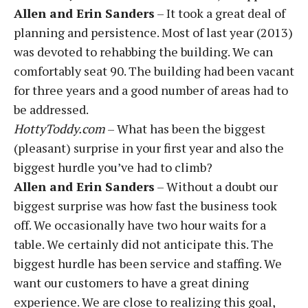
Allen and Erin Sanders
– It took a great deal of
planning and persistence. Most of last year (2013)
was devoted to rehabbing the building. We can
comfortably seat 90. The building had been vacant
for three years and a good number of areas had to
be addressed.
HottyToddy.com
– What has been the biggest
(pleasant) surprise in your first year and also the
biggest hurdle you’ve had to climb?
Allen and Erin Sanders
– Without a doubt our
biggest surprise was how fast the business took
off. We occasionally have two hour waits for a
table. We certainly did not anticipate this. The
biggest hurdle has been service and staffing. We
want our customers to have a great dining
experience. We are close to realizing this goal,