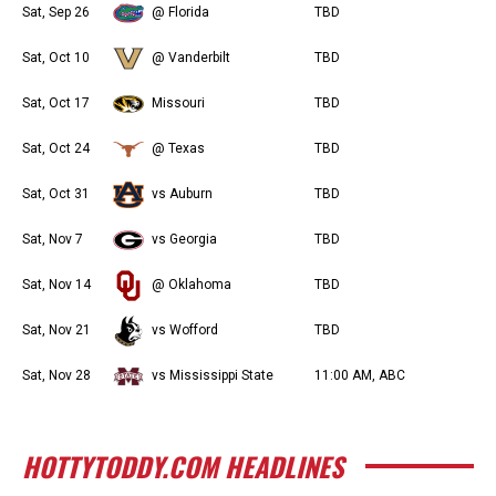
Sat, Sep 26
@ Florida
TBD
Sat, Oct 10
@ Vanderbilt
TBD
Sat, Oct 17
Missouri
TBD
Sat, Oct 24
@ Texas
TBD
Sat, Oct 31
vs Auburn
TBD
Sat, Nov 7
vs Georgia
TBD
Sat, Nov 14
@ Oklahoma
TBD
Sat, Nov 21
vs Wofford
TBD
Sat, Nov 28
vs Mississippi State
11:00 AM, ABC
HOTTYTODDY.COM HEADLINES