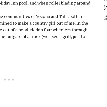
liday Inn pool, and when roller blading around
Sa
21
he communities of Yocona and Tula, both in
Sa
28
mined to make a country girl out of me. In the
e out of a pond, ridden four wheelers through
e tailgate of a truck (we used a grill, just to