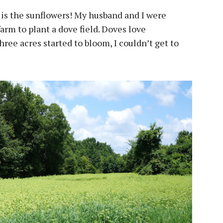
 is the sunflowers! My husband and I were
farm to plant a dove field. Doves love
three acres started to bloom, I couldn’t get to