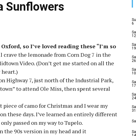
la Sunflowers
Su
6
Sa
12
 Oxford, so I’ve loved reading these “I’m so
Sa
19
ill crave the lemonade from Corn Dog 7 in the
Sa
26
dtown Video. (Don’t get me started on all the
Sa
 heart.)
10
on Highway 7, just north of the Industrial Park,
Sa
17
 town” to attend Ole Miss, then spent several
Sa
24
st piece of camo for Christmas and I wear my
Sa
31
on these days. I’ve learned an entirely different
y only passed on my way to Tupelo.
Sa
n the 90s version in my head and it
Sa
14