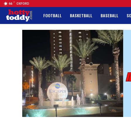
F
66
OXFORD
FOOTBALL
BASKETBALL
BASEBALL
S