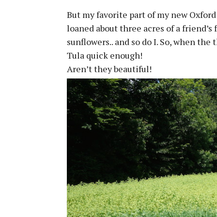
But my favorite part of my new Oxford
loaned about three acres of a friend’s 
sunflowers.. and so do I. So, when the 
Tula quick enough!
Aren’t they beautiful!