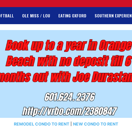
OFTBALL
OLE MISS / LOU
EATING OXFORD
SOUTHERN EXPERIEN
REMODEL CONDO TO RENT
|
NEW CONDO TO RENT