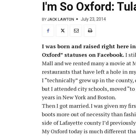
I'm So Oxford: Tu
July 23, 2014
BY
JACK LAWTON
I was born and raised right here in
Oxford” statuses on Facebook.
I st
Mall and we rented many a movie at Mi
restaurants that have left a hole in my
I “technically” grew up in the county, 
but I attended city schools, moved “to
years in New York and Boston.
Then I got married. I was given my fir
boots more out of necessity than fashi
side of Lafayette county I’d previousl
My Oxford today is much different tha