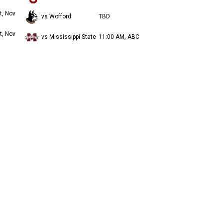
t, Nov
vs Wofford
TBD
t, Nov
vs Mississippi State
11:00 AM, ABC