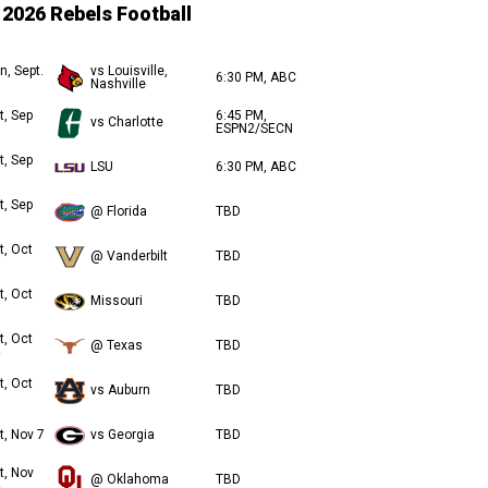
2026 Rebels Football
n, Sept.
vs Louisville,
6:30 PM, ABC
Nashville
t, Sep
6:45 PM,
vs Charlotte
ESPN2/SECN
t, Sep
LSU
6:30 PM, ABC
t, Sep
@ Florida
TBD
t, Oct
@ Vanderbilt
TBD
t, Oct
Missouri
TBD
t, Oct
@ Texas
TBD
t, Oct
vs Auburn
TBD
t, Nov 7
vs Georgia
TBD
t, Nov
@ Oklahoma
TBD