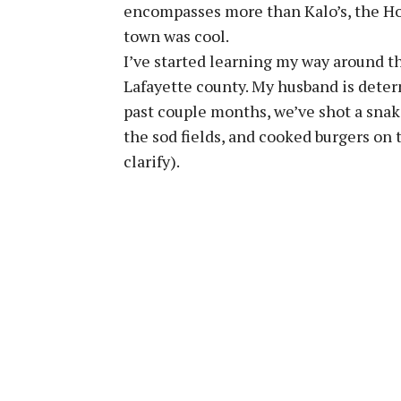
encompasses more than Kalo’s, the Ho
town was cool.
I’ve started learning my way around t
Lafayette county. My husband is deter
past couple months, we’ve shot a snak
the sod fields, and cooked burgers on th
clarify).