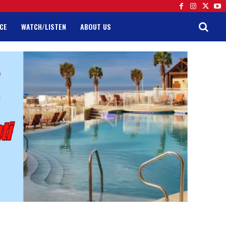
CE
WATCH/LISTEN
ABOUT US