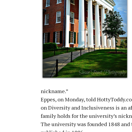
nickname.”
Eppes, on Monday, told HottyToddy.com
on Diversity and Inclusiveness is an a
family holds for the university’s nick
The university was founded 1848 and