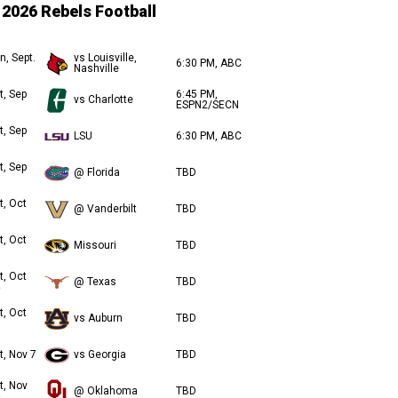
2026 Rebels Football
n, Sept.
vs Louisville,
6:30 PM, ABC
Nashville
t, Sep
6:45 PM,
vs Charlotte
ESPN2/SECN
t, Sep
LSU
6:30 PM, ABC
t, Sep
@ Florida
TBD
t, Oct
@ Vanderbilt
TBD
t, Oct
Missouri
TBD
t, Oct
@ Texas
TBD
t, Oct
vs Auburn
TBD
t, Nov 7
vs Georgia
TBD
t, Nov
@ Oklahoma
TBD