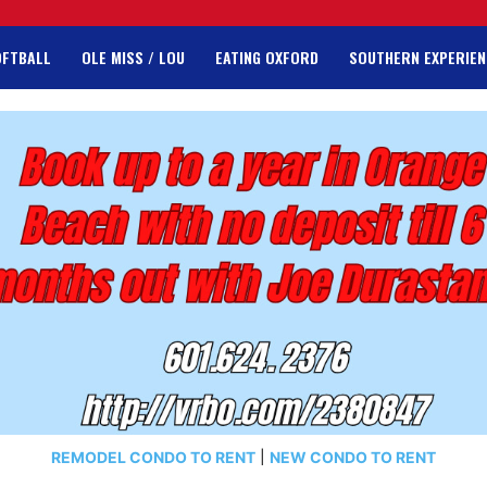
OFTBALL
OLE MISS / LOU
EATING OXFORD
SOUTHERN EXPERIEN
REMODEL CONDO TO RENT
|
NEW CONDO TO RENT