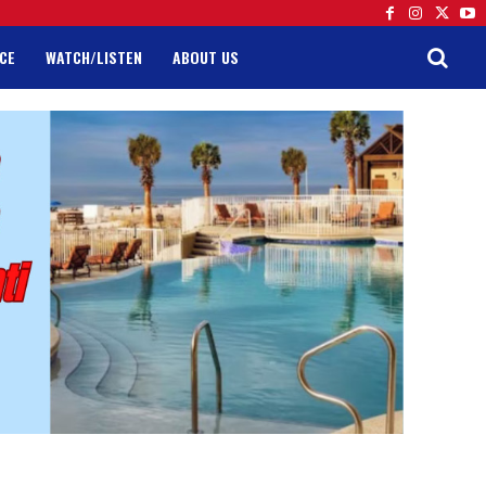
CE
WATCH/LISTEN
ABOUT US