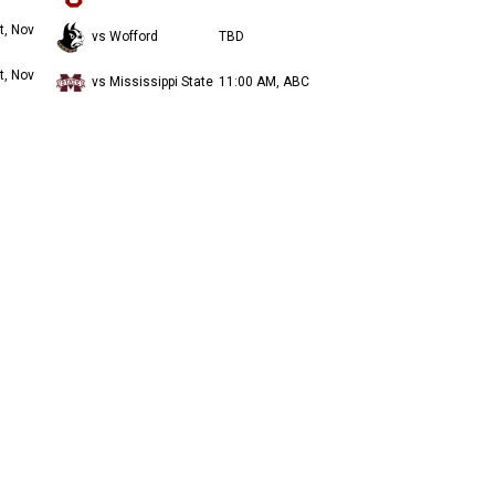
t, Nov
vs Wofford
TBD
t, Nov
vs Mississippi State
11:00 AM, ABC