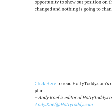
opportunity to show our position on th
changed and nothing is going to chan
Click Here
to read HottyToddy.com’s o
plan.
– Andy Knef is editor of HottyToddy.co
Andy.Knef@Hottytoddy.com