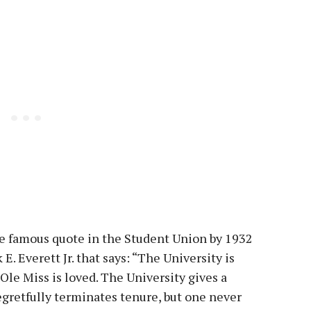
e famous quote in the Student Union by 1932
E. Everett Jr. that says: “The University is
 Ole Miss is loved. The University gives a
gretfully terminates tenure, but one never