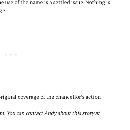
e use of the name is a settled issue. Nothing is
ge.”
riginal coverage of the chancellor’s action
m. You can contact Andy about this story at