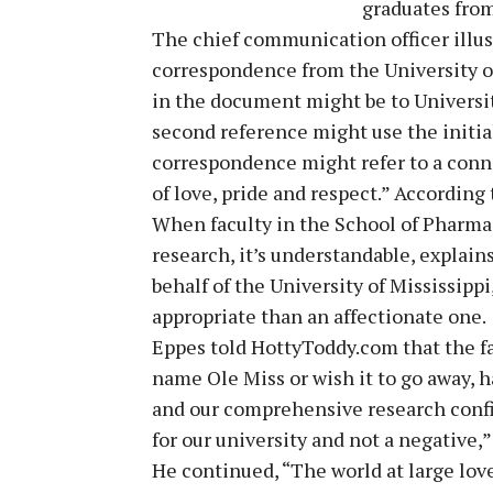
graduates from
The chief communication officer illustr
correspondence from the University of
in the document might be to Universit
second reference might use the initial
correspondence might refer to a conne
of love, pride and respect.” According
When faculty in the School of Pharmac
research, it’s understandable, explain
behalf of the University of Mississipp
appropriate than an affectionate one.
Eppes told HottyToddy.com that the fa
name Ole Miss or wish it to go away, h
and our comprehensive research confirm
for our university and not a negative,
He continued, “The world at large love