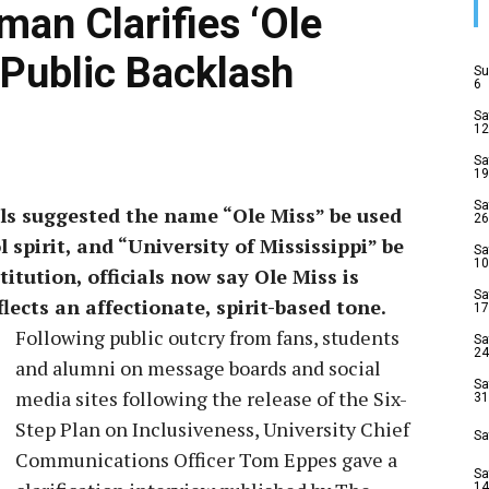
man Clarifies ‘Ole
Public Backlash
Su
6
Sa
12
Sa
19
Sa
als suggested the name “Ole Miss” be used
26
 spirit, and “University of Mississippi” be
Sa
10
itution, officials now say Ole Miss is
Sa
lects an affectionate, spirit-based tone.
17
Following public outcry from fans, students
Sa
24
and alumni on message boards and social
Sa
media sites following the release of the Six-
31
Step Plan on Inclusiveness, University Chief
Sa
Communications Officer Tom Eppes gave a
Sa
14