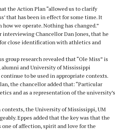
 the Action Plan “allowed us to clarify
s’ that has been in effect for some time. It
 in how we operate. Nothing has changed.”
r interviewing Chancellor Dan Jones, that he
 for close identification with athletics and
us group research revealed that “Ole Miss” is
, alumni and University of Mississippi
 continue to be used in appropriate contexts.
lan, the chancellor added that: “Particular
tics and as a representation of the university’s
 contexts, the University of Mississippi, UM
eably. Eppes added that the key was that the
one of affection, spirit and love for the