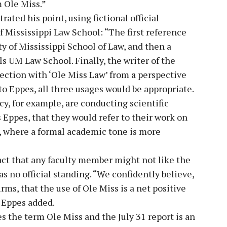
 Ole Miss.”
ated his point, using fictional official
 Mississippi Law School: “The first reference
y of Mississippi School of Law, and then a
s UM Law School. Finally, the writer of the
ction with ‘Ole Miss Law’ from a perspective
 to Eppes, all three usages would be appropriate.
y, for example, are conducting scientific
s Eppes, that they would refer to their work on
i, where a formal academic tone is more
ct that any faculty member might not like the
as no official standing. “We confidently believe,
s, that the use of Ole Miss is a net positive
” Eppes added.
s the term Ole Miss and the July 31 report is an