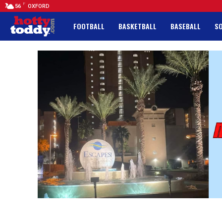
F
56
OXFORD
FOOTBALL
BASKETBALL
BASEBALL
S