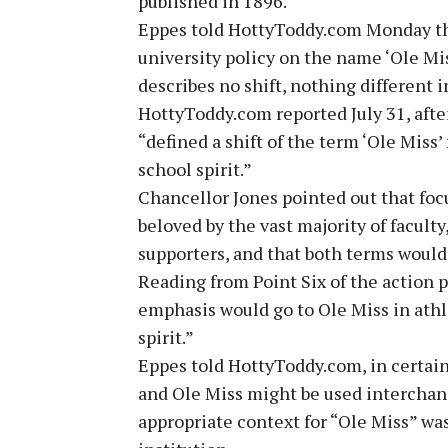
published in 1896.
Eppes told HottyToddy.com Monday that
university policy on the name ‘Ole Mis
describes no shift, nothing different
HottyToddy.com reported July 31, afte
“defined a shift of the term ‘Ole Miss’
school spirit.”
Chancellor Jones pointed out that foc
beloved by the vast majority of faculty
supporters, and that both terms would
Reading from Point Six of the action p
emphasis would go to Ole Miss in athle
spirit.”
Eppes told HottyToddy.com, in certain
and Ole Miss might be used interchang
appropriate context for “Ole Miss” was 