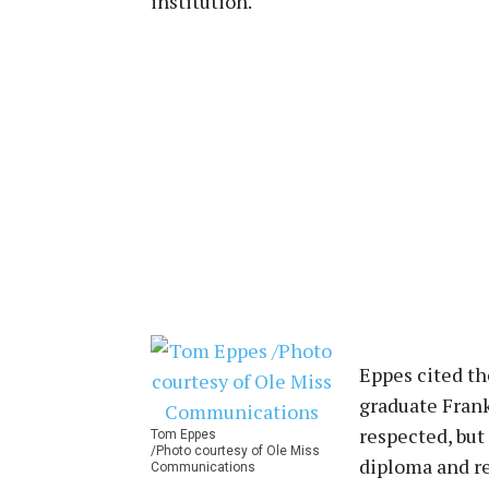
institution.
Eppes cited th
graduate Frank 
respected, but
Tom Eppes
/Photo courtesy of Ole Miss
diploma and re
Communications