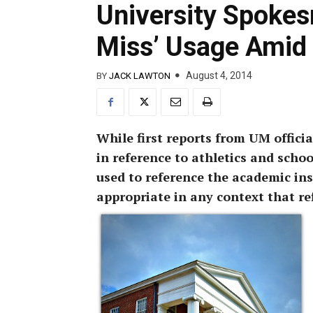
University Spokes
Miss’ Usage Amid 
August 4, 2014
BY
JACK LAWTON
While first reports from UM offici
in reference to athletics and school
used to reference the academic inst
appropriate in any context that ref