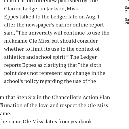
clarification interview published by The
Clarion Ledger in Jackson, Miss.
Sa
21
Eppes talked to the Ledger late on Aug. 1
Sa
after the newspaper’s earlier online report
28
said, “The university will continue to use the
nickname Ole Miss, but should consider
whether to limit its use to the context of
athletics and school spirit.” The Ledger
reports Eppes as clarifying that “the sixth
point does not represent any change in the
school’s policy regarding the use of the
 that Step Six in the Chancellor’s Action Plan
ffirmation of the love and respect the Ole Miss
name.
 the name Ole Miss dates from yearbook