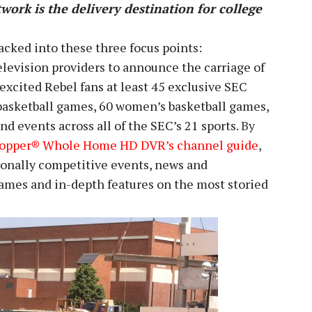
work is the delivery destination for college
acked into these three focus points:
television providers to announce the carriage of
excited Rebel fans at least 45 exclusive SEC
basketball games, 60 women’s basketball games,
nd events across all of the SEC’s 21 sports.
By
Hopper® Whole Home HD DVR’s channel guide
,
tionally competitive events, news and
 games and in-depth features on the most storied