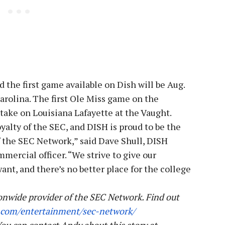
the first game available on Dish will be Aug.
rolina. The first Ole Miss game on the
 take on Louisiana Lafayette at the Vaught.
oyalty of the SEC, and DISH is proud to be the
f the SEC Network,” said Dave Shull, DISH
mercial officer. “We strive to give our
t, and there’s no better place for the college
onwide provider of the SEC Network.
Find out
.com/
entertainment/sec-network/