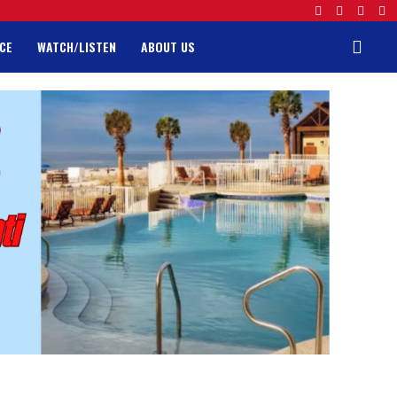
CE
WATCH/LISTEN
ABOUT US