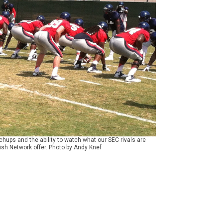
ups and the ability to watch what our SEC rivals are
ish Network offer. Photo by Andy Knef