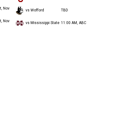
t, Nov
vs Wofford
TBD
t, Nov
vs Mississippi State
11:00 AM, ABC