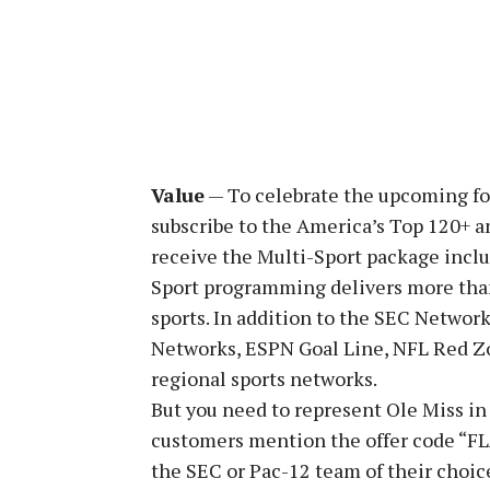
Value
— To celebrate the upcoming f
subscribe to the America’s Top 120+ an
receive the Multi-Sport package inclu
Sport programming delivers more than
sports. In addition to the SEC Network
Networks, ESPN Goal Line, NFL Red Z
regional sports networks.
But you need to represent Ole Miss in
customers mention the offer code “FLA
the SEC or Pac-12 team of their choic