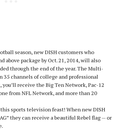
ootball season, new DISH customers who
d above package by Oct. 21, 2014, will also
ded through the end of the year. The Multi-
 35 channels of college and professional
, you’ll receive the Big Ten Network, Pac-12
one from NFL Network, and more than 20
 this sports television feast! When new DISH
G” they can receive a beautiful Rebel flag — or
e.