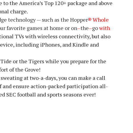
e to the America’s Top 120+ package and above
onal charge.
dge technology — such as the Hopper
® Whole
our favorite games at home or on
–
the
–
go
with
ional TVs with wireless connectivity, but also
device, including iPhones, and Kindle and
 Tide or the Tigers while you prepare for the
ort of the Grove!
 sweating at two-a-days, you can make a call
ff and ensure action-packed participation all-
ed SEC football and sports seasons ever!