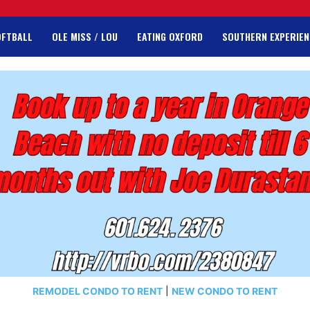
OFTBALL
OLE MISS / LOU
EATING OXFORD
SOUTHERN EXPERIEN
REMODEL CONDO TO RENT
|
NEW CONDO TO RENT