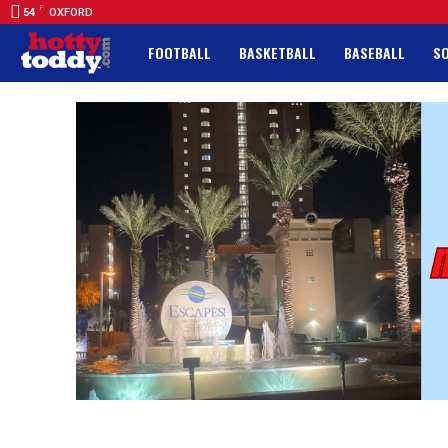
F
54
OXFORD
FOOTBALL
BASKETBALL
BASEBALL
S