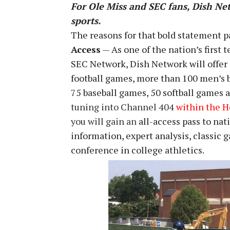
For Ole Miss and SEC fans, Dish Net
sports.
The reasons for that bold statement p
Access
— As one of the nation’s first 
SEC Network, Dish Network will offer 
football games, more than 100 men’s 
75 baseball games, 50 softball games a
tuning into Channel 404
within the 
you will gain an
all-access pass to na
information, expert analysis, classic
conference in college athletics.