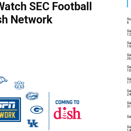
Watch SEC Football
sh Network
Su
6
Sa
12
Sa
19
Sa
26
Sa
10
Sa
17
Sa
24
Sa
31
Sa
Sa
14