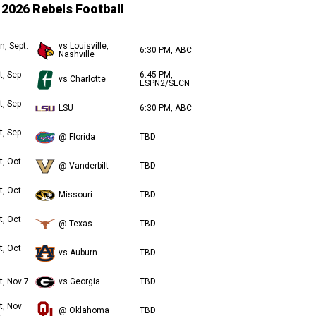
2026 Rebels Football
n, Sept.
vs Louisville,
6:30 PM, ABC
Nashville
t, Sep
6:45 PM,
vs Charlotte
ESPN2/SECN
t, Sep
LSU
6:30 PM, ABC
t, Sep
@ Florida
TBD
t, Oct
@ Vanderbilt
TBD
t, Oct
Missouri
TBD
t, Oct
@ Texas
TBD
t, Oct
vs Auburn
TBD
t, Nov 7
vs Georgia
TBD
t, Nov
@ Oklahoma
TBD