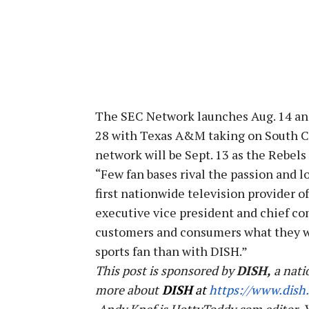
The SEC Network launches Aug. 14 and 
28 with Texas A&M taking on South Ca
network will be Sept. 13 as the Rebels
“Few fan bases rival the passion and l
first nationwide television provider o
executive vice president and chief com
customers and consumers what they wan
sports fan than with DISH.”
This post is sponsored by
DISH,
a nati
more about
DISH
at
https://www.dish