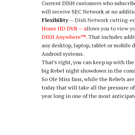
Current DISH customers who subscrib
will receive SEC Network at no additi
Flexibility
—
Dish Network cutting-e
Home HD DVR — a
llows you to view y
DISH Anywhere™.
That includes addit
any desktop, laptop, tablet or mobile 
Android systems.
That’s right, you can keep up with the
big Rebel night showdown in the comf
So Ole Miss fans, while the Rebels are
today that will take all the pressure o
year long in one of the most anticipat