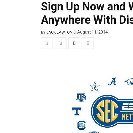
Sign Up Now and 
Anywhere With Di
August 11, 2014
BY
JACK LAWTON