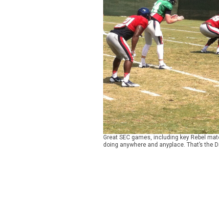
Great SEC games, including key Rebel match
doing anywhere and anyplace. That’s the D