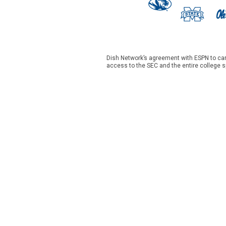
Dish Network’s agreement with ESPN to car
access to the SEC and the entire college s