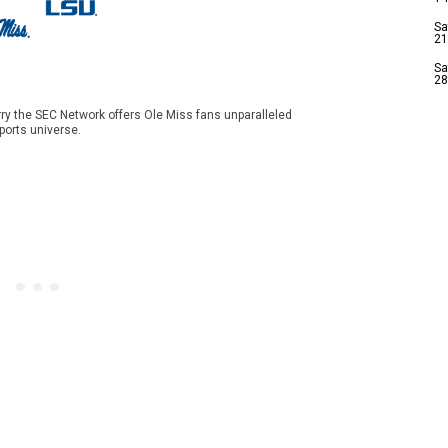
Sa
21
Sa
28
ry the SEC Network offers Ole Miss fans unparalleled
ports universe.