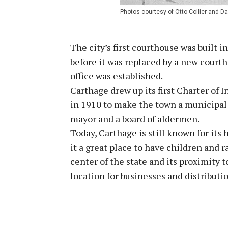
Photos courtesy of Otto Collier and Da
The city’s first courthouse was built 
before it was replaced by a new courtho
office was established.
Carthage drew up its first Charter of
in 1910 to make the town a municipal 
mayor and a board of aldermen.
Today, Carthage is still known for it
it a great place to have children and r
center of the state and its proximity
location for businesses and distributi