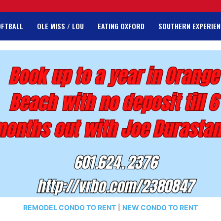
OFTBALL
OLE MISS / LOU
EATING OXFORD
SOUTHERN EXPERIEN
REMODEL CONDO TO RENT
|
NEW CONDO TO RENT