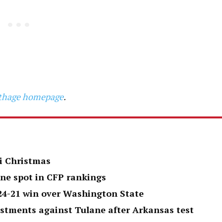
arthage homepage
.
i Christmas
one spot in CFP rankings
 24-21 win over Washington State
ustments against Tulane after Arkansas test