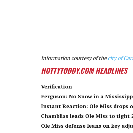
Information courtesy of the
city of C
HOTTYTODDY.COM HEADLINES
Verification
Ferguson: No Snow in a Mississipp
Instant Reaction: Ole Miss drops 
Chambliss leads Ole Miss to tight
Ole Miss defense leans on key adj