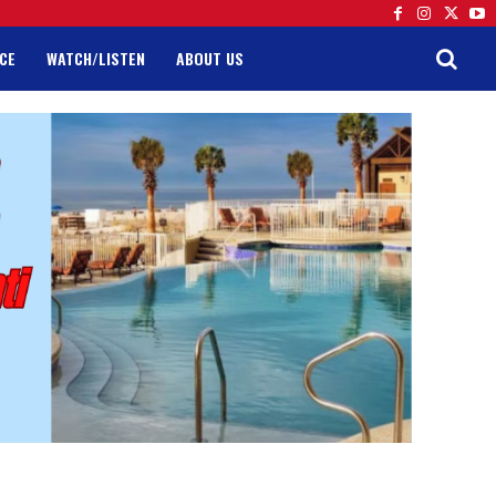
CE
WATCH/LISTEN
ABOUT US