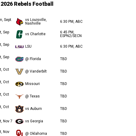
2026 Rebels Football
n, Sept.
vs Louisville,
6:30 PM, ABC
Nashville
t, Sep
6:45 PM,
vs Charlotte
ESPN2/SECN
t, Sep
LSU
6:30 PM, ABC
t, Sep
@ Florida
TBD
t, Oct
@ Vanderbilt
TBD
t, Oct
Missouri
TBD
t, Oct
@ Texas
TBD
t, Oct
vs Auburn
TBD
t, Nov 7
vs Georgia
TBD
t, Nov
@ Oklahoma
TBD