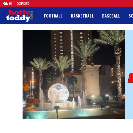
F
81
OXFORD
FOOTBALL
BASKETBALL
BASEBALL
S