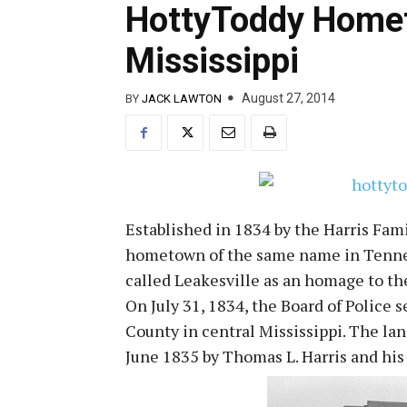
HottyToddy Homet
Mississippi
August 27, 2014
BY
JACK LAWTON
Established in 1834 by the Harris Fami
hometown of the same name in Tenness
called Leakesville as an homage to th
On July 31, 1834, the Board of Police 
County in central Mississippi. The la
June 1835 by Thomas L. Harris and his 