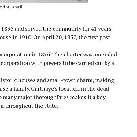
vid M. Howell
in 1835 and served the community for 41 years
use in 1910. On April 20, 1837, the first post
 Incorporation in 1876. The charter was amended
corporation with powers to be carried out by a
s historic houses and small-town charm, making
aise a family. Carthage’s location in the dead
 to many major thoroughfares makes it a key
on throughout the state.