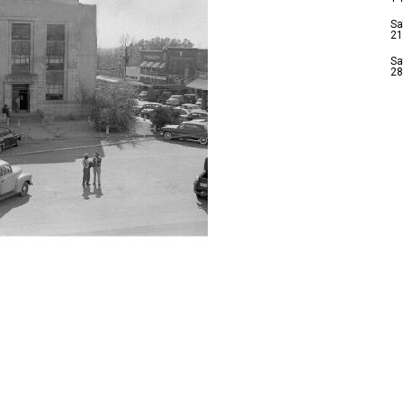
Sa
21
Sa
28