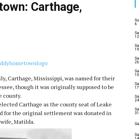
own: Carthage,
Su
6
Sa
12
Sa
19
Sa
26
Sa
10
ly, Carthage, Mississippi, was named for their
Sa
ee, though it was originally supposed to be
17
e county.
Sa
24
selected Carthage as the county seat of Leake
Sa
nd for the original settlement was donated in
31
wife, Matilda.
Sa
Sa
14