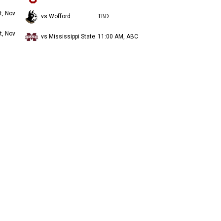
t, Nov
vs Wofford
TBD
t, Nov
vs Mississippi State
11:00 AM, ABC