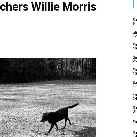
chers Willie Morris
Su
6
Sa
12
Sa
19
Sa
26
Sa
10
Sa
17
Sa
24
Sa
31
Sa
Sa
14