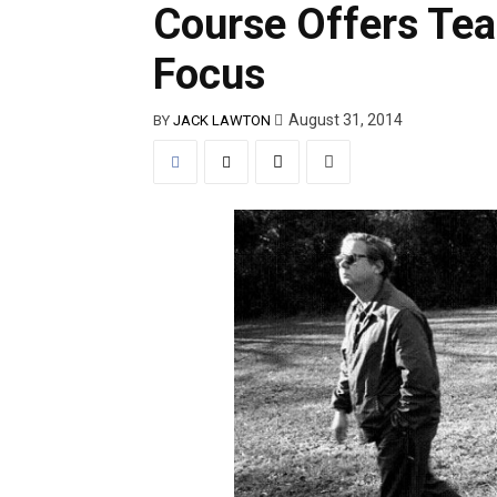
Course Offers Tea
Focus
August 31, 2014
BY
JACK LAWTON