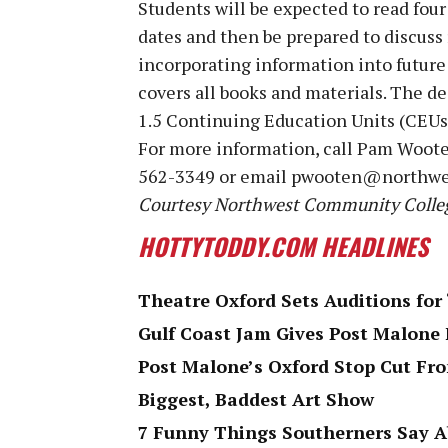
Students will be expected to read fou
dates and then be prepared to discuss
incorporating information into future 
covers all books and materials. The dea
1.5 Continuing Education Units (CEUs
For more information, call Pam Woote
562-3349 or email pwooten@northwe
Courtesy Northwest Community Colle
HOTTYTODDY.COM HEADLINES
Theatre Oxford Sets Auditions for
Gulf Coast Jam Gives Post Malone 
Post Malone’s Oxford Stop Cut F
Biggest, Baddest Art Show
7 Funny Things Southerners Say 