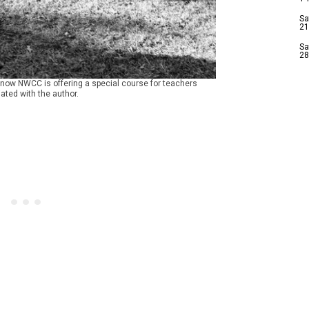
Sa
21
Sa
28
d now NWCC is offering a special course for teachers
ated with the author.