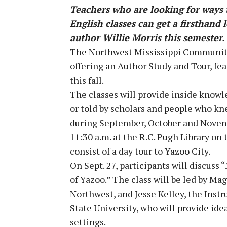
Teachers who are looking for ways t
English classes can get a firsthand 
author Willie Morris this semester.
The Northwest Mississippi Community
offering an Author Study and Tour, fe
this fall.
The classes will provide inside knowl
or told by scholars and people who k
during September, October and Novembe
11:30 a.m. at the R.C. Pugh Library o
consist of a day tour to Yazoo City.
On Sept. 27, participants will discus
of Yazoo.” The class will be led by Ma
Northwest, and Jesse Kelley, the Instr
State University, who will provide ide
settings.