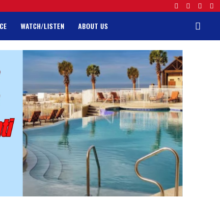
CE
WATCH/LISTEN
ABOUT US