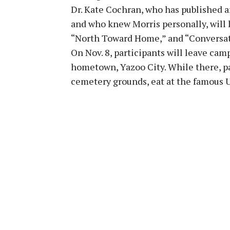
Dr. Kate Cochran, who has published ar
and who knew Morris personally, will le
“North Toward Home,” and “Conversati
On Nov. 8, participants will leave camp
hometown, Yazoo City. While there, pa
cemetery grounds, eat at the famous 