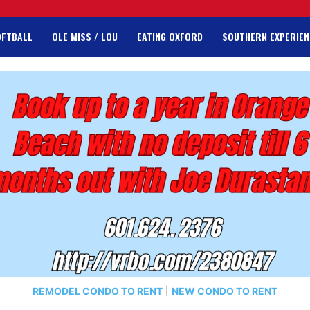
OFTBALL
OLE MISS / LOU
EATING OXFORD
SOUTHERN EXPERIEN
REMODEL CONDO TO RENT
|
NEW CONDO TO RENT