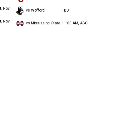
t, Nov
vs Wofford
TBD
t, Nov
vs Mississippi State
11:00 AM, ABC