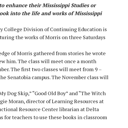
o enhance their Mississippi Studies or
look into the life and works of Mississippi
 College Division of Continuing Education is
aturing the works of Morris on three Saturdays
edge of Morris gathered from stories he wrote
new him. The class will meet once a month
r. The first two classes will meet from 9 –
n the Senatobia campus. The November class will
s “My Dog Skip,” “Good Old Boy” and “The Witch
ggie Moran, director of Learning Resources at
uctional Resource Center librarian at Delta
as for teachers to use these books in classroom