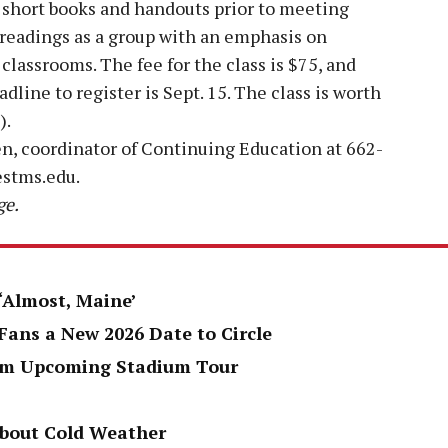
r short books and handouts prior to meeting
 readings as a group with an emphasis on
classrooms. The fee for the class is $75, and
dline to register is Sept. 15. The class is worth
).
n, coordinator of Continuing Education at 662-
stms.edu.
ge.
 ‘Almost, Maine’
Fans a New 2026 Date to Circle
rom Upcoming Stadium Tour
About Cold Weather