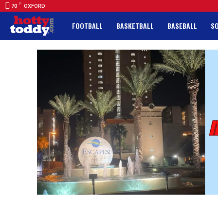
F
70
OXFORD
FOOTBALL
BASKETBALL
BASEBALL
S