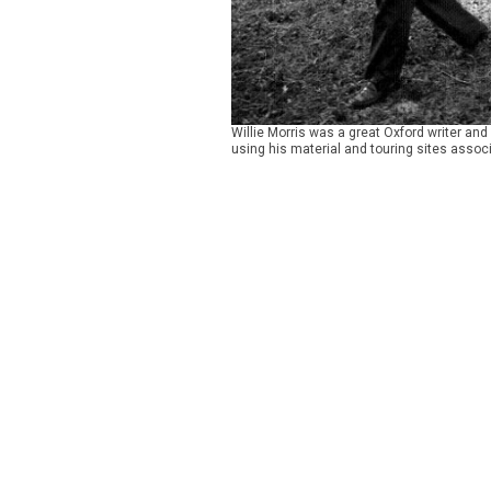
Willie Morris was a great Oxford writer an
using his material and touring sites associ