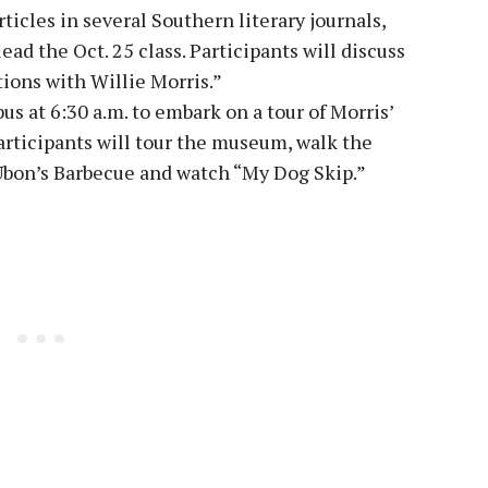
ticles in several Southern literary journals,
ad the Oct. 25 class. Participants will discuss
ons with Willie Morris.”
us at 6:30 a.m. to embark on a tour of Morris’
rticipants will tour the museum, walk the
Ubon’s Barbecue and watch “My Dog Skip.”