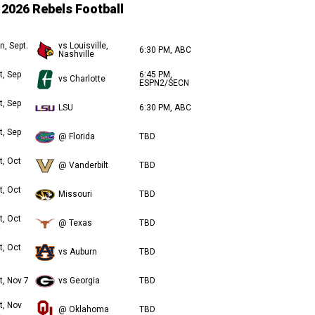
2026 Rebels Football
n, Sept.
vs Louisville,
6:30 PM, ABC
Nashville
t, Sep
6:45 PM,
vs Charlotte
ESPN2/SECN
t, Sep
LSU
6:30 PM, ABC
t, Sep
@ Florida
TBD
t, Oct
@ Vanderbilt
TBD
t, Oct
Missouri
TBD
t, Oct
@ Texas
TBD
t, Oct
vs Auburn
TBD
t, Nov 7
vs Georgia
TBD
t, Nov
@ Oklahoma
TBD