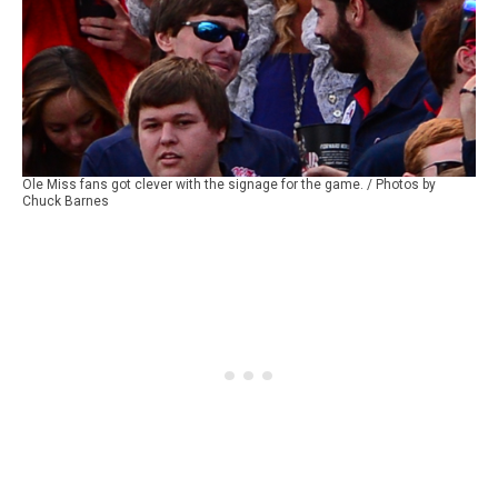
Ole Miss fans got clever with the signage for the game. / Photos by
Chuck Barnes