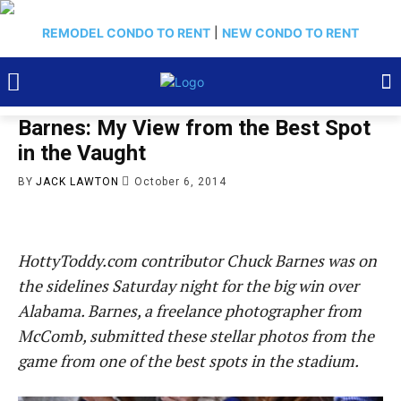
REMODEL CONDO TO RENT
|
NEW CONDO TO RENT
Barnes: My View from the Best Spot
in the Vaught
BY
JACK LAWTON
October 6, 2014
HottyToddy.com contributor Chuck Barnes was on
the sidelines Saturday night for the big win over
Alabama. Barnes, a freelance photographer from
McComb, submitted these stellar photos from the
game from one of the best spots in the stadium.