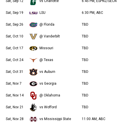
Sat, Sep 12
vs Charlotte
6:45 PM, ESPN2/SECN
Sat, Sep 19
LSU
6:30 PM, ABC
Sat, Sep 26
@ Florida
TBD
Sat, Oct 10
@ Vanderbilt
TBD
Sat, Oct 17
Missouri
TBD
Sat, Oct 24
@ Texas
TBD
Sat, Oct 31
vs Auburn
TBD
Sat, Nov 7
vs Georgia
TBD
Sat, Nov 14
@ Oklahoma
TBD
Sat, Nov 21
vs Wofford
TBD
Sat, Nov 28
vs Mississippi State
11:00 AM, ABC