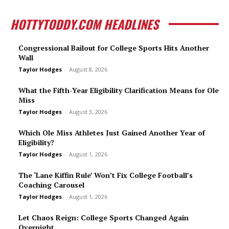
HOTTYTODDY.COM HEADLINES
Congressional Bailout for College Sports Hits Another
Wall
Taylor Hodges
-
August 8, 2026
What the Fifth-Year Eligibility Clarification Means for Ole
Miss
Taylor Hodges
-
August 3, 2026
Which Ole Miss Athletes Just Gained Another Year of
Eligibility?
Taylor Hodges
-
August 1, 2026
The ‘Lane Kiffin Rule’ Won’t Fix College Football’s
Coaching Carousel
Taylor Hodges
-
August 1, 2026
Let Chaos Reign: College Sports Changed Again
Overnight