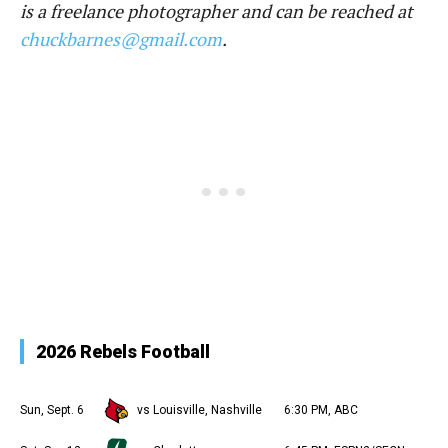
is a freelance photographer and can be reached at
chuckbarnes@gmail.com
.
2026 Rebels Football
Sun, Sept. 6
vs Louisville, Nashville
6:30 PM, ABC