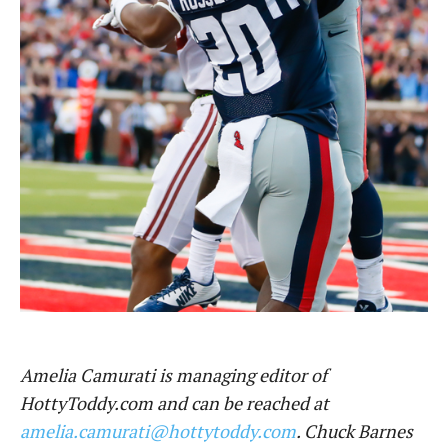
Amelia Camurati is managing editor of
HottyToddy.com and can be reached at
amelia.camurati@hottytoddy.com
. Chuck Barnes