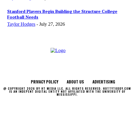
Stanford Players Begin Building the Structure College
Football Needs
Taylor Hodges
-
July 27, 2026
PRIVACY POLICY
ABOUT US
ADVERTISING
@ COPYRIGHT 2026 BY HT MEDIA LLC. ALL RIGHTS RESERVED. HOTTYTODDY.COM
IS AN INDEPENT DIGITAL ENTITY NOT AFFILIATED WITH THE UNIVERSITY OF
MISSISSIPPI.