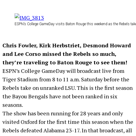
ESPN’s College GameDay visits Baton Rouge this weekend as the Rebels tak
Chris Fowler, Kirk Herbstriet, Desmond Howard
and Lee Corso missed the Rebels so much,
they’re traveling to Baton Rouge to see them!
ESPN’s College GameDay will broadcast live from
Tiger Stadium from 8 to 11 a.m. Saturday before the
Rebels take on unranked LSU. This is the first season
the Bayou Bengals have not been ranked in six
seasons.
The show has been running for 28 years and only
visited Oxford for the first time this season when the
Rebels defeated Alabama 23-17. In that broadcast, all