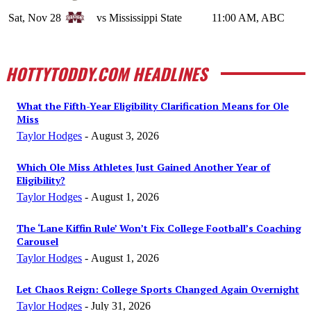
Sat, Nov 28
vs Mississippi State
11:00 AM, ABC
HOTTYTODDY.COM HEADLINES
What the Fifth-Year Eligibility Clarification Means for Ole
Miss
Taylor Hodges
-
August 3, 2026
Which Ole Miss Athletes Just Gained Another Year of
Eligibility?
Taylor Hodges
-
August 1, 2026
The ‘Lane Kiffin Rule’ Won’t Fix College Football’s Coaching
Carousel
Taylor Hodges
-
August 1, 2026
Let Chaos Reign: College Sports Changed Again Overnight
Taylor Hodges
-
July 31, 2026