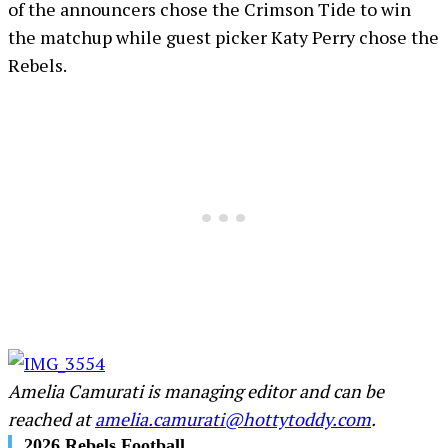
of the announcers chose the Crimson Tide to win
the matchup while guest picker Katy Perry chose the
Rebels.
Amelia Camurati is managing editor and can be
reached at
amelia.camurati@hottytoddy.com
.
2026 Rebels Football