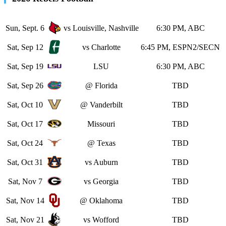
Sun, Sept. 6
vs Louisville, Nashville
6:30 PM, ABC
Sat, Sep 12
vs Charlotte
6:45 PM, ESPN2/SECN
Sat, Sep 19
LSU
6:30 PM, ABC
Sat, Sep 26
@ Florida
TBD
Sat, Oct 10
@ Vanderbilt
TBD
Sat, Oct 17
Missouri
TBD
Sat, Oct 24
@ Texas
TBD
Sat, Oct 31
vs Auburn
TBD
Sat, Nov 7
vs Georgia
TBD
Sat, Nov 14
@ Oklahoma
TBD
Sat, Nov 21
vs Wofford
TBD