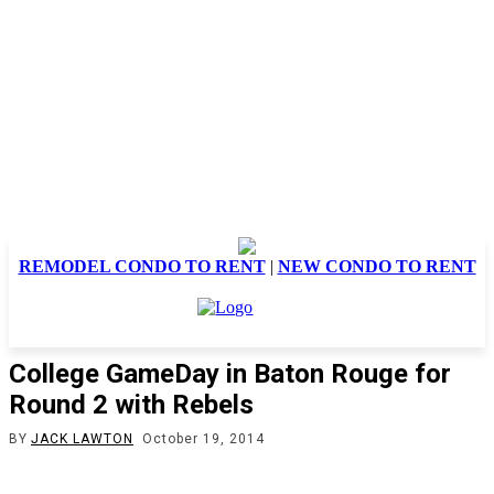
REMODEL CONDO TO RENT
|
NEW CONDO TO RENT
College GameDay in Baton Rouge for
Round 2 with Rebels
BY
JACK LAWTON
October 19, 2014