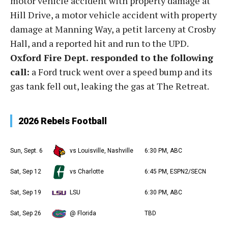
motor vehicle accident with property damage at
Hill Drive, a motor vehicle accident with property
damage at Manning Way, a petit larceny at Crosby
Hall, and a reported hit and run to the UPD.
Oxford Fire Dept. responded to the following
call:
a Ford truck went over a speed bump and its
gas tank fell out, leaking the gas at The Retreat.
2026 Rebels Football
Sun, Sept. 6
vs Louisville, Nashville
6:30 PM, ABC
Sat, Sep 12
vs Charlotte
6:45 PM, ESPN2/SECN
Sat, Sep 19
LSU
6:30 PM, ABC
Sat, Sep 26
@ Florida
TBD