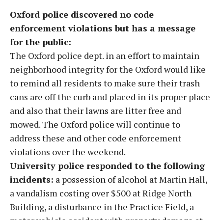
Oxford police discovered no code
enforcement violations but has a message
for the public:
The Oxford police dept. in an effort to maintain
neighborhood integrity for the Oxford would like
to remind all residents to make sure their trash
cans are off the curb and placed in its proper place
and also that their lawns are litter free and
mowed. The Oxford police will continue to
address these and other code enforcement
violations over the weekend.
University police responded to the following
incidents:
a possession of alcohol at Martin Hall,
a vandalism costing over $500 at Ridge North
Building, a disturbance in the Practice Field, a