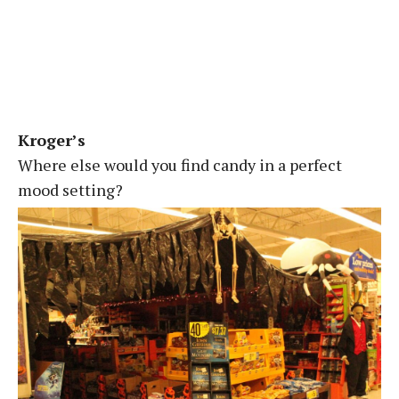
Kroger’s
Where else would you find candy in a perfect
mood setting?