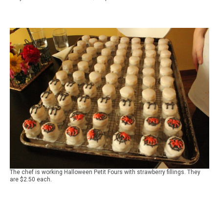
The chef is working Halloween Petit Fours with strawberry fillings. They
are $2.50 each.