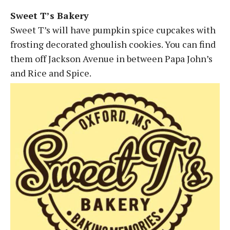
Sweet T’s Bakery
Sweet T’s will have pumpkin spice cupcakes with
frosting decorated ghoulish cookies. You can find
them off Jackson Avenue in between Papa John’s
and Rice and Spice.