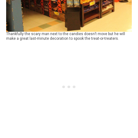
Thankfully the scary man next to the candies doesn’t move but he will
make a great last-minute decoration to spook the treat-or-treaters.