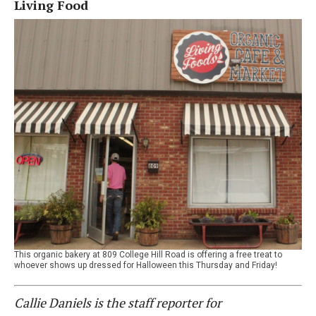
Living Food
This organic bakery at 809 College Hill Road is offering a free treat to
whoever shows up dressed for Halloween this Thursday and Friday!
Callie Daniels is the staff reporter for