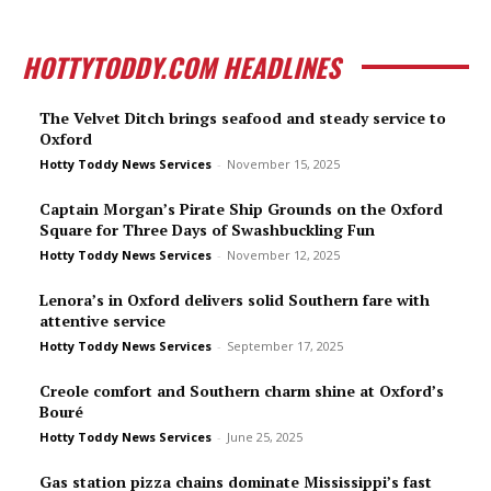
HOTTYTODDY.COM HEADLINES
The Velvet Ditch brings seafood and steady service to
Oxford
Hotty Toddy News Services
-
November 15, 2025
Captain Morgan’s Pirate Ship Grounds on the Oxford
Square for Three Days of Swashbuckling Fun
Hotty Toddy News Services
-
November 12, 2025
Lenora’s in Oxford delivers solid Southern fare with
attentive service
Hotty Toddy News Services
-
September 17, 2025
Creole comfort and Southern charm shine at Oxford’s
Bou­ré
Hotty Toddy News Services
-
June 25, 2025
Gas station pizza chains dominate Mississippi’s fast