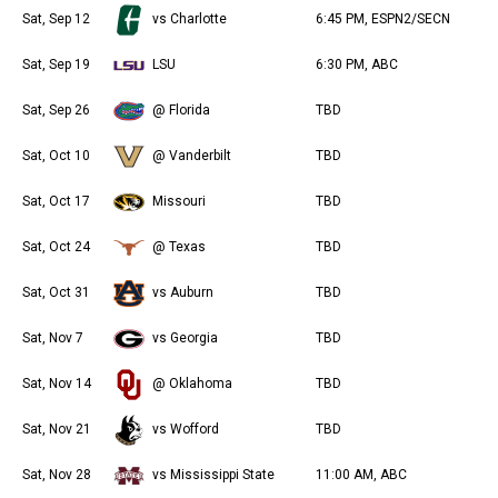
Sat, Sep 12
vs Charlotte
6:45 PM, ESPN2/SECN
Sat, Sep 19
LSU
6:30 PM, ABC
Sat, Sep 26
@ Florida
TBD
Sat, Oct 10
@ Vanderbilt
TBD
Sat, Oct 17
Missouri
TBD
Sat, Oct 24
@ Texas
TBD
Sat, Oct 31
vs Auburn
TBD
Sat, Nov 7
vs Georgia
TBD
Sat, Nov 14
@ Oklahoma
TBD
Sat, Nov 21
vs Wofford
TBD
Sat, Nov 28
vs Mississippi State
11:00 AM, ABC