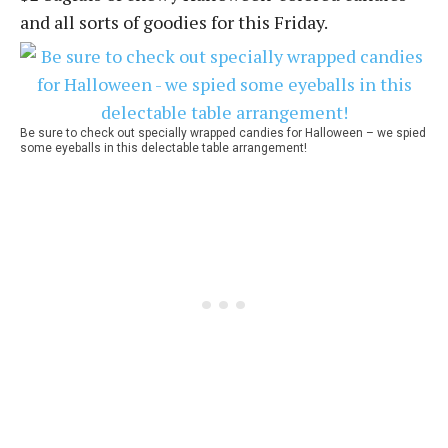
and all sorts of goodies for this Friday.
Be sure to check out specially wrapped candies for Halloween – we spied
some eyeballs in this delectable table arrangement!