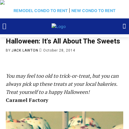
REMODEL CONDO TO RENT
|
NEW CONDO TO RENT
Halloween: It's All About The Sweets
BY
JACK LAWTON
October 28, 2014
You may feel too old to trick-or-treat, but you can
always pick up these treats at your local bakeries.
Treat yourself to a happy Halloween!
Caramel Factory