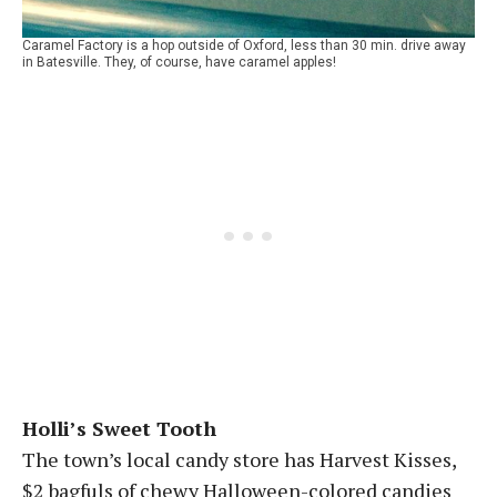
Caramel Factory is a hop outside of Oxford, less than 30 min. drive away
in Batesville. They, of course, have caramel apples!
Holli’s Sweet Tooth
The town’s local candy store has Harvest Kisses,
$2 bagfuls of chewy Halloween-colored candies