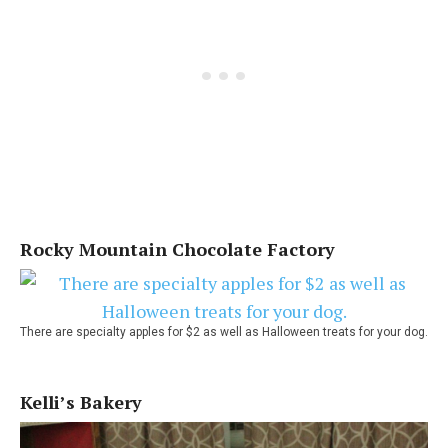
Rocky Mountain Chocolate Factory
There are specialty apples for $2 as well as Halloween treats for your dog.
Kelli’s Bakery