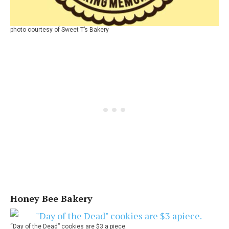
photo courtesy of Sweet T’s Bakery
Honey Bee Bakery
“Day of the Dead” cookies are $3 a piece.