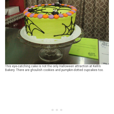
This eye-catching cake is not the only Halloween attraction at Kelli’s
Bakery. There are ghoulish cookies and pumpkin-dotted cupcakes too.