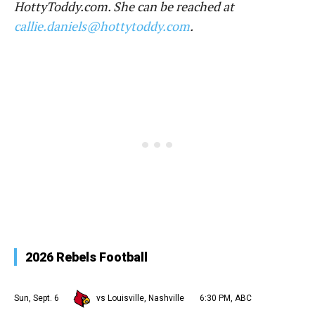
HottyToddy.com. She can be reached at
callie.daniels@hottytoddy.com
.
2026 Rebels Football
Sun, Sept. 6
vs Louisville, Nashville
6:30 PM, ABC