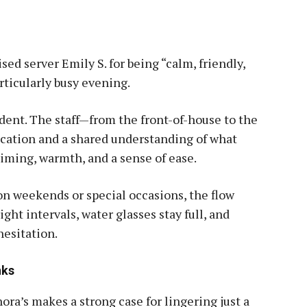
sed server Emily S. for being “calm, friendly,
rticularly busy evening.
ident. The staff—from the front-of-house to the
ation and a shared understanding of what
timing, warmth, and a sense of ease.
on weekends or special occasions, the flow
ight intervals, water glasses stay full, and
hesitation.
nks
ora’s makes a strong case for lingering just a