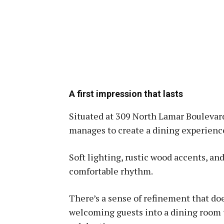
A first impression that lasts
Situated at 309 North Lamar Boulevard
manages to create a dining experience
Soft lighting, rustic wood accents, an
comfortable rhythm.
There’s a sense of refinement that doe
welcoming guests into a dining room t