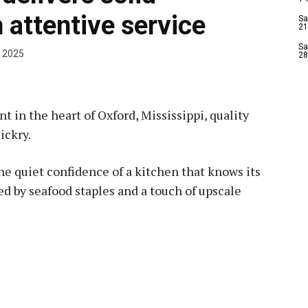
 attentive service
Sa
21
Sa
 2025
28
 in the heart of Oxford, Mississippi, quality
ickry.
 the quiet confidence of a kitchen that knows its
ed by seafood staples and a touch of upscale