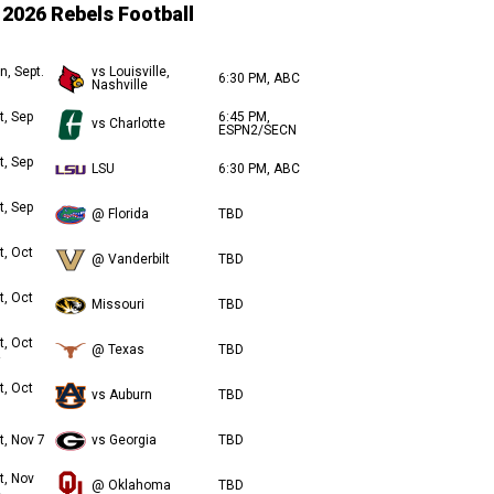
2026 Rebels Football
n, Sept.
vs Louisville,
6:30 PM, ABC
Nashville
t, Sep
6:45 PM,
vs Charlotte
ESPN2/SECN
t, Sep
LSU
6:30 PM, ABC
t, Sep
@ Florida
TBD
t, Oct
@ Vanderbilt
TBD
t, Oct
Missouri
TBD
t, Oct
@ Texas
TBD
t, Oct
vs Auburn
TBD
t, Nov 7
vs Georgia
TBD
t, Nov
@ Oklahoma
TBD