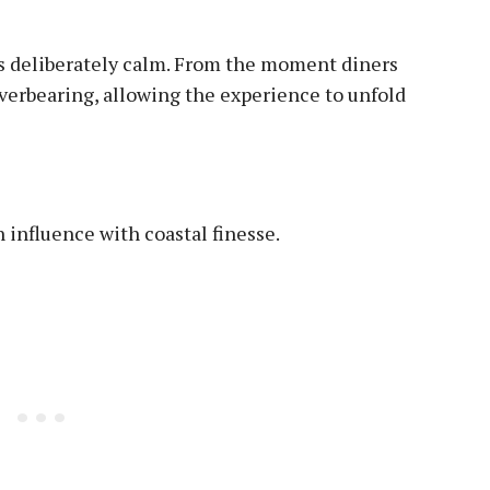
is deliberately calm. From the moment diners
 overbearing, allowing the experience to unfold
influence with coastal finesse.