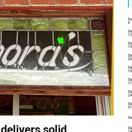
Su
6
Sa
12
Sa
19
Sa
26
Sa
10
Sa
17
Sa
24
Sa
31
Sa
delivers solid
Sa
14