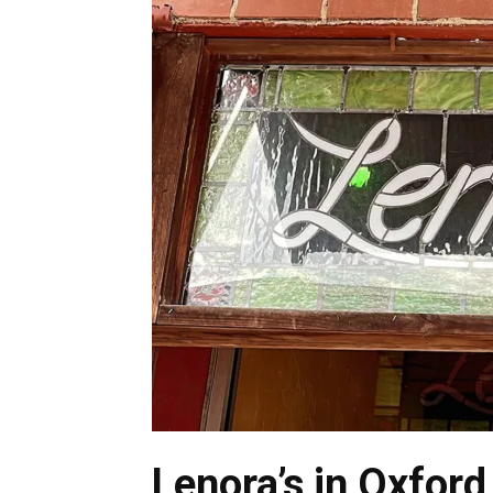
Lenora’s in Oxford 