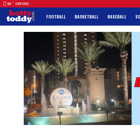
F
50
OXFORD
FOOTBALL
BASKETBALL
BASEBALL
S