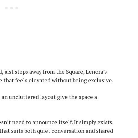
, just steps away from the Square, Lenora’s
 that feels elevated without being exclusive.
d an uncluttered layout give the space a
sn’t need to announce itself. It simply exists,
hat suits both quiet conversation and shared