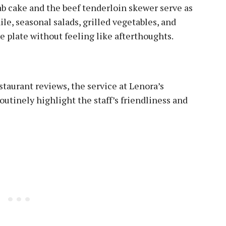
b cake and the beef tenderloin skewer serve as
, seasonal salads, grilled vegetables, and
e plate without feeling like afterthoughts.
staurant reviews, the service at Lenora’s
outinely highlight the staff’s friendliness and