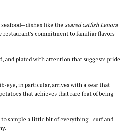
d seafood—dishes like the
seared catfish Lenora
 restaurant’s commitment to familiar flavors
d, and plated with attention that suggests pride
b-eye, in particular, arrives with a sear that
potatoes that achieves that rare feat of being
 to sample a little bit of everything—surf and
ny.