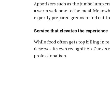
Appetizers such as the jumbo lump cra
a warm welcome to the meal. Meanwhile
expertly prepared greens round out th
Service that elevates the experience
While food often gets top billing in re
deserves its own recognition. Guests r
professionalism.