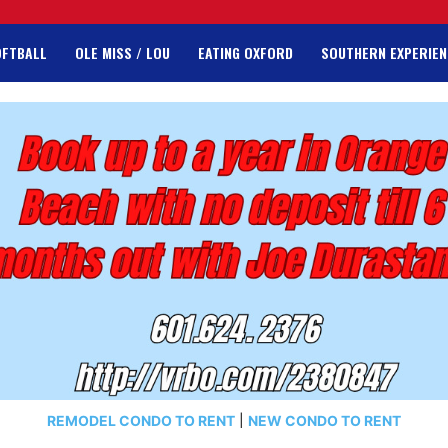
OFTBALL
OLE MISS / LOU
EATING OXFORD
SOUTHERN EXPERIEN
REMODEL CONDO TO RENT
|
NEW CONDO TO RENT