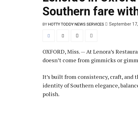
Southern fare with
September 17,
BY
HOTTY TODDY NEWS SERVICES
OXFORD, Miss. — At Lenora’s Restaurant
doesn’t come from gimmicks or gimm
It’s built from consistency, craft, and
identity of Southern elegance, balanc
polish.