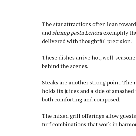
The star attractions often lean towar
and
shrimp pasta Lenora
exemplify the
delivered with thoughtful precision.
These dishes arrive hot, well-seasone
behind the scenes.
Steaks are another strong point. The ri
holds its juices and a side of smashed 
both comforting and composed.
The mixed grill offerings allow guests
turf combinations that work in harmo