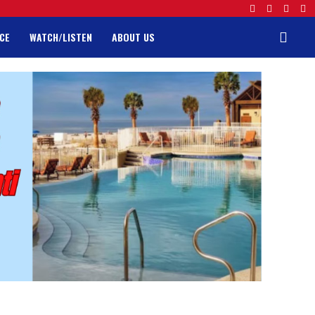
CE
WATCH/LISTEN
ABOUT US