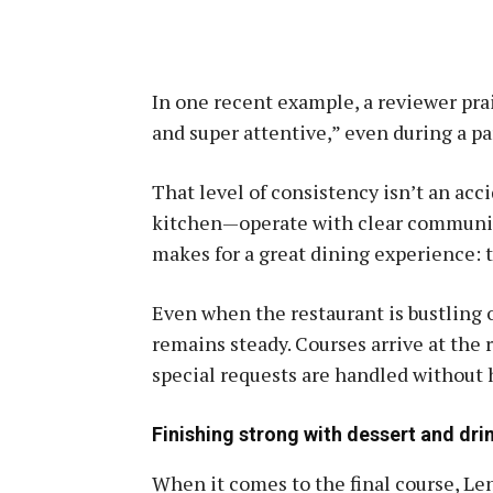
In one recent example, a reviewer prai
and super attentive,” even during a pa
That level of consistency isn’t an acc
kitchen—operate with clear communic
makes for a great dining experience: 
Even when the restaurant is bustling 
remains steady. Courses arrive at the r
special requests are handled without 
Finishing strong with dessert and dri
When it comes to the final course, Len