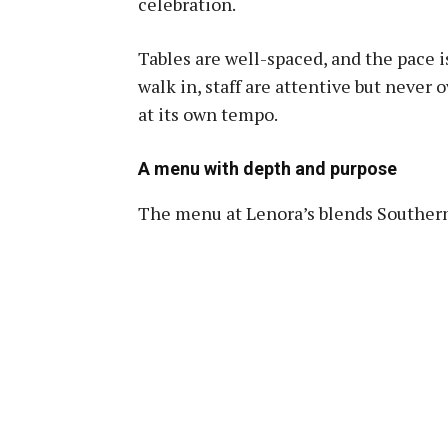
celebration.
Tables are well-spaced, and the pace 
walk in, staff are attentive but never
at its own tempo.
A menu with depth and purpose
The menu at Lenora’s blends Southern 