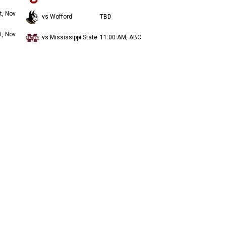
t, Nov
vs Wofford
TBD
t, Nov
vs Mississippi State
11:00 AM, ABC