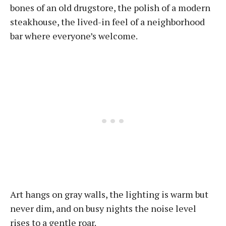
bones of an old drugstore, the polish of a modern
steakhouse, the lived-in feel of a neighborhood
bar where everyone’s welcome.
Art hangs on gray walls, the lighting is warm but
never dim, and on busy nights the noise level
rises to a gentle roar.