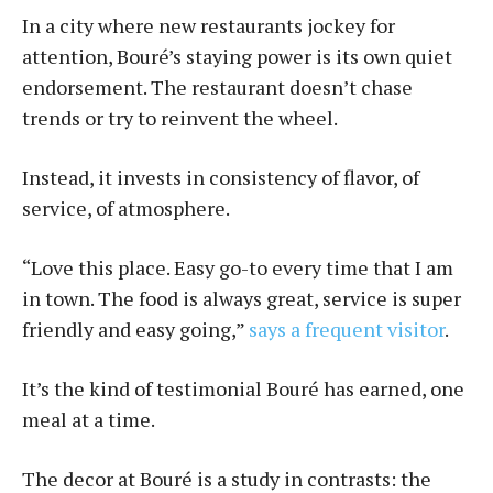
In a city where new restaurants jockey for
attention, Bou­ré’s staying power is its own quiet
endorsement. The restaurant doesn’t chase
trends or try to reinvent the wheel.
Instead, it invests in consistency of flavor, of
service, of atmosphere.
“Love this place. Easy go-to every time that I am
in town. The food is always great, service is super
friendly and easy going,”
says a frequent visitor
.
It’s the kind of testimonial Bou­ré has earned, one
meal at a time.
The decor at Bou­ré is a study in contrasts: the