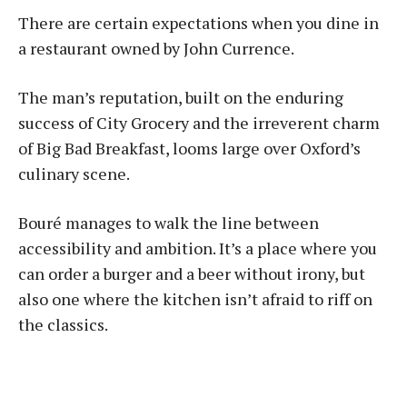
There are certain expectations when you dine in
a restaurant owned by John Currence.
The man’s reputation, built on the enduring
success of City Grocery and the irreverent charm
of Big Bad Breakfast, looms large over Oxford’s
culinary scene.
Bou­ré manages to walk the line between
accessibility and ambition. It’s a place where you
can order a burger and a beer without irony, but
also one where the kitchen isn’t afraid to riff on
the classics.