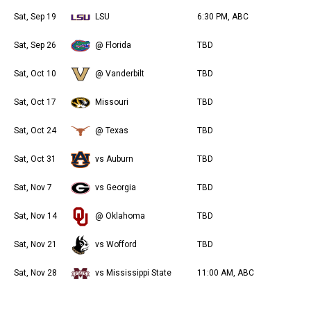
Sat, Sep 19
LSU
6:30 PM, ABC
Sat, Sep 26
@ Florida
TBD
Sat, Oct 10
@ Vanderbilt
TBD
Sat, Oct 17
Missouri
TBD
Sat, Oct 24
@ Texas
TBD
Sat, Oct 31
vs Auburn
TBD
Sat, Nov 7
vs Georgia
TBD
Sat, Nov 14
@ Oklahoma
TBD
Sat, Nov 21
vs Wofford
TBD
Sat, Nov 28
vs Mississippi State
11:00 AM, ABC