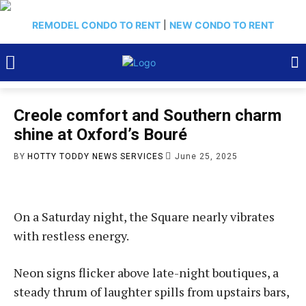
REMODEL CONDO TO RENT
|
NEW CONDO TO RENT
Creole comfort and Southern charm
shine at Oxford’s Bou­ré
BY
HOTTY TODDY NEWS SERVICES
June 25, 2025
On a Saturday night, the Square nearly vibrates
with restless energy.
Neon signs flicker above late-night boutiques, a
steady thrum of laughter spills from upstairs bars,