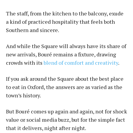
The staff, from the kitchen to the balcony, exude
a kind of practiced hospitality that feels both
Southern and sincere.
And while the Square will always have its share of
new arrivals, Bou­ré remains a fixture, drawing
crowds with its
blend of comfort and creativity
.
If you ask around the Square about the best place
to eat in Oxford, the answers are as varied as the
town’s history.
But Bou­ré comes up again and again, not for shock
value or social media buzz, but for the simple fact
that it delivers, night after night.