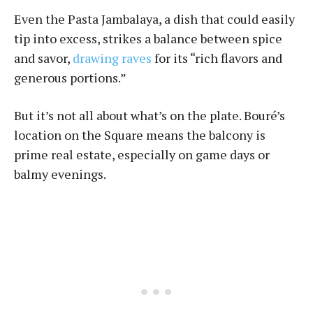
Even the Pasta Jambalaya, a dish that could easily
tip into excess, strikes a balance between spice
and savor,
drawing raves
for its “rich flavors and
generous portions.”
But it’s not all about what’s on the plate. Bouré’s
location on the Square means the balcony is
prime real estate, especially on game days or
balmy evenings.