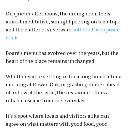
On quieter afternoons, the dining room feels
almost meditative, sunlight pooling on tabletops
and the clatter of silverware
softened by exposed
brick
.
Bou­ré’s menu has evolved over the years, but the
heart of the place remains unchanged.
Whether you’re settling in for a long lunch after a
morning at Rowan Oak, or grabbing dinner ahead
of a show at the Lyric, the restaurant offers a
reliable escape from the everyday.
It’s a spot where locals and visitors alike can
agree on what matters with good food, good