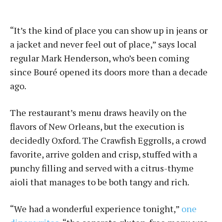
“It’s the kind of place you can show up in jeans or
a jacket and never feel out of place,” says local
regular Mark Henderson, who’s been coming
since Bou­ré opened its doors more than a decade
ago.
The restaurant’s menu draws heavily on the
flavors of New Orleans, but the execution is
decidedly Oxford. The Crawfish Eggrolls, a crowd
favorite, arrive golden and crisp, stuffed with a
punchy filling and served with a citrus-thyme
aioli that manages to be both tangy and rich.
“We had a wonderful experience tonight,”
one