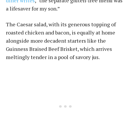
diner writes
, “the separate gluten-free menu was
a lifesaver for my son.”
The Caesar salad, with its generous topping of
roasted chicken and bacon, is equally at home
alongside more decadent starters like the
Guinness Braised Beef Brisket, which arrives
meltingly tender in a pool of savory jus.