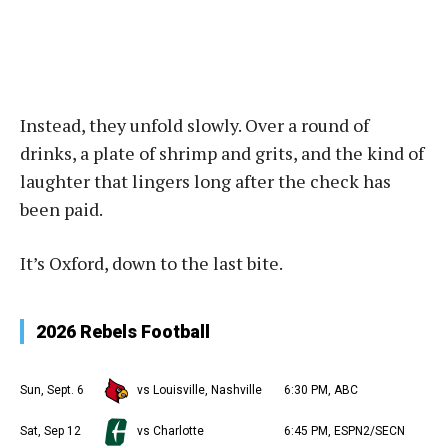
Instead, they unfold slowly. Over a round of
drinks, a plate of shrimp and grits, and the kind of
laughter that lingers long after the check has
been paid.
It’s Oxford, down to the last bite.
2026 Rebels Football
Sun, Sept. 6
vs Louisville, Nashville
6:30 PM, ABC
Sat, Sep 12
vs Charlotte
6:45 PM, ESPN2/SECN