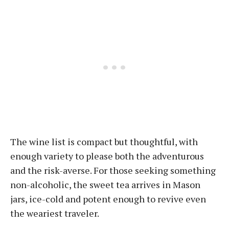
The wine list is compact but thoughtful, with
enough variety to please both the adventurous
and the risk-averse. For those seeking something
non-alcoholic, the sweet tea arrives in Mason
jars, ice-cold and potent enough to revive even
the weariest traveler.