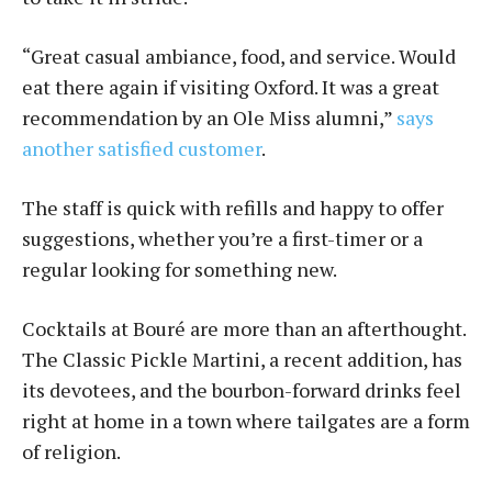
“Great casual ambiance, food, and service. Would
eat there again if visiting Oxford. It was a great
recommendation by an Ole Miss alumni,”
says
another satisfied customer
.
The staff is quick with refills and happy to offer
suggestions, whether you’re a first-timer or a
regular looking for something new.
Cocktails at Bou­ré are more than an afterthought.
The Classic Pickle Martini, a recent addition, has
its devotees, and the bourbon-forward drinks feel
right at home in a town where tailgates are a form
of religion.