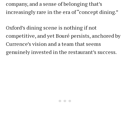
company, and a sense of belonging that’s
increasingly rare in the era of “concept dining.”
Oxford’s dining scene is nothing if not
competitive, and yet Bou­ré persists, anchored by
Currence’s vision and a team that seems
genuinely invested in the restaurant’s success.