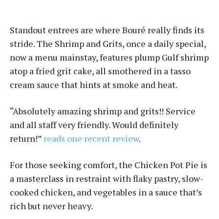
Standout entrees are where Bou­ré really finds its
stride. The Shrimp and Grits, once a daily special,
now a menu mainstay, features plump Gulf shrimp
atop a fried grit cake, all smothered in a tasso
cream sauce that hints at smoke and heat.
“Absolutely amazing shrimp and grits!! Service
and all staff very friendly. Would definitely
return!”
reads one recent review
.
For those seeking comfort, the Chicken Pot Pie is
a masterclass in restraint with flaky pastry, slow-
cooked chicken, and vegetables in a sauce that’s
rich but never heavy.