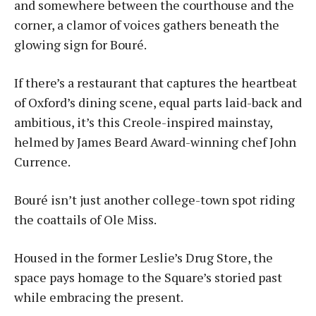
and somewhere between the courthouse and the
corner, a clamor of voices gathers beneath the
glowing sign for Bou­ré.
If there’s a restaurant that captures the heartbeat
of Oxford’s dining scene, equal parts laid-back and
ambitious, it’s this Creole-inspired mainstay,
helmed by James Beard Award-winning chef John
Currence.
Bouré isn’t just another college-town spot riding
the coattails of Ole Miss.
Housed in the former Leslie’s Drug Store, the
space pays homage to the Square’s storied past
while embracing the present.