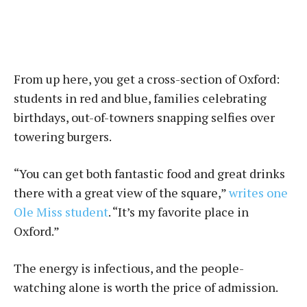
From up here, you get a cross-section of Oxford:
students in red and blue, families celebrating
birthdays, out-of-towners snapping selfies over
towering burgers.
“You can get both fantastic food and great drinks
there with a great view of the square,”
writes one
Ole Miss student
. “It’s my favorite place in
Oxford.”
The energy is infectious, and the people-
watching alone is worth the price of admission.