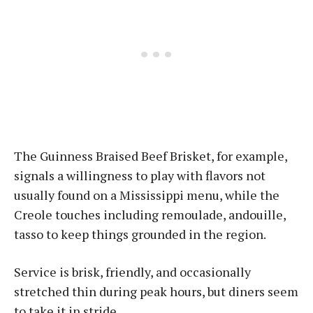
The Guinness Braised Beef Brisket, for example,
signals a willingness to play with flavors not
usually found on a Mississippi menu, while the
Creole touches including remoulade, andouille,
tasso to keep things grounded in the region.
Service is brisk, friendly, and occasionally
stretched thin during peak hours, but diners seem
to take it in stride.