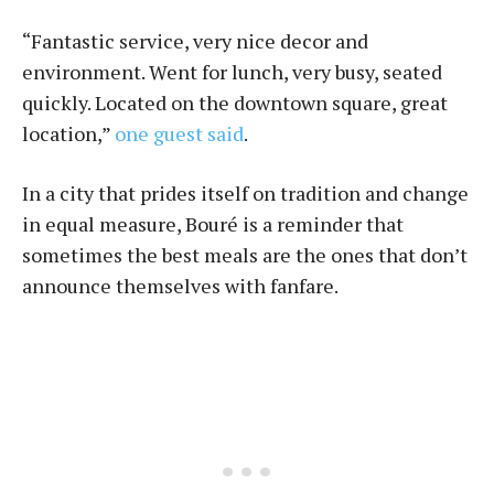
“Fantastic service, very nice decor and
environment. Went for lunch, very busy, seated
quickly. Located on the downtown square, great
location,”
one guest said
.
In a city that prides itself on tradition and change
in equal measure, Bou­ré is a reminder that
sometimes the best meals are the ones that don’t
announce themselves with fanfare.