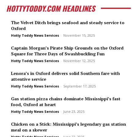
HOTTYTODDY.COM HEADLINES
The Velvet Ditch brings seafood and steady service to
Oxford
Hotty Toddy News Services
-
November 15, 2025
Captain Morgan’s Pirate Ship Grounds on the Oxford
Square for Three Days of Swashbuckling Fun
Hotty Toddy News Services
-
November 12, 2025
Lenora’s in Oxford delivers solid Southern fare with
attentive service
Hotty Toddy News Services
-
September 17, 2025
Gas station pizza chains dominate Mississippi’s fast
food, Oxford at heart
Hotty Toddy News Services
-
June 23, 2025
Chicken on a Stick: Mississippi’s legendary gas station
meal on a skewer
Hotty Toddy News Services
-
June 22, 2025