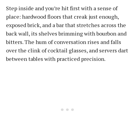
Step inside and you’re hit first with a sense of
place: hardwood floors that creak just enough,
exposed brick, and a bar that stretches across the
back wall, its shelves brimming with bourbon and
bitters. The hum of conversation rises and falls
over the clink of cocktail glasses, and servers dart
between tables with practiced precision.