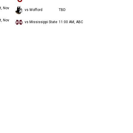
t, Nov
vs Wofford
TBD
t, Nov
vs Mississippi State
11:00 AM, ABC