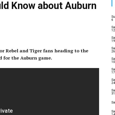
uld Know about Auburn
Su
6
Sa
12
Sa
19
Sa
or Rebel and Tiger fans heading to the
26
d for the Auburn game.
Sa
10
Sa
17
Sa
24
Sa
31
Sa
Sa
14