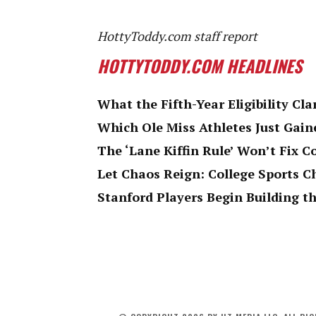
HottyToddy.com staff report
HOTTYTODDY.COM HEADLINES
What the Fifth-Year Eligibility Cla
Which Ole Miss Athletes Just Gaine
The ‘Lane Kiffin Rule’ Won’t Fix C
Let Chaos Reign: College Sports 
Stanford Players Begin Building th