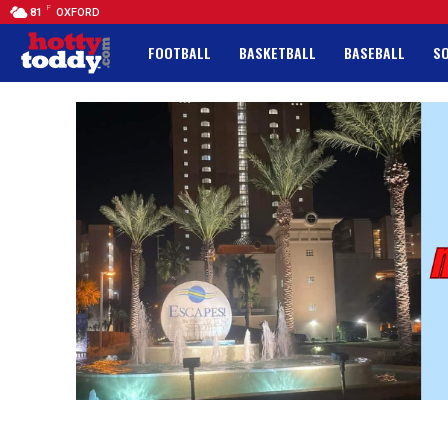
F
81
OXFORD
FOOTBALL
BASKETBALL
BASEBALL
S