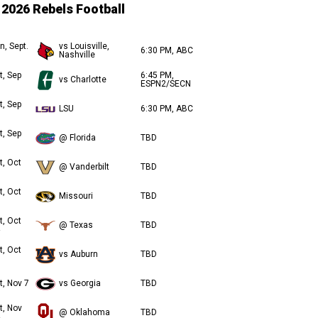
2026 Rebels Football
n, Sept.
vs Louisville,
6:30 PM, ABC
Nashville
t, Sep
6:45 PM,
vs Charlotte
ESPN2/SECN
t, Sep
LSU
6:30 PM, ABC
t, Sep
@ Florida
TBD
t, Oct
@ Vanderbilt
TBD
t, Oct
Missouri
TBD
t, Oct
@ Texas
TBD
t, Oct
vs Auburn
TBD
t, Nov 7
vs Georgia
TBD
t, Nov
@ Oklahoma
TBD