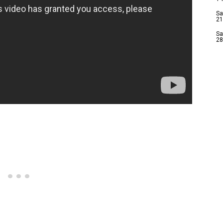
Sa
21
Sa
28