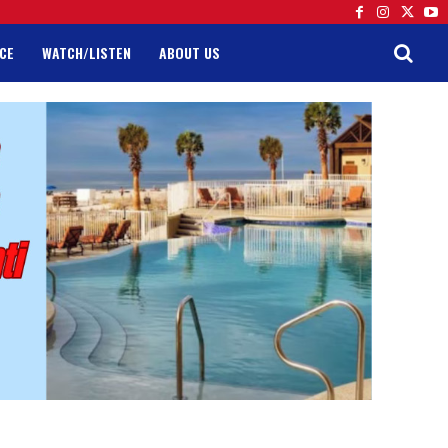
CE
WATCH/LISTEN
ABOUT US