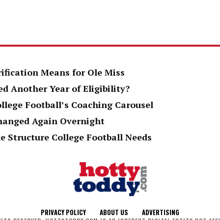
rification Means for Ole Miss
d Another Year of Eligibility?
ollege Football’s Coaching Carousel
Changed Again Overnight
e Structure College Football Needs
PRIVACY POLICY
ABOUT US
ADVERTISING