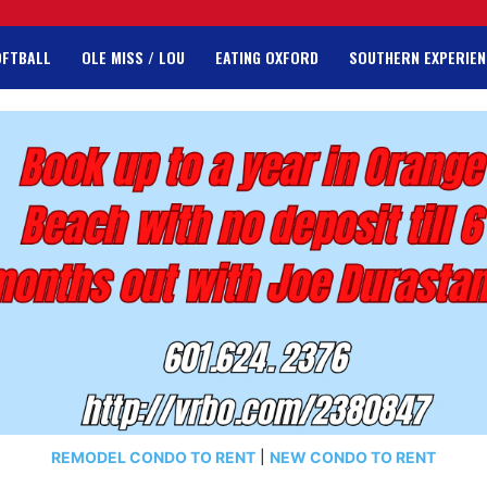
OFTBALL
OLE MISS / LOU
EATING OXFORD
SOUTHERN EXPERIEN
REMODEL CONDO TO RENT
|
NEW CONDO TO RENT