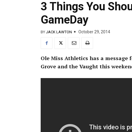
3 Things You Sho
GameDay
October 29, 2014
BY
JACK LAWTON
Ole Miss Athletics has a message f
Grove and the Vaught this weeken