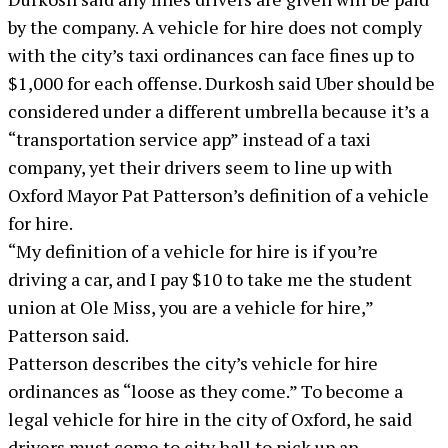
by the company. A vehicle for hire does not comply
with the city’s taxi ordinances can face fines up to
$1,000 for each offense. Durkosh said Uber should be
considered under a different umbrella because it’s a
“transportation service app” instead of a taxi
company, yet their drivers seem to line up with
Oxford Mayor Pat Patterson’s definition of a vehicle
for hire.
“My definition of a vehicle for hire is if you’re
driving a car, and I pay $10 to take me the student
union at Ole Miss, you are a vehicle for hire,”
Patterson said.
Patterson describes the city’s vehicle for hire
ordinances as “loose as they come.” To become a
legal vehicle for hire in the city of Oxford, he said
drivers must come to city hall to pick up an