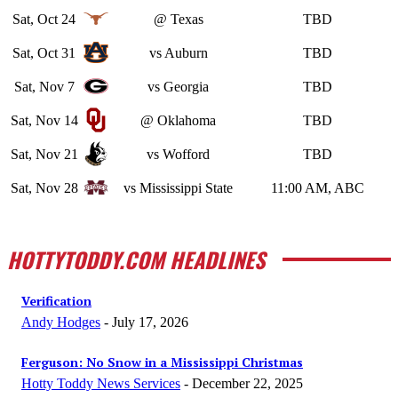
Sat, Oct 24
@ Texas
TBD
Sat, Oct 31
vs Auburn
TBD
Sat, Nov 7
vs Georgia
TBD
Sat, Nov 14
@ Oklahoma
TBD
Sat, Nov 21
vs Wofford
TBD
Sat, Nov 28
vs Mississippi State
11:00 AM, ABC
HOTTYTODDY.COM HEADLINES
Verification
Andy Hodges
-
July 17, 2026
Ferguson: No Snow in a Mississippi Christmas
Hotty Toddy News Services
-
December 22, 2025