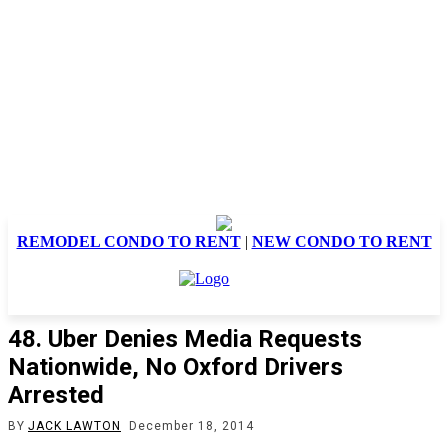
REMODEL CONDO TO RENT
|
NEW CONDO TO RENT
48. Uber Denies Media Requests
Nationwide, No Oxford Drivers
Arrested
BY
JACK LAWTON
December 18, 2014