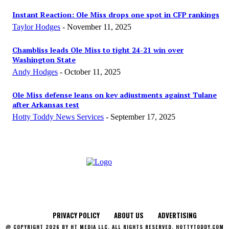
Instant Reaction: Ole Miss drops one spot in CFP rankings
Taylor Hodges
-
November 11, 2025
Chambliss leads Ole Miss to tight 24-21 win over
Washington State
Andy Hodges
-
October 11, 2025
Ole Miss defense leans on key adjustments against Tulane
after Arkansas test
Hotty Toddy News Services
-
September 17, 2025
PRIVACY POLICY
ABOUT US
ADVERTISING
@ COPYRIGHT 2026 BY HT MEDIA LLC. ALL RIGHTS RESERVED. HOTTYTODDY.COM