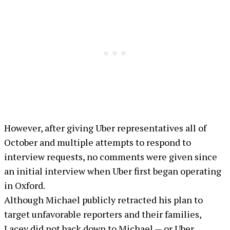
However, after giving Uber representatives all of
October and multiple attempts to respond to
interview requests, no comments were given since
an initial interview when Uber first began operating
in Oxford.
Although Michael publicly retracted his plan to
target unfavorable reporters and their families,
Lacey did not back down to Michael — or Uber.