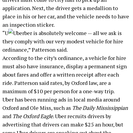
application. Next, the driver gets a medallion to
place in his or her car, and the vehicle needs to have
an inspection sticker.
“U
ber is absolutely welcome — all we ask is
they comply with our very modest vehicle for hire
ordinance,” Patterson said.
According to the city’s ordinance, a vehicle for hire
must also have insurance, display a permanent sign
about fares and offer a written receipt after each
ride. Patterson said rates, by Oxford law, are a
maximum of $10 per person for a one-way trip.
Uber has been running ads in local media around
Oxford and Ole Miss, such as
The Daily Mississippian
and
The Oxford Eagle
. Uber recruits drivers by
advertising that drivers can make $25 an hour, but
some Uber drivers are speaking out about the