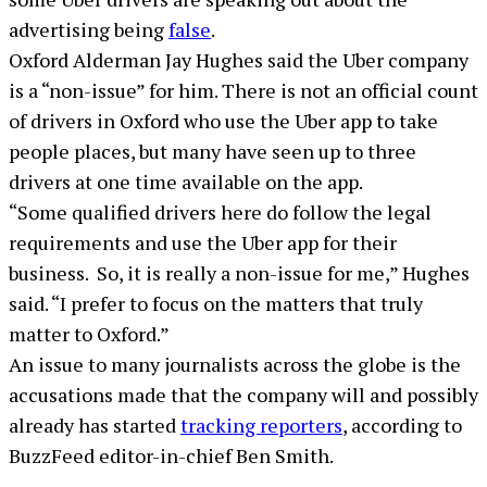
advertising being
false
.
Oxford Alderman Jay Hughes said the Uber company
is a “non-issue” for him. There is not an official count
of drivers in Oxford who use the Uber app to take
people places, but many have seen up to three
drivers at one time available on the app.
“Some qualified drivers here do follow the legal
requirements and use the Uber app for their
business. So, it is really a non-issue for me,” Hughes
said. “I prefer to focus on the matters that truly
matter to Oxford.”
An issue to many journalists across the globe is the
accusations made that the company will and possibly
already has started
tracking reporters
, according to
BuzzFeed editor-in-chief Ben Smith.