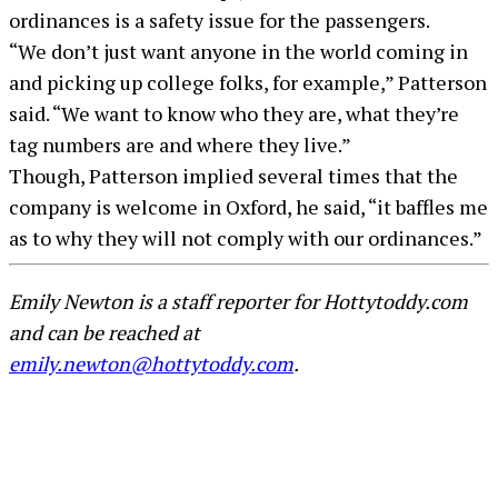
ordinances is a safety issue for the passengers.
“We don’t just want anyone in the world coming in
and picking up college folks, for example,” Patterson
said. “We want to know who they are, what they’re
tag numbers are and where they live.”
Though, Patterson implied several times that the
company is welcome in Oxford, he said, “it baffles me
as to why they will not comply with our ordinances.”
Emily Newton is a staff reporter for Hottytoddy.com
and can be reached at
emily.newton@hottytoddy.com
.