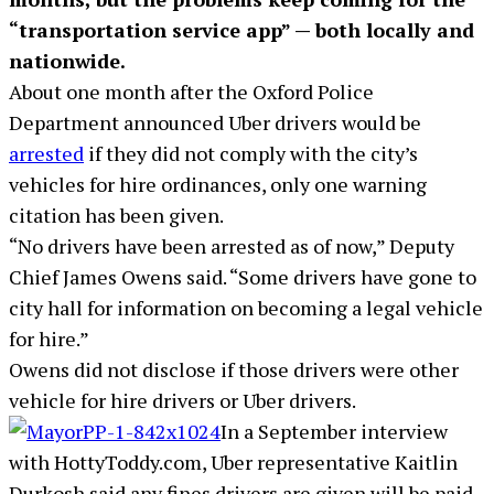
“transportation service app” — both locally and
nationwide.
About one month after the Oxford Police
Department announced Uber drivers would be
arrested
if they did not comply with the city’s
vehicles for hire ordinances, only one warning
citation has been given.
“No drivers have been arrested as of now,” Deputy
Chief James Owens said. “Some drivers have gone to
city hall for information on becoming a legal vehicle
for hire.”
Owens did not disclose if those drivers were other
vehicle for hire drivers or Uber drivers.
In a September interview
with HottyToddy.com, Uber representative Kaitlin
Durkosh said any fines drivers are given will be paid