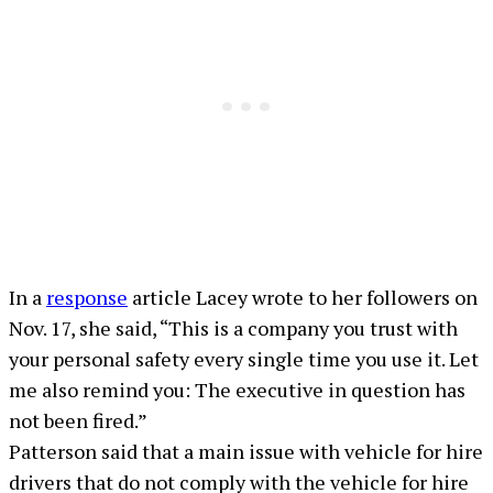
In a
response
article Lacey wrote to her followers on
Nov. 17, she said, “This is a company you trust with
your personal safety every single time you use it. Let
me also remind you: The executive in question has
not been fired.”
Patterson said that a main issue with vehicle for hire
drivers that do not comply with the vehicle for hire