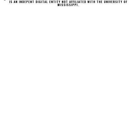
IS AN INDEPENT DIGITAL ENTITY NOT AFFILIATED WITH THE UNIVERSITY OF
MISSISSIPPI.