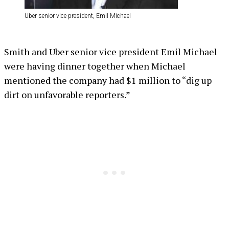
Uber senior vice president, Emil Michael
Smith and Uber senior vice president Emil Michael
were having dinner together when Michael
mentioned the company had $1 million to “dig up
dirt on unfavorable reporters.”