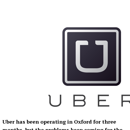
Uber has been operating in Oxford for three
months, but the problems keep coming for the