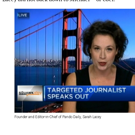
Founder and Editor-in-Chief of Pando Daily, Sarah Lacey