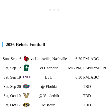
2026 Rebels Football
Sun, Sept. 6
vs Louisville, Nashville
6:30 PM, ABC
Sat, Sep 12
vs Charlotte
6:45 PM, ESPN2/SECN
Sat, Sep 19
LSU
6:30 PM, ABC
Sat, Sep 26
@ Florida
TBD
Sat, Oct 10
@ Vanderbilt
TBD
Sat, Oct 17
Missouri
TBD