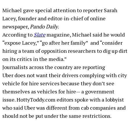
Michael gave special attention to reporter Sarah
Lacey, founder and editor-in-chief of online
newspaper,
Pando Daily
.
According to
Slate
magazine, Michael said he would
“expose Lacey,” “go after her family” and “consider
hiring a team of opposition researchers to dig up dirt
on its critics in the media.”
Journalists across the country are reporting
Uber does not want their drivers complying with city
vehicle for hire services because they don’t see
themselves as vehicles for hire— a government
issue. HottyToddy.com editors spoke with a lobbyist
who said Uber was different from cab companies and
should not be put under the same restrictions.