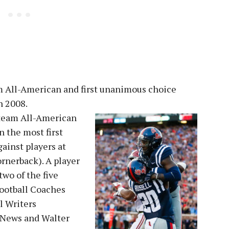
eam All-American and first unanimous choice
n 2008.
 team All-American
n the most first
inst players at
ornerback). A player
two of the five
ootball Coaches
l Writers
 News and Walter