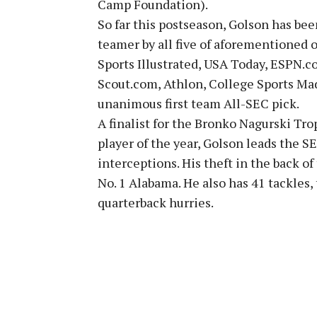
Camp Foundation).
So far this postseason, Golson has bee
teamer by all five of aforementioned ou
Sports Illustrated, USA Today, ESPN.c
Scout.com, Athlon, College Sports Mad
unanimous first team All-SEC pick.
A finalist for the Bronko Nagurski Tro
player of the year, Golson leads the 
interceptions. His theft in the back o
No. 1 Alabama. He also has 41 tackles,
quarterback hurries.