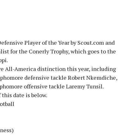
efensive Player of the Year by Scout.com and
list for the Conerly Trophy, which goes to the
ppi.
e All-America distinction this year, including
ophomore defensive tackle Robert Nkemdiche,
ophomore offensive tackle Laremy Tunsil.
 this date is below.
otball
dness)