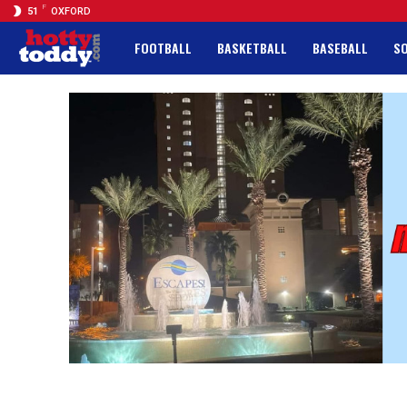
F
51
OXFORD
FOOTBALL
BASKETBALL
BASEBALL
S