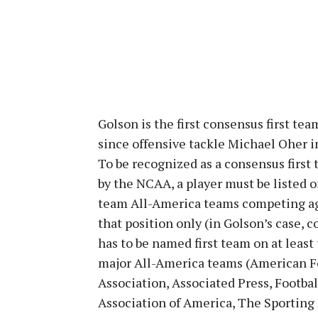
Golson is the first consensus first t
since offensive tackle Michael Oher i
To be recognized as a consensus first
by the NCAA, a player must be listed o
team All-America teams competing aga
that position only (in Golson’s case, c
has to be named first team on at least 
major All-America teams (American F
Association, Associated Press, Footbal
Association of America, The Sporting