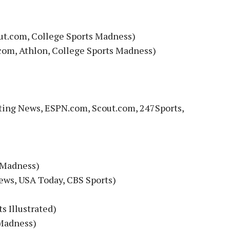
out.com, College Sports Madness)
com, Athlon, College Sports Madness)
ting News, ESPN.com, Scout.com, 247Sports,
 Madness)
ews, USA Today, CBS Sports)
s Illustrated)
 Madness)