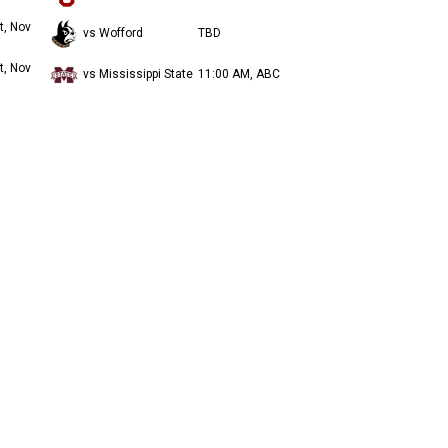
t, Nov
vs Wofford
TBD
t, Nov
vs Mississippi State
11:00 AM, ABC