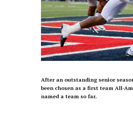
After an outstanding senior seaso
been chosen as a first team All-Am
named a team so far.