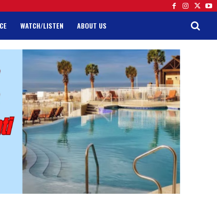
CE
WATCH/LISTEN
ABOUT US