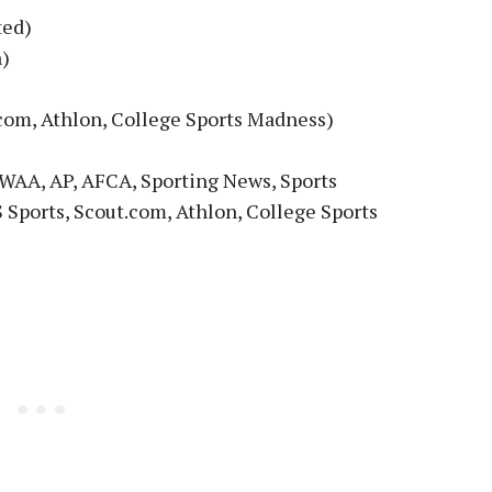
ted)
h)
com, Athlon, College Sports Madness)
WAA, AP, AFCA, Sporting News, Sports
 Sports, Scout.com, Athlon, College Sports