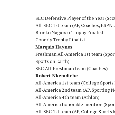
SEC Defensive Player of the Year (Sc
All-SEC 1st team (AP, Coaches, ESPN.
Bronko Nagurski Trophy Finalist
Conerly Trophy Finalist
Marquis Haynes
Freshman All-America 1st team (Spor
Sports on Earth)
SEC All-Freshman team (Coaches)
Robert Nkemdiche
All-America 1st team (College Sports
All-America 2nd team (AP, Sporting N
All-America 4th team (Athlon)
All-America honorable mention (Sport
All-SEC 1st team (AP, College Sports