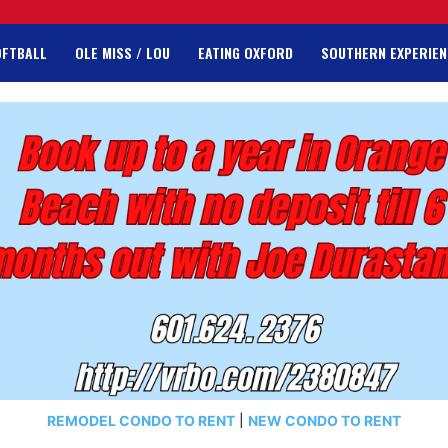
OFTBALL
OLE MISS / LOU
EATING OXFORD
SOUTHERN EXPERIEN
REMODEL CONDO TO RENT
|
NEW CONDO TO RENT