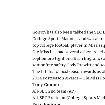
Golson has also been tabbed the SEC D
College Sports Madness and was a fina
top college football player in Mississi
Ole Miss has had several others receiv
sophomore tight end Evan Engram, s
senior free safety Cody Prewitt and s
The full list of postseason awards as of
2014 Postseason Awards – Ole Miss Fo
Tony Conner
All-SEC 2nd team (AP)
All-SEC 3rd team (College Sports Ma
Evan Engram