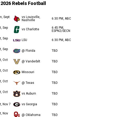
2026 Rebels Football
n, Sept.
vs Louisville,
6:30 PM, ABC
Nashville
t, Sep
6:45 PM,
vs Charlotte
ESPN2/SECN
t, Sep
LSU
6:30 PM, ABC
t, Sep
@ Florida
TBD
t, Oct
@ Vanderbilt
TBD
t, Oct
Missouri
TBD
t, Oct
@ Texas
TBD
t, Oct
vs Auburn
TBD
t, Nov 7
vs Georgia
TBD
t, Nov
@ Oklahoma
TBD