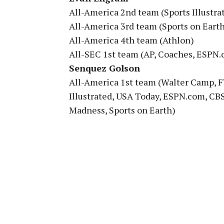
All-America 2nd team (Sports Illustra
All-America 3rd team (Sports on Eart
All-America 4th team (Athlon)
All-SEC 1st team (AP, Coaches, ESPN.
Senquez Golson
All-America 1st team (Walter Camp, F
Illustrated, USA Today, ESPN.com, CBS
Madness, Sports on Earth)