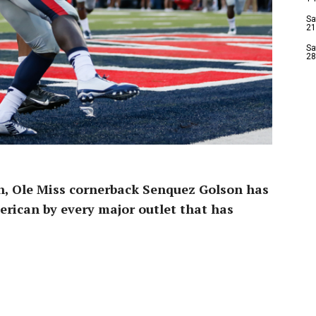
Sa
21
Sa
28
n, Ole Miss cornerback Senquez Golson has
erican by every major outlet that has