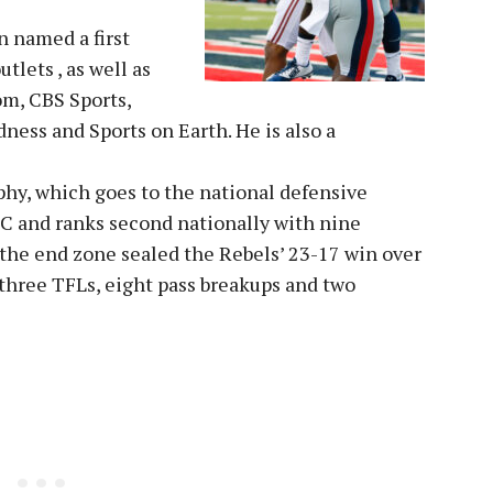
n named a first
tlets , as well as
om, CBS Sports,
ness and Sports on Earth. He is also a
phy, which goes to the national defensive
SEC and ranks second nationally with nine
f the end zone sealed the Rebels’ 23-17 win over
 three TFLs, eight pass breakups and two