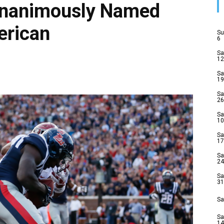
Unanimously Named
erican
Su
6
Sa
12
Sa
19
Sa
26
Sa
10
Sa
17
Sa
24
Sa
31
Sa
Sa
14