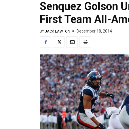
Senquez Golson 
First Team All-Am
December 18, 2014
BY
JACK LAWTON