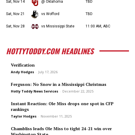
Sat, Nov 14
@ Oklahoma
TBD
Sat, Nov 21
vs Wofford
TBD
Sat, Nov 28
vs Mississippi State
11:00 AM, ABC
HOTTYTODDY.COM HEADLINES
Verification
Andy Hodges
-
July 17, 2026
Ferguson: No Snow in a Mississippi Christmas
Hotty Toddy News Services
-
December 22, 2025
Instant Reaction: Ole Miss drops one spot in CFP
rankings
Taylor Hodges
-
November 11, 2025
Chambliss leads Ole Miss to tight 24-21 win over
Washington State