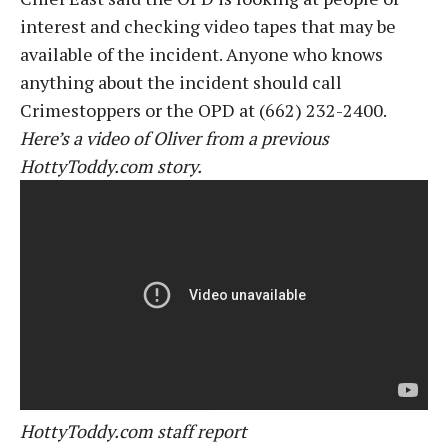
interest and checking video tapes that may be
available of the incident. Anyone who knows
anything about the incident should call
Crimestoppers or the OPD at (662) 232-2400.
Here’s a video of Oliver from a previous
HottyToddy.com story.
HottyToddy.com staff report