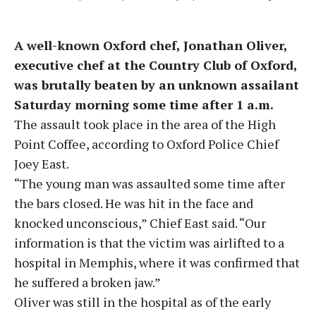
A well-known Oxford chef, Jonathan Oliver,
executive chef at the Country Club of Oxford,
was brutally beaten by an unknown assailant
Saturday morning some time after 1 a.m.
The assault took place in the area of the High
Point Coffee, according to Oxford Police Chief
Joey East.
“The young man was assaulted some time after
the bars closed. He was hit in the face and
knocked unconscious,” Chief East said. “Our
information is that the victim was airlifted to a
hospital in Memphis, where it was confirmed that
he suffered a broken jaw.”
Oliver was still in the hospital as of the early