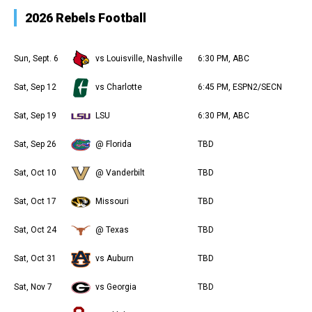
2026 Rebels Football
Sun, Sept. 6
vs Louisville, Nashville
6:30 PM, ABC
Sat, Sep 12
vs Charlotte
6:45 PM, ESPN2/SECN
Sat, Sep 19
LSU
6:30 PM, ABC
Sat, Sep 26
@ Florida
TBD
Sat, Oct 10
@ Vanderbilt
TBD
Sat, Oct 17
Missouri
TBD
Sat, Oct 24
@ Texas
TBD
Sat, Oct 31
vs Auburn
TBD
Sat, Nov 7
vs Georgia
TBD