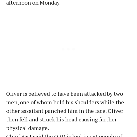
afternoon on Monday.
Oliver is believed to have been attacked by two
men, one of whom held his shoulders while the
other assailant punched him in the face. Oliver
then fell and struck his head causing further
physical damage.
Chief East said the OPD is looking at people of