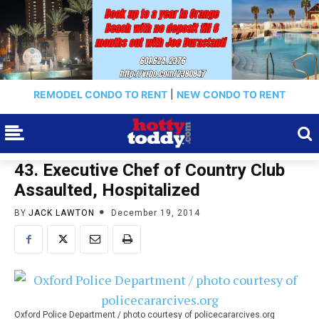
REMODEL CONDO TO RENT
|
NEW CONDO TO RENT
43. Executive Chef of Country Club
Assaulted, Hospitalized
BY
JACK LAWTON
December 19, 2014
Oxford Police Department / photo courtesy of policecararcives.org