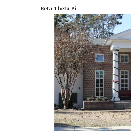
Beta Theta Pi