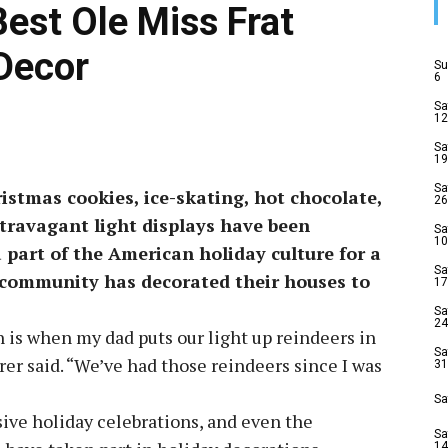
 Best Ole Miss Frat
Decor
Su
6
Sa
12
Sa
19
Sa
stmas cookies, ice-skating, hot chocolate,
26
travagant light displays have been
Sa
10
 part of the American holiday culture for a
Sa
 community has decorated their houses to
17
Sa
24
n is when my dad puts our light up reindeers in
Sa
er said. “We’ve had those reindeers since I was
31
Sa
ive holiday celebrations, and even the
Sa
14