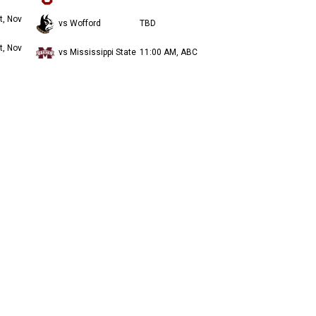
t, Nov
vs Wofford
TBD
t, Nov
vs Mississippi State
11:00 AM, ABC