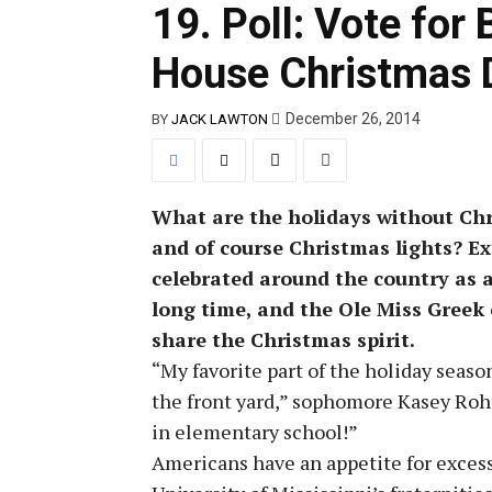
19. Poll: Vote for
House Christmas 
December 26, 2014
BY
JACK LAWTON
What are the holidays without Chri
and of course Christmas lights? Ex
celebrated around the country as a
long time, and the Ole Miss Greek
share the Christmas spirit.
“My favorite part of the holiday seaso
the front yard,” sophomore Kasey Rohr
in elementary school!”
Americans have an appetite for excess