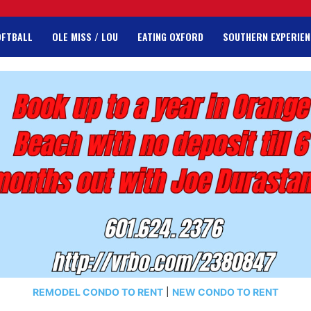
OFTBALL
OLE MISS / LOU
EATING OXFORD
SOUTHERN EXPERIEN
REMODEL CONDO TO RENT
|
NEW CONDO TO RENT