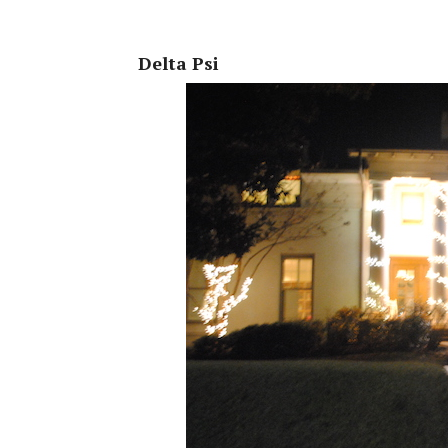
Delta Psi