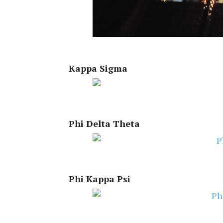
Kappa Sigma
Phi Delta Theta
Phi Kappa Psi