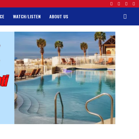
CE
WATCH/LISTEN
ABOUT US