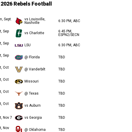
2026 Rebels Football
n, Sept.
vs Louisville,
6:30 PM, ABC
Nashville
t, Sep
6:45 PM,
vs Charlotte
ESPN2/SECN
t, Sep
LSU
6:30 PM, ABC
t, Sep
@ Florida
TBD
t, Oct
@ Vanderbilt
TBD
t, Oct
Missouri
TBD
t, Oct
@ Texas
TBD
t, Oct
vs Auburn
TBD
t, Nov 7
vs Georgia
TBD
t, Nov
@ Oklahoma
TBD