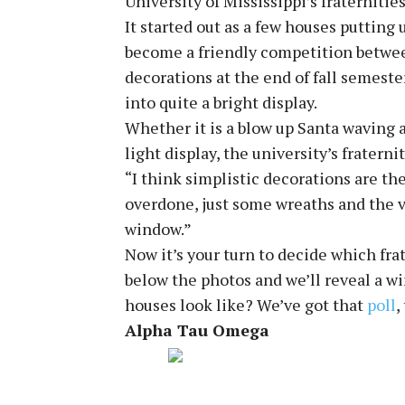
University of Mississippi’s fraternitie
It started out as a few houses putting u
become a friendly competition betwee
decorations at the end of fall semest
into quite a bright display.
Whether it is a blow up Santa waving 
light display, the university’s fratern
“I think simplistic decorations are th
overdone, just some wreaths and the v
window.”
Now it’s your turn to decide which frat
below the photos and we’ll reveal a w
houses look like? We’ve got that
poll
,
Alpha Tau Omega