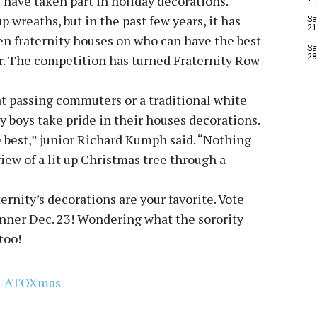
s have taken part in holiday decorations.
p wreaths, but in the past few years, it has
Sa
21
n fraternity houses on who can have the best
Sa
er. The competition has turned Fraternity Row
28
at passing commuters or a traditional white
ity boys take pride in their houses decorations.
e best,” junior Richard Kumph said. “Nothing
iew of a lit up Christmas tree through a
ernity’s decorations are your favorite. Vote
inner Dec. 23! Wondering what the sorority
 too!