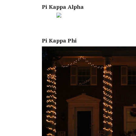
Pi Kappa Alpha
Pi Kappa Phi