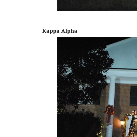
Kappa Alpha