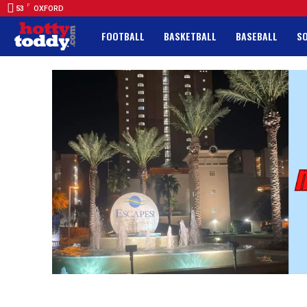
F
53
OXFORD
FOOTBALL
BASKETBALL
BASEBALL
S