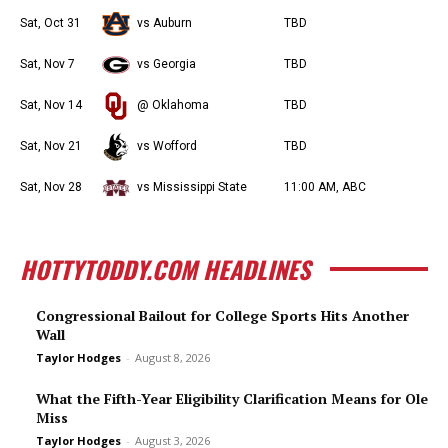
Sat, Oct 31
vs Auburn
TBD
Sat, Nov 7
vs Georgia
TBD
Sat, Nov 14
@ Oklahoma
TBD
Sat, Nov 21
vs Wofford
TBD
Sat, Nov 28
vs Mississippi State
11:00 AM, ABC
HOTTYTODDY.COM HEADLINES
Congressional Bailout for College Sports Hits Another
Wall
Taylor Hodges
-
August 8, 2026
What the Fifth-Year Eligibility Clarification Means for Ole
Miss
Taylor Hodges
-
August 3, 2026