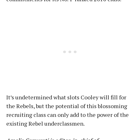
It’s undetermined what slots Cooley will fill for
the Rebels, but the potential of this blossoming
recruiting class can only add to the power of the
existing Rebel underclassmen.