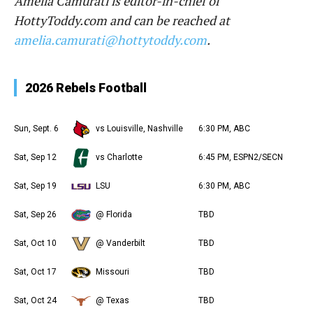
Amelia Camurati is editor-in-chief of
HottyToddy.com and can be reached at
amelia.camurati@hottytoddy.com
.
2026 Rebels Football
Sun, Sept. 6
vs Louisville, Nashville
6:30 PM, ABC
Sat, Sep 12
vs Charlotte
6:45 PM, ESPN2/SECN
Sat, Sep 19
LSU
6:30 PM, ABC
Sat, Sep 26
@ Florida
TBD
Sat, Oct 10
@ Vanderbilt
TBD
Sat, Oct 17
Missouri
TBD
Sat, Oct 24
@ Texas
TBD