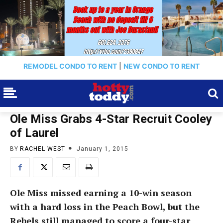
REMODEL CONDO TO RENT
|
NEW CONDO TO RENT
Ole Miss Grabs 4-Star Recruit Cooley
of Laurel
BY
RACHEL WEST
January 1, 2015
Ole Miss missed earning a 10-win season
with a hard loss in the Peach Bowl, but the
Rebels still managed to score a four-star