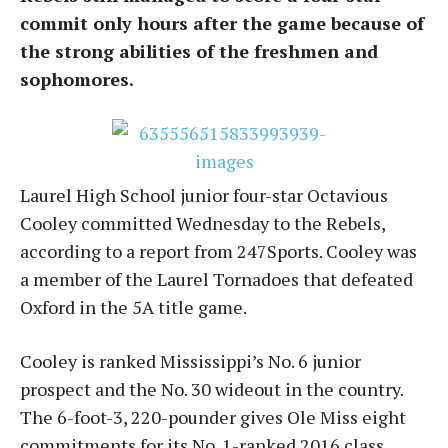
commit only hours after the game because of
the strong abilities of the freshmen and
sophomores.
Laurel High School junior four-star Octavious
Cooley committed Wednesday to the Rebels,
according to a report from 247Sports. Cooley was
a member of the Laurel Tornadoes that defeated
Oxford in the 5A title game.
Cooley is ranked Mississippi’s No. 6 junior
prospect and the No. 30 wideout in the country.
The 6-foot-3, 220-pounder gives Ole Miss eight
commitments for its No. 1-ranked 2016 class.