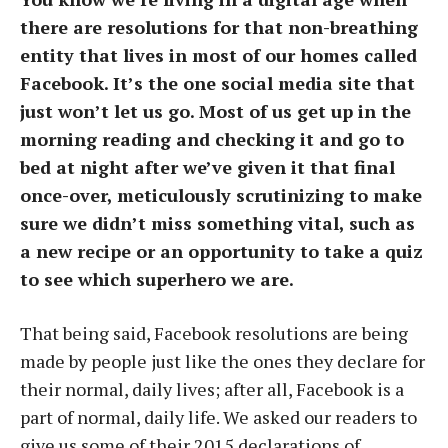
there are resolutions for that non-breathing
entity that lives in most of our homes called
Facebook. It’s the one social media site that
just won’t let us go. Most of us get up in the
morning reading and checking it and go to
bed at night after we’ve given it that final
once-over, meticulously scrutinizing to make
sure we didn’t miss something vital, such as
a new recipe or an opportunity to take a quiz
to see which superhero we are.
That being said, Facebook resolutions are being
made by people just like the ones they declare for
their normal, daily lives; after all, Facebook is a
part of normal, daily life. We asked our readers to
give us some of their 2015 declarations of