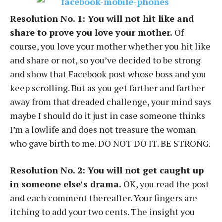
Resolution No. 1: You will not hit like and
share to prove you love your mother.
Of
course, you love your mother whether you hit like
and share or not, so you’ve decided to be strong
and show that Facebook post whose boss and you
keep scrolling. But as you get farther and farther
away from that dreaded challenge, your mind says
maybe I should do it just in case someone thinks
I’m a lowlife and does not treasure the woman
who gave birth to me. DO NOT DO IT. BE STRONG.
Resolution No. 2: You will not get caught up
in someone else’s drama.
OK, you read the post
and each comment thereafter. Your fingers are
itching to add your two cents. The insight you