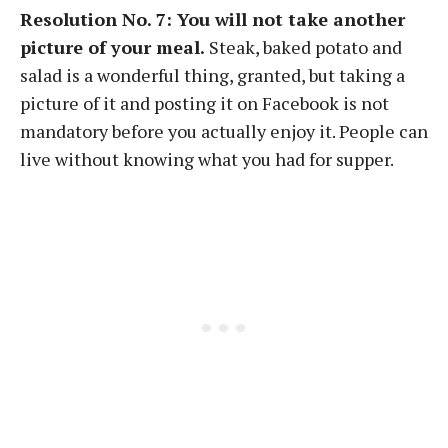
Resolution No. 7: You will not take another
picture of your meal.
Steak, baked potato and
salad is a wonderful thing, granted, but taking a
picture of it and posting it on Facebook is not
mandatory before you actually enjoy it. People can
live without knowing what you had for supper.