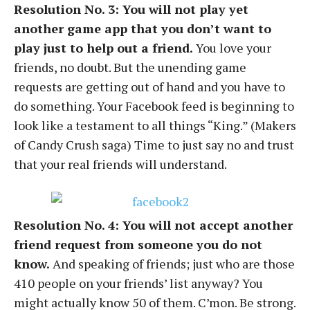
Resolution No. 3: You will not play yet
another game app that you don’t want to
play just to help out a friend.
You love your
friends, no doubt. But the unending game
requests are getting out of hand and you have to
do something. Your Facebook feed is beginning to
look like a testament to all things “King.” (Makers
of Candy Crush saga) Time to just say no and trust
that your real friends will understand.
Resolution No. 4: You will not accept another
friend request from someone you do not
know.
And speaking of friends; just who are those
410 people on your friends’ list anyway? You
might actually know 50 of them. C’mon. Be strong.