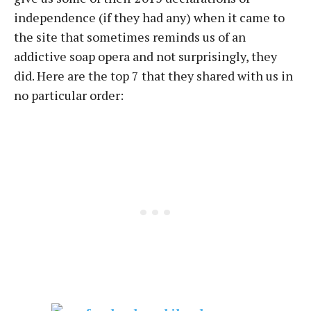
independence (if they had any) when it came to
the site that sometimes reminds us of an
addictive soap opera and not surprisingly, they
did. Here are the top 7 that they shared with us in
no particular order: