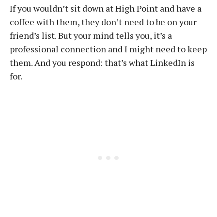
If you wouldn’t sit down at High Point and have a
coffee with them, they don’t need to be on your
friend’s list. But your mind tells you, it’s a
professional connection and I might need to keep
them. And you respond: that’s what LinkedIn is
for.