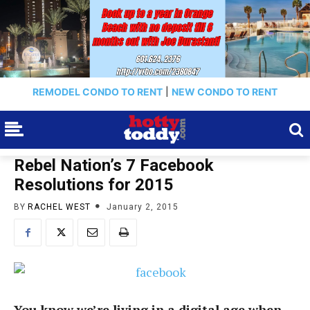
REMODEL CONDO TO RENT
|
NEW CONDO TO RENT
Rebel Nation’s 7 Facebook
Resolutions for 2015
BY
RACHEL WEST
January 2, 2015
You know we’re living in a digital age when