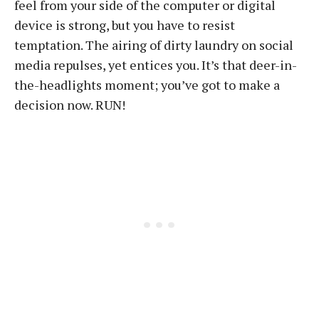
feel from your side of the computer or digital
device is strong, but you have to resist
temptation. The airing of dirty laundry on social
media repulses, yet entices you. It’s that deer-in-
the-headlights moment; you’ve got to make a
decision now. RUN!