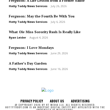
Ferguson: A Life Lesson from a Former Sailor
Hotty Toddy News Services
-
July 26, 2026
Ferguson: May the Fourth Be With You
Hotty Toddy News Services
-
July 6, 2026
What Ole Miss Sorority Rush Is Really Like
Ryan Leider
-
August 4, 2026
Ferguson: I Love Mondays
Hotty Toddy News Services
-
June 29, 2026
A Father’s Day Garden
Hotty Toddy News Services
-
June 16, 2026
PRIVACY POLICY
ABOUT US
ADVERTISING
@ COPYRIGHT 2026 BY HT MEDIA LLC. ALL RIGHTS RESERVED.
HOTTYTODDY.COM IS AN INDEPENT DIGITAL ENTITY NOT AFFILIATED WITH THE
UNIVERSITY OF MISSISSIPPI.