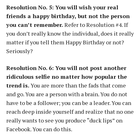
Resolution No. 5: You will wish your real
friends a happy birthday, but not the person
you can’t remember.
Refer to Resolution #4. If
you don’t really know the individual, does it really
matter if you tell them Happy Birthday or not?
Seriously?
Resolution No. 6: You will not post another
ridiculous selfie no matter how popular the
trend is.
You are more than the fads that come
and go. You are a person with a brain. You do not
have to be a follower; you can be a leader. You can
reach deep inside yourself and realize that no one
really wants to see you produce “duck lips” on
Facebook. You can do this.