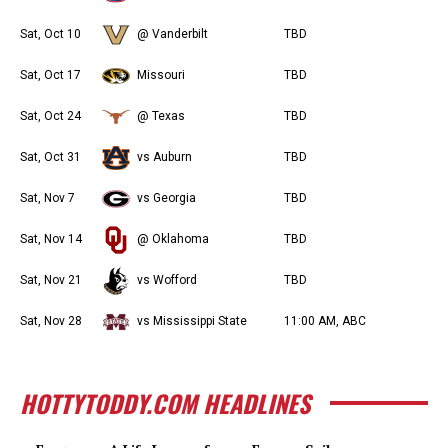
Sat, Oct 10
@ Vanderbilt
TBD
Sat, Oct 17
Missouri
TBD
Sat, Oct 24
@ Texas
TBD
Sat, Oct 31
vs Auburn
TBD
Sat, Nov 7
vs Georgia
TBD
Sat, Nov 14
@ Oklahoma
TBD
Sat, Nov 21
vs Wofford
TBD
Sat, Nov 28
vs Mississippi State
11:00 AM, ABC
HOTTYTODDY.COM HEADLINES