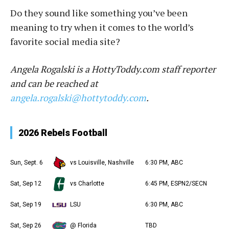
Do they sound like something you’ve been
meaning to try when it comes to the world’s
favorite social media site?
Angela Rogalski is a HottyToddy.com staff reporter
and can be reached at
angela.rogalski@hottytoddy.com
.
2026 Rebels Football
Sun, Sept. 6
vs Louisville, Nashville
6:30 PM, ABC
Sat, Sep 12
vs Charlotte
6:45 PM, ESPN2/SECN
Sat, Sep 19
LSU
6:30 PM, ABC
Sat, Sep 26
@ Florida
TBD