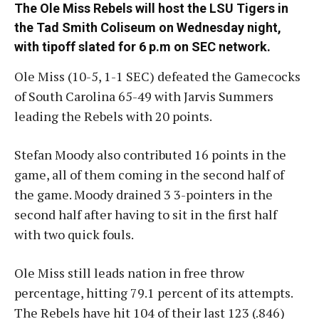
The Ole Miss Rebels will host the LSU Tigers in
the Tad Smith Coliseum on Wednesday night,
with tipoff slated for 6 p.m on SEC network.
Ole Miss (10-5, 1-1 SEC) defeated the Gamecocks
of South Carolina 65-49 with Jarvis Summers
leading the Rebels with 20 points.
Stefan Moody also contributed 16 points in the
game, all of them coming in the second half of
the game. Moody drained 3 3-pointers in the
second half after having to sit in the first half
with two quick fouls.
Ole Miss still leads nation in free throw
percentage, hitting 79.1 percent of its attempts.
The Rebels have hit 104 of their last 123 (.846)