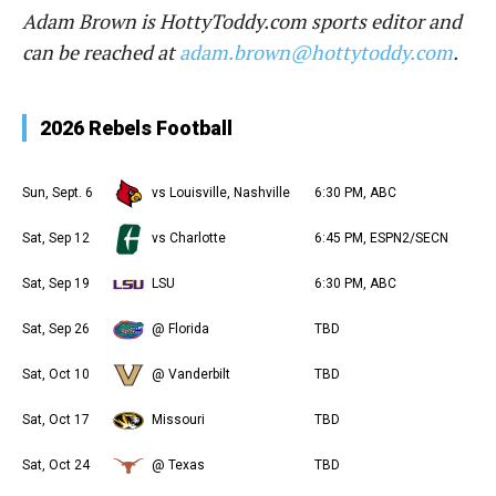
Adam Brown is HottyToddy.com sports editor and
can be reached at
adam.brown@hottytoddy.com
.
2026 Rebels Football
Sun, Sept. 6
vs Louisville, Nashville
6:30 PM, ABC
Sat, Sep 12
vs Charlotte
6:45 PM, ESPN2/SECN
Sat, Sep 19
LSU
6:30 PM, ABC
Sat, Sep 26
@ Florida
TBD
Sat, Oct 10
@ Vanderbilt
TBD
Sat, Oct 17
Missouri
TBD
Sat, Oct 24
@ Texas
TBD