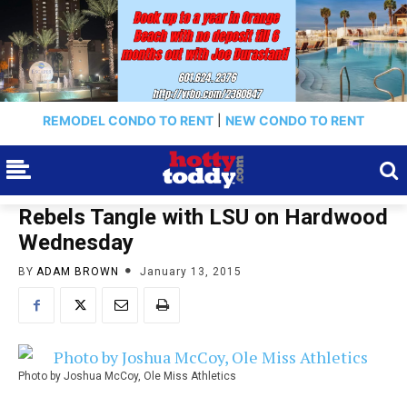
REMODEL CONDO TO RENT
|
NEW CONDO TO RENT
Rebels Tangle with LSU on Hardwood
Wednesday
BY
ADAM BROWN
January 13, 2015
Photo by Joshua McCoy, Ole Miss Athletics