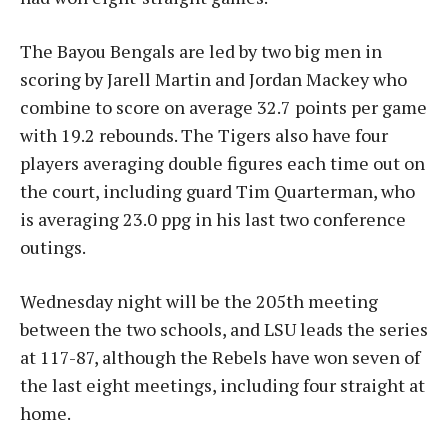
The Bayou Bengals are led by two big men in
scoring by Jarell Martin and Jordan Mackey who
combine to score on average 32.7 points per game
with 19.2 rebounds. The Tigers also have four
players averaging double figures each time out on
the court, including guard Tim Quarterman, who
is averaging 23.0 ppg in his last two conference
outings.
Wednesday night will be the 205th meeting
between the two schools, and LSU leads the series
at 117-87, although the Rebels have won seven of
the last eight meetings, including four straight at
home.