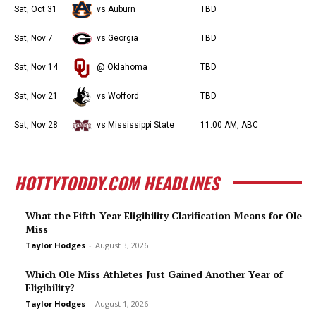
Sat, Oct 31
vs Auburn
TBD
Sat, Nov 7
vs Georgia
TBD
Sat, Nov 14
@ Oklahoma
TBD
Sat, Nov 21
vs Wofford
TBD
Sat, Nov 28
vs Mississippi State
11:00 AM, ABC
HOTTYTODDY.COM HEADLINES
What the Fifth-Year Eligibility Clarification Means for Ole
Miss
Taylor Hodges
-
August 3, 2026
Which Ole Miss Athletes Just Gained Another Year of
Eligibility?
Taylor Hodges
-
August 1, 2026