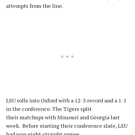
attempts from the line.
LSU rolls into Oxford with a 12-3 record and a 1-1
in the conference. The Tigers split
their matchups with Missouri and Georgia last
week. Before starting their conference slate, LSU
had won eight-straight games.