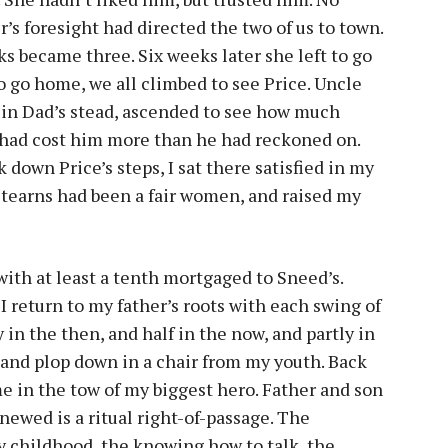
s foresight had directed the two of us to town.
s became three. Six weeks later she left to go
to go home, we all climbed to see Price. Uncle
 in Dad’s stead, ascended to see how much
 had cost him more than he had reckoned on.
down Price’s steps, I sat there satisfied in my
tearns had been a fair women, and raised my
with at least a tenth mortgaged to Sneed’s.
 I return to my father’s roots with each swing of
 in the then, and half in the now, and partly in
g and plop down in a chair from my youth. Back
me in the tow of my biggest hero. Father and son
ewed is a ritual right-of-passage. The
 childhood, the knowing how to talk, the