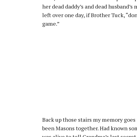
her dead daddy’s and dead husband’s m
left over one day, if Brother Tuck, “don
game.”
Back up those stairs my memory goes
been Masons together. Had known some
was alive to tell Grandma’s last secret