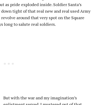
out as pride exploded inside. Soldier Santa’s
g down tight of that real new and real used Army
l revolve around that very spot on the Square
s long to salute real soldiers.
But with the war and my imagination’s
enlistment served, I mustered out of that