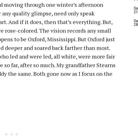
ford moving through one winter’s afternoon
Sa
 any quality glimpse, need only speak
21
rt. And if it does, then that’s everything. But,
Sa
28
are rose-colored. The vision records any small
pens to be Oxford, Mississippi. But Oxford just
ed deeper and soared back farther than most.
ho led and were led, all white, were more fair
 so far, after so much. My grandfather Stearns
ddy the same. Both gone now as I focus on the