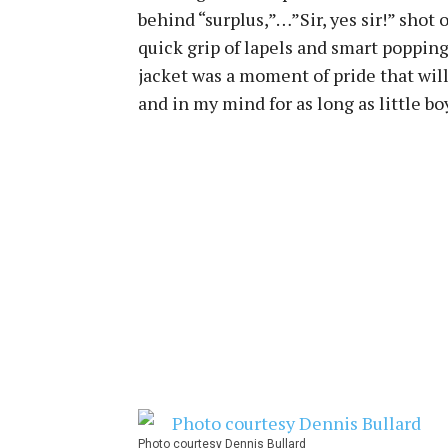
behind “surplus,”…”Sir, yes sir!” shot 
quick grip of lapels and smart poppin
jacket was a moment of pride that wil
and in my mind for as long as little boy
Photo courtesy Dennis Bullard