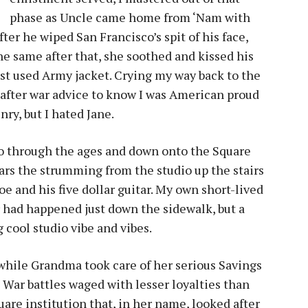
phase as Uncle came home from ‘Nam with
ter he wiped San Francisco’s spit of his face,
e same after that, she soothed and kissed his
est used Army jacket. Crying my way back to the
t-after war advice to know I was American proud
nry, but I hated Jane.
ho through the ages and down onto the Square
rs the strumming from the studio up the stairs
 and his five dollar guitar. My own short-lived
 had happened just down the sidewalk, but a
 cool studio vibe and vibes.
 while Grandma took care of her serious Savings
 War battles waged with lesser loyalties than
quare institution that, in her name, looked after