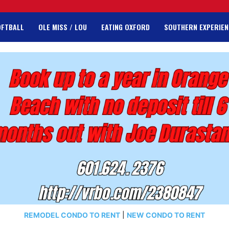
OFTBALL
OLE MISS / LOU
EATING OXFORD
SOUTHERN EXPERIEN
REMODEL CONDO TO RENT
|
NEW CONDO TO RENT