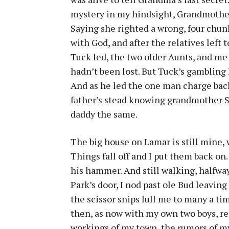
mystery in my hindsight, Grandmother’
Saying she righted a wrong, four chunk
with God, and after the relatives left 
Tuck led, the two older Aunts, and me
hadn’t been lost. But Tuck’s gambling
And as he led the one man charge back 
father’s stead knowing grandmother S
daddy the same.
The big house on Lamar is still mine, 
Things fall off and I put them back on.
his hammer. And still walking, halfway
Park’s door, I nod past ole Bud leavin
the scissor snips lull me to many a ti
then, as now with my own two boys, ren
workings of my town, the rumors of my