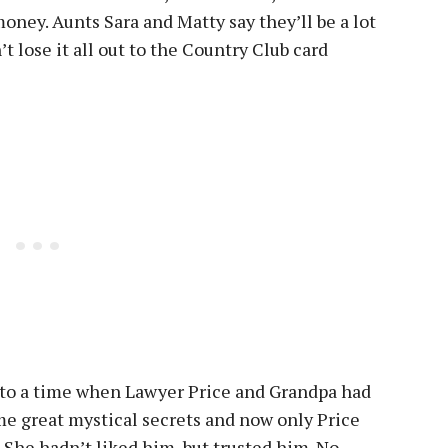
oney. Aunts Sara and Matty say they’ll be a lot
’t lose it all out to the Country Club card
 to a time when Lawyer Price and Grandpa had
 great mystical secrets and now only Price
. She hadn’t liked him, but trusted him. No