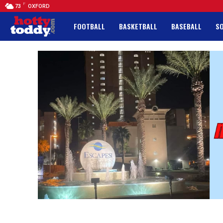
F
73
OXFORD
FOOTBALL
BASKETBALL
BASEBALL
S