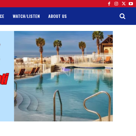
CE
WATCH/LISTEN
ABOUT US