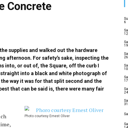
e Concrete
Su
6
Sa
12
Sa
19
 the supplies and walked out the hardware
Sa
ing afternoon. For safety’s sake, inspecting the
26
into, or out of, the Square, off the curb I
Sa
10
straight into a black and white photograph of
Sa
 the way it was for that split second and the
17
est that can be said is, there were many fair
Sa
24
Sa
31
Sa
uch
Photo courtesy Ernest Oliver
time,
Sa
14