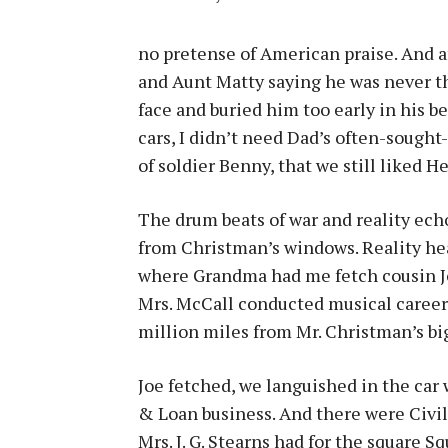
no pretense of American praise. And af
and Aunt Matty saying he was never th
face and buried him too early in his b
cars, I didn’t need Dad’s often-sough
of soldier Benny, that we still liked He
The drum beats of war and reality ec
from Christman’s windows. Reality hea
where Grandma had me fetch cousin Joe
Mrs. McCall conducted musical career
million miles from Mr. Christman’s big
Joe fetched, we languished in the car
& Loan business. And there were Civil
Mrs. J. G. Stearns had for the square S