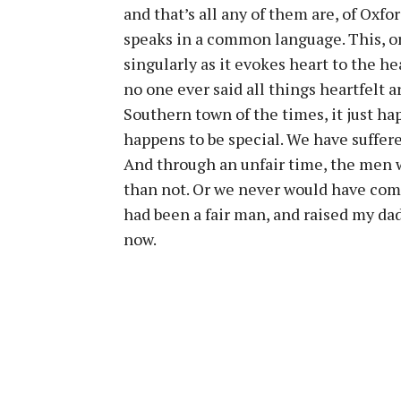
and that’s all any of them are, of Ox
speaks in a common language. This, or
singularly as it evokes heart to the hea
no one ever said all things heartfelt 
Southern town of the times, it just hap
happens to be special. We have suffer
And through an unfair time, the men w
than not. Or we never would have come
had been a fair man, and raised my da
now.