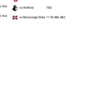
t, Nov
vs Wofford
TBD
t, Nov
vs Mississippi State
11:00 AM, ABC