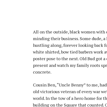
All on the outside, black women with c
minding their business. Some dude, a 
hustling along, forever looking back f
white shirted, bow tied barbers work
poster pose to the next. Old Bud got a 
present and watch my family roots spr
concrete.
Cousin Ben, “Uncle Benny” to me, had 
old victorious veteran of every war we
world. In the tow of a hero home for t
building on the Square that counted. 