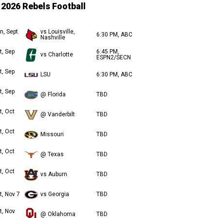
2026 Rebels Football
n, Sept.
vs Louisville,
6:30 PM, ABC
Nashville
t, Sep
6:45 PM,
vs Charlotte
ESPN2/SECN
t, Sep
LSU
6:30 PM, ABC
t, Sep
@ Florida
TBD
t, Oct
@ Vanderbilt
TBD
t, Oct
Missouri
TBD
t, Oct
@ Texas
TBD
t, Oct
vs Auburn
TBD
t, Nov 7
vs Georgia
TBD
t, Nov
@ Oklahoma
TBD