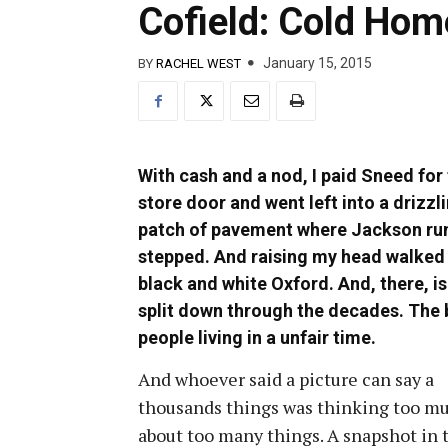
Cofield: Cold Hom
January 15, 2015
BY
RACHEL WEST
With cash and a nod, I paid Sneed for
store door and went left into a drizzl
patch of pavement where Jackson runs 
stepped. And raising my head walked 
black and white Oxford. And, there, is
split down through the decades. The b
people living in a unfair time.
And whoever said a picture can say a
thousands things was thinking too m
about too many things. A snapshot in 