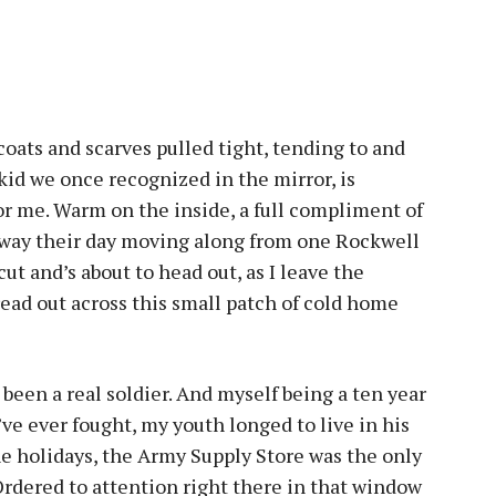
oats and scarves pulled tight, tending to and
kid we once recognized in the mirror, is
or me. Warm on the inside, a full compliment of
 away their day moving along from one Rockwell
cut and’s about to head out, as I leave the
ead out across this small patch of cold home
been a real soldier. And myself being a ten year
’ve ever fought, my youth longed to live in his
he holidays, the Army Supply Store was the only
Ordered to attention right there in that window