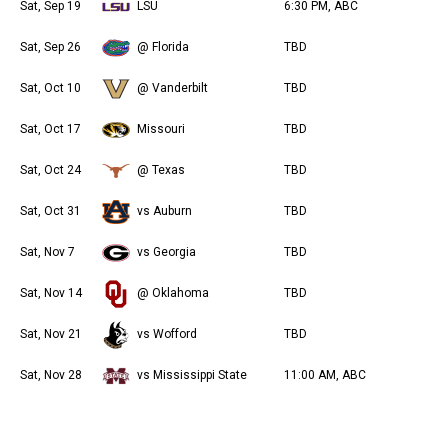
Sat, Sep 19
LSU
6:30 PM, ABC
Sat, Sep 26
@ Florida
TBD
Sat, Oct 10
@ Vanderbilt
TBD
Sat, Oct 17
Missouri
TBD
Sat, Oct 24
@ Texas
TBD
Sat, Oct 31
vs Auburn
TBD
Sat, Nov 7
vs Georgia
TBD
Sat, Nov 14
@ Oklahoma
TBD
Sat, Nov 21
vs Wofford
TBD
Sat, Nov 28
vs Mississippi State
11:00 AM, ABC