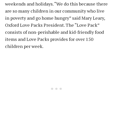
weekends and holidays. “We do this because there
are so many children in our community who live
in poverty and go home hungry” said Mary Leary,
Oxford Love Packs President. The “Love Pack”
consists of non-perishable and kid-friendly food
items and Love Packs provides for over 150
children per week.