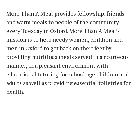
More Than A Meal provides fellowship, friends
and warm meals to people of the community
every Tuesday in Oxford. More Than A Meal’s
mission is to help needy women, children and
men in Oxford to get back on their feet by
providing nutritious meals served in a courteous
manner, in a pleasant environment with
educational tutoring for school age children and
adults as well as providing essential toiletries for
health.