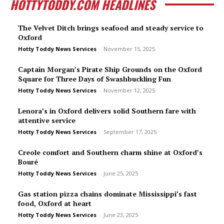
HOTTYTODDY.COM HEADLINES
The Velvet Ditch brings seafood and steady service to
Oxford
Hotty Toddy News Services
-
November 15, 2025
Captain Morgan’s Pirate Ship Grounds on the Oxford
Square for Three Days of Swashbuckling Fun
Hotty Toddy News Services
-
November 12, 2025
Lenora’s in Oxford delivers solid Southern fare with
attentive service
Hotty Toddy News Services
-
September 17, 2025
Creole comfort and Southern charm shine at Oxford’s
Bou­ré
Hotty Toddy News Services
-
June 25, 2025
Gas station pizza chains dominate Mississippi’s fast
food, Oxford at heart
Hotty Toddy News Services
-
June 23, 2025