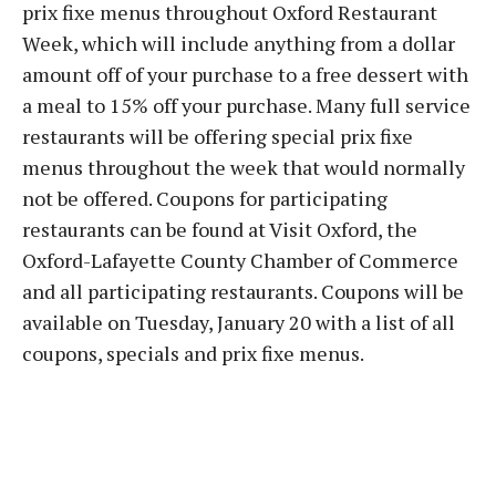
prix fixe menus throughout Oxford Restaurant
Week, which will include anything from a dollar
amount off of your purchase to a free dessert with
a meal to 15% off your purchase. Many full service
restaurants will be offering special prix fixe
menus throughout the week that would normally
not be offered. Coupons for participating
restaurants can be found at Visit Oxford, the
Oxford-Lafayette County Chamber of Commerce
and all participating restaurants. Coupons will be
available on Tuesday, January 20 with a list of all
coupons, specials and prix fixe menus.