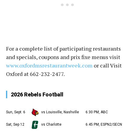
For a complete list of participating restaurants
and specials, coupons and prix fixe menus visit
www.oxfordmsrestaurantweek.com
or call Visit
Oxford at 662-232-2477.
2026 Rebels Football
Sun, Sept. 6
vs Louisville, Nashville
6:30 PM, ABC
Sat, Sep 12
vs Charlotte
6:45 PM, ESPN2/SECN