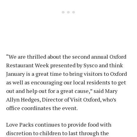
“We are thrilled about the second annual Oxford
Restaurant Week presented by Sysco and think
January is a great time to bring visitors to Oxford
as well as encouraging our local residents to get
out and help out for a great cause,” said Mary
Allyn Hedges, Director of Visit Oxford, who’s
office coordinates the event.
Love Packs continues to provide food with
discretion to children to last through the