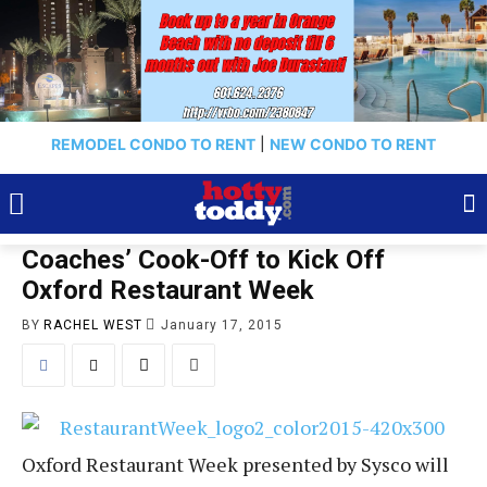
REMODEL CONDO TO RENT
|
NEW CONDO TO RENT
Coaches’ Cook-Off to Kick Off
Oxford Restaurant Week
BY
RACHEL WEST
January 17, 2015
Oxford Restaurant Week presented by Sysco will