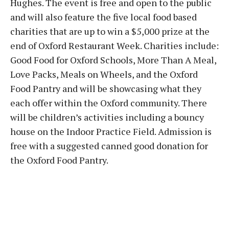
Hughes. The event is free and open to the public
and will also feature the five local food based
charities that are up to win a $5,000 prize at the
end of Oxford Restaurant Week. Charities include:
Good Food for Oxford Schools, More Than A Meal,
Love Packs, Meals on Wheels, and the Oxford
Food Pantry and will be showcasing what they
each offer within the Oxford community. There
will be children’s activities including a bouncy
house on the Indoor Practice Field. Admission is
free with a suggested canned good donation for
the Oxford Food Pantry.