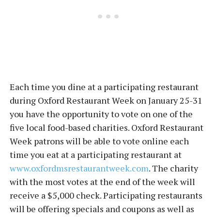
Each time you dine at a participating restaurant
during Oxford Restaurant Week on January 25-31
you have the opportunity to vote on one of the
five local food-based charities. Oxford Restaurant
Week patrons will be able to vote online each
time you eat at a participating restaurant at
www.oxfordmsrestaurantweek.com
. The charity
with the most votes at the end of the week will
receive a $5,000 check. Participating restaurants
will be offering specials and coupons as well as