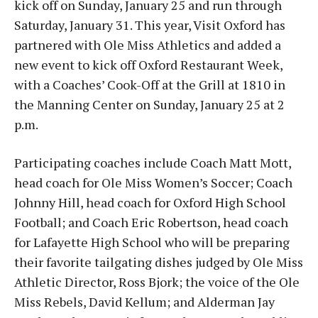
kick off on Sunday, January 25 and run through
Saturday, January 31. This year, Visit Oxford has
partnered with Ole Miss Athletics and added a
new event to kick off Oxford Restaurant Week,
with a Coaches’ Cook-Off at the Grill at 1810 in
the Manning Center on Sunday, January 25 at 2
p.m.
Participating coaches include Coach Matt Mott,
head coach for Ole Miss Women’s Soccer; Coach
Johnny Hill, head coach for Oxford High School
Football; and Coach Eric Robertson, head coach
for Lafayette High School who will be preparing
their favorite tailgating dishes judged by Ole Miss
Athletic Director, Ross Bjork; the voice of the Ole
Miss Rebels, David Kellum; and Alderman Jay