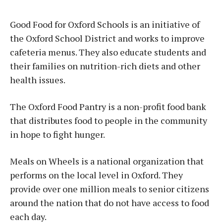
Good Food for Oxford Schools is an initiative of
the Oxford School District and works to improve
cafeteria menus. They also educate students and
their families on nutrition-rich diets and other
health issues.
The Oxford Food Pantry is a non-profit food bank
that distributes food to people in the community
in hope to fight hunger.
Meals on Wheels is a national organization that
performs on the local level in Oxford. They
provide over one million meals to senior citizens
around the nation that do not have access to food
each day.