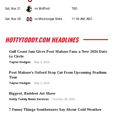
Sat, Nov 21
vs Wofford
TBD
Sat, Nov 28
vs Mississippi State
11:00 AM, ABC
HOTTYTODDY.COM HEADLINES
Gulf Coast Jam Gives Post Malone Fans a New 2026 Date
to Circle
Taylor Hodges
-
May 6, 2026
Post Malone’s Oxford Stop Cut From Upcoming Stadium
Tour
Taylor Hodges
-
May 2, 2026
Biggest, Baddest Art Show
Hotty Toddy News Services
-
October 28, 2025
7 Funny Things Southerners Say About Cold Weather