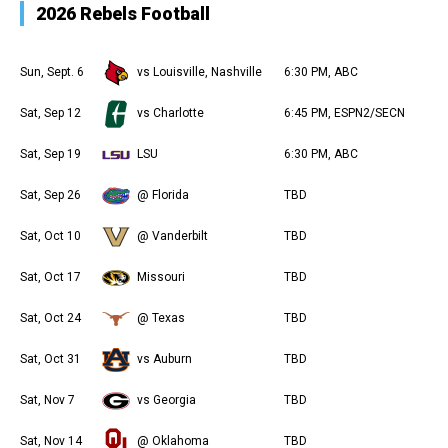
2026 Rebels Football
Sun, Sept. 6
vs Louisville, Nashville
6:30 PM, ABC
Sat, Sep 12
vs Charlotte
6:45 PM, ESPN2/SECN
Sat, Sep 19
LSU
6:30 PM, ABC
Sat, Sep 26
@ Florida
TBD
Sat, Oct 10
@ Vanderbilt
TBD
Sat, Oct 17
Missouri
TBD
Sat, Oct 24
@ Texas
TBD
Sat, Oct 31
vs Auburn
TBD
Sat, Nov 7
vs Georgia
TBD
Sat, Nov 14
@ Oklahoma
TBD