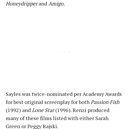
Honeydripper
and
Amigo.
Sayles was twice-nominated per Academy Awards
for best original screenplay for both
Passion Fish
(1992) and
Lone Star
(1996). Renzi produced
many of these films listed with either Sarah
Green or Peggy Rajski.