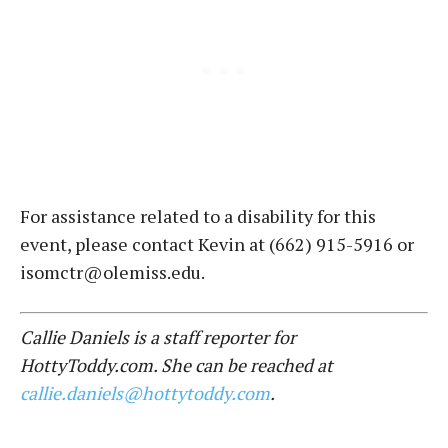
For assistance related to a disability for this
event, please contact Kevin at (662) 915-5916 or
isomctr@olemiss.edu.
Callie Daniels is a staff reporter for
HottyToddy.com. She can be reached at
callie.daniels@hottytoddy.com
.