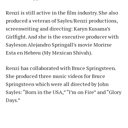
Renzi is still active in the film industry. She also
produced a veteran of Sayles/Renzi productions,
screenwriting and directing: Karyn Kusama’s
Girlfight. And she is the executive producer with
Sayleson Alejandro Springall’s movie Morirse
Esta en Hebreu (My Mexican Shivah).
Renzi has collaborated with Bruce Springsteen.
She produced three music videos for Bruce
Springsteen which were all directed by John
Sayles: “Born in the USA,” “I’m on Fire” and “Glory
Days.”