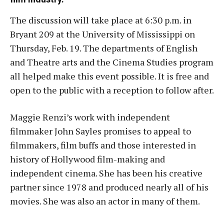
The discussion will take place at 6:30 p.m. in
Bryant 209 at the University of Mississippi on
Thursday, Feb. 19. The departments of English
and Theatre arts and the Cinema Studies program
all helped make this event possible. It is free and
open to the public with a reception to follow after.
Maggie Renzi’s work with independent
filmmaker John Sayles promises to appeal to
filmmakers, film buffs and those interested in
history of Hollywood film-making and
independent cinema. She has been his creative
partner since 1978 and produced nearly all of his
movies. She was also an actor in many of them.