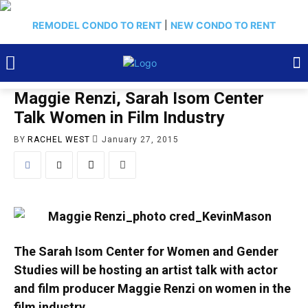
REMODEL CONDO TO RENT
|
NEW CONDO TO RENT
Maggie Renzi, Sarah Isom Center
Talk Women in Film Industry
BY
RACHEL WEST
January 27, 2015
The Sarah Isom Center for Women and Gender
Studies will be hosting an artist talk with actor
and film producer Maggie Renzi on women in the
film industry.