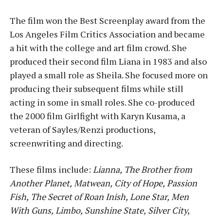
The film won the Best Screenplay award from the
Los Angeles Film Critics Association and became
a hit with the college and art film crowd. She
produced their second film Liana in 1983 and also
played a small role as Sheila. She focused more on
producing their subsequent films while still
acting in some in small roles. She co-produced
the 2000 film Girlfight with Karyn Kusama, a
veteran of Sayles/Renzi productions,
screenwriting and directing.
These films include:
Lianna,
The Brother from
Another Planet,
Matwean,
City of Hope,
Passion
Fish,
The Secret of Roan Inish,
Lone Star,
Men
With Guns,
Limbo,
Sunshine State,
Silver City,