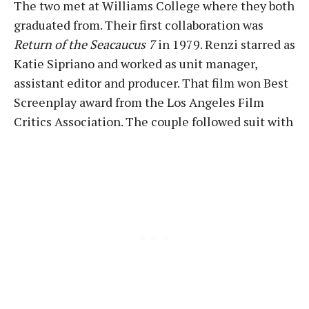
The two met at Williams College where they both
graduated from. Their first collaboration was
Return of the Seacaucus 7
in 1979. Renzi starred as
Katie Sipriano and worked as unit manager,
assistant editor and producer. That film won Best
Screenplay award from the Los Angeles Film
Critics Association. The couple followed suit with