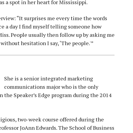
s a spot in her heart for Mississippi.
terview: “It surprises me every time the words
ce a day I find myself telling someone how
Miss. People usually then follow up by asking me
 without hesitation I say, ‘The people.'”
She is a senior integrated marketing
communications major who is the only
n the Speaker’s Edge program during the 2014
igious, two-week course offered during the
Professor JoAnn Edwards. The School of Business