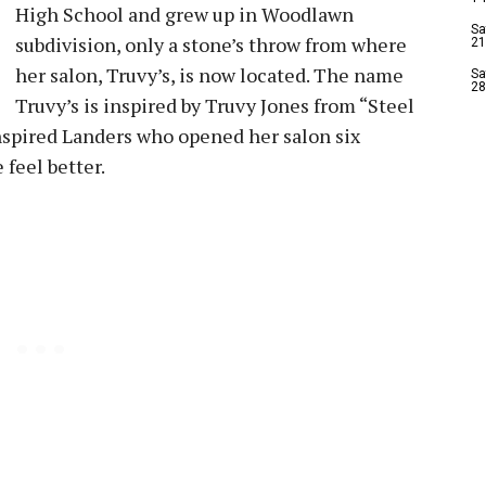
High School and grew up in Woodlawn
Sa
subdivision, only a stone’s throw from where
21
her salon, Truvy’s, is now located. The name
Sa
28
Truvy’s is inspired by Truvy Jones from “Steel
nspired Landers who opened her salon six
feel better.