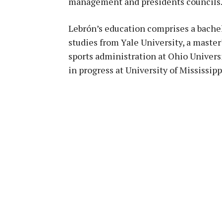
management and presidents councils
Lebrón’s education comprises a bache
studies from Yale University, a master
sports administration at Ohio Univers
in progress at University of Mississipp