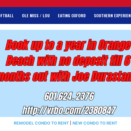
OFTBALL
OLE MISS / LOU
EATING OXFORD
SOUTHERN EXPERIEN
REMODEL CONDO TO RENT
|
NEW CONDO TO RENT