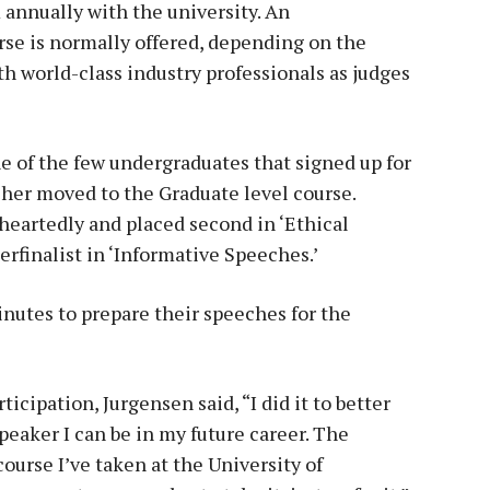
annually with the university. An
se is normally offered, depending on the
h world-class industry professionals as judges
 of the few undergraduates that signed up for
 her moved to the Graduate level course.
eartedly and placed second in ‘Ethical
rfinalist in ‘Informative Speeches.’
nutes to prepare their speeches for the
cipation, Jurgensen said, “I did it to better
speaker I can be in my future career. The
ourse I’ve taken at the University of