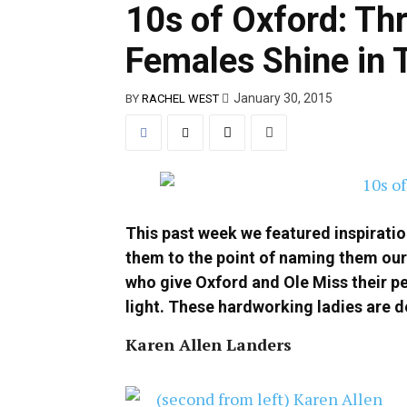
10s of Oxford: Th
Females Shine in 
January 30, 2015
BY
RACHEL WEST
This past week we featured inspirati
them to the point of naming them our
who give Oxford and Ole Miss their pe
light. These hardworking ladies are de
Karen Allen Landers