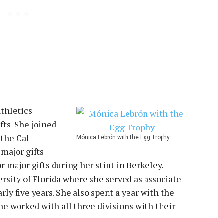
athletics
fts. She joined
 the Cal
Mónica Lebrón with the Egg Trophy
 major gifts
or major gifts during her stint in Berkeley.
rsity of Florida where she served as associate
arly five years. She also spent a year with the
 worked with all three divisions with their