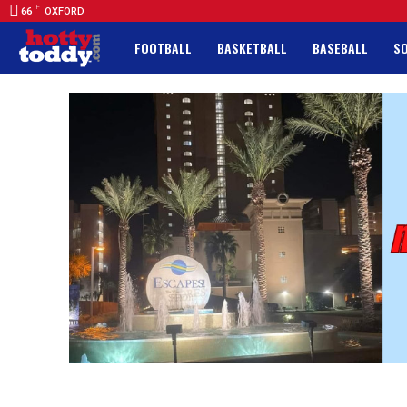
F
66
OXFORD
FOOTBALL
BASKETBALL
BASEBALL
S