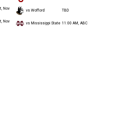
t, Nov
vs Wofford
TBD
t, Nov
vs Mississippi State
11:00 AM, ABC