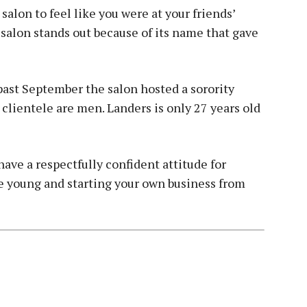
salon to feel like you were at your friends’
 salon stands out because of its name that gave
past September the salon hosted a sorority
 clientele are men. Landers is only 27 years old
have a respectfully confident attitude for
e young and starting your own business from