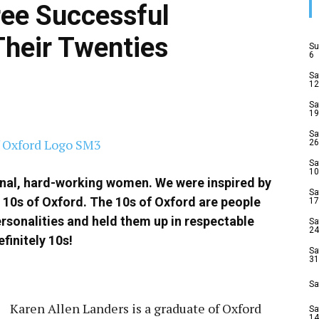
ree Successful
Their Twenties
Su
6
Sa
12
Sa
19
Sa
26
Sa
10
onal, hard-working women. We were inspired by
Sa
 10s of Oxford. The 10s of Oxford are people
17
rsonalities and held them up in respectable
Sa
24
finitely 10s!
Sa
31
Sa
Karen Allen Landers is a graduate of Oxford
Sa
14