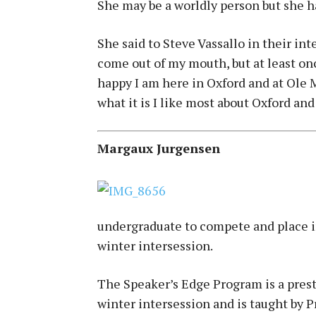
She may be a worldly person but she ha
She said to Steve Vassallo in their in
come out of my mouth, but at least on
happy I am here in Oxford and at Ole 
what it is I like most about Oxford and
Margaux Jurgensen
undergraduate to compete and place i
winter intersession.
The Speaker’s Edge Program is a prest
winter intersession and is taught by 