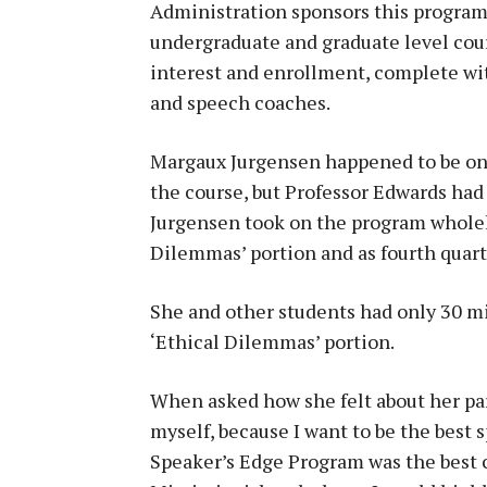
Administration sponsors this program 
undergraduate and graduate level cour
interest and enrollment, complete wit
and speech coaches.
Margaux Jurgensen happened to be one
the course, but Professor Edwards had
Jurgensen took on the program wholeh
Dilemmas’ portion and as fourth quarte
She and other students had only 30 mi
‘Ethical Dilemmas’ portion.
When asked how she felt about her parti
myself, because I want to be the best 
Speaker’s Edge Program was the best c