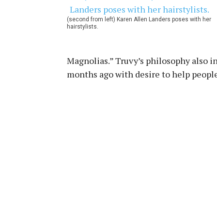
(second from left) Karen Allen Landers poses with her
hairstylists.
Magnolias.” Truvy’s philosophy also i
months ago with desire to help people 