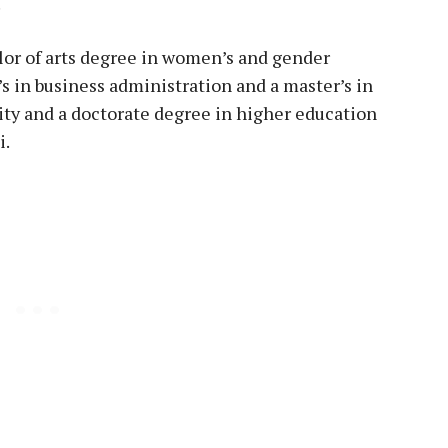
.
lor of arts degree in women’s and gender
’s in business administration and a master’s in
ity and a doctorate degree in higher education
i.