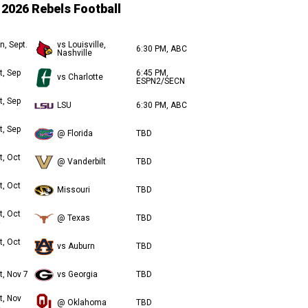
2026 Rebels Football
n, Sept.
vs Louisville,
6:30 PM, ABC
Nashville
t, Sep
6:45 PM,
vs Charlotte
ESPN2/SECN
t, Sep
LSU
6:30 PM, ABC
t, Sep
@ Florida
TBD
t, Oct
@ Vanderbilt
TBD
t, Oct
Missouri
TBD
t, Oct
@ Texas
TBD
t, Oct
vs Auburn
TBD
t, Nov 7
vs Georgia
TBD
t, Nov
@ Oklahoma
TBD