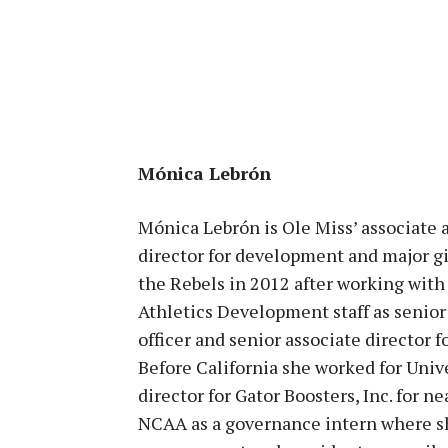
Mónica Lebrón
Mónica Lebrón is Ole Miss’ associate 
director for development and major gi
the Rebels in 2012 after working with
Athletics Development staff as senior
officer and senior associate director f
Before California she worked for Unive
director for Gator Boosters, Inc. for ne
NCAA as a governance intern where she