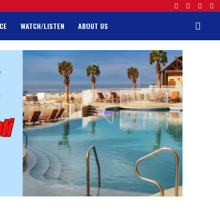
CE
WATCH/LISTEN
ABOUT US