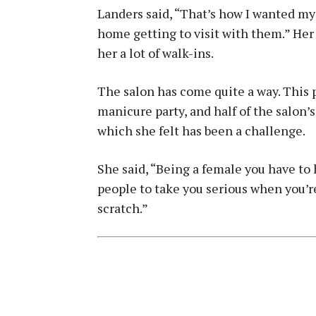
Landers said, “That’s how I wanted my 
home getting to visit with them.” Her
her a lot of walk-ins.
The salon has come quite a way. This 
manicure party, and half of the salon’s
which she felt has been a challenge.
She said, “Being a female you have to 
people to take you serious when you’r
scratch.”