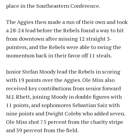
place in the Southeastern Conference.
The Aggies then made a run of their own and took
a 28-24 lead before the Rebels found a way to hit
from downtown after missing 12 straight 3-
pointers, and the Rebels were able to swing the
momentum back in their favor off 11 steals.
Junior Stefan Moody lead the Rebels in scoring
with 19 points over the Aggies. Ole Miss also
received key contributions from senior forward
M.J. Rhett, joining Moody in double figures with
11 points, and sophomores Sebastian Saiz with
nine points and Dwight Coleby who added seven.
Ole Miss shot 75 percent from the charity stripe
and 39 percent from the field.