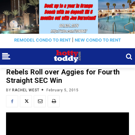
REMODEL CONDO TO RENT
|
NEW CONDO TO RENT
Rebels Roll over Aggies for Fourth
Straight SEC Win
BY
RACHEL WEST
February 5, 2015