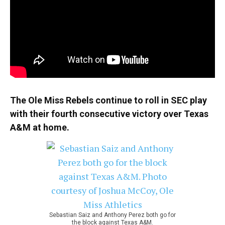
The Ole Miss Rebels continue to roll in SEC play
with their fourth consecutive victory over Texas
A&M at home.
Sebastian Saiz and Anthony Perez both go for
the block against Texas A&M.