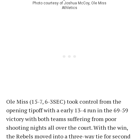
Photo courtesy of Joshua McCoy, Ole Miss
Athletics
Ole Miss (15-7, 6-3SEC) took control from the
opening tipoff with a early 13-4 run in the 69-59
victory with both teams suffering from poor
shooting nights all over the court. With the win,
the Rebels moved into a three-way tie for second