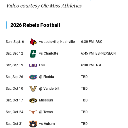
Video courtesy Ole Miss Athletics
2026 Rebels Football
Sun, Sept. 6
vs Louisville, Nashville
6:30 PM, ABC
Sat, Sep 12
vs Charlotte
6:45 PM, ESPN2/SECN
Sat, Sep 19
LSU
6:30 PM, ABC
Sat, Sep 26
@ Florida
TBD
Sat, Oct 10
@ Vanderbilt
TBD
Sat, Oct 17
Missouri
TBD
Sat, Oct 24
@ Texas
TBD
Sat, Oct 31
vs Auburn
TBD