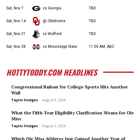
Sat, Nov 7
vs Georgia
TBD
Sat, Nov 14
@ Oklahoma
TBD
Sat, Nov 21
vs Wofford
TBD
Sat, Nov 28
vs Mississippi State
11:00 AM, ABC
HOTTYTODDY.COM HEADLINES
Congressional Bailout for College Sports Hits Another
Wall
Taylor Hodges
-
August 8, 2026
What the Fifth-Year Eligibility Clarification Means for Ole
Miss
Taylor Hodges
-
August 3, 2026
Which Ole Miss Athletes Just Gained Another Year of