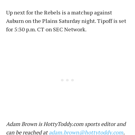
Up next for the Rebels is a matchup against
Auburn on the Plains Saturday night. Tipoff is set
for 5:30 p.m. CT on SEC Network.
Adam Brown is HottyToddy.com sports editor and
can be reached at
adam.brown@hottytoddy.com
.