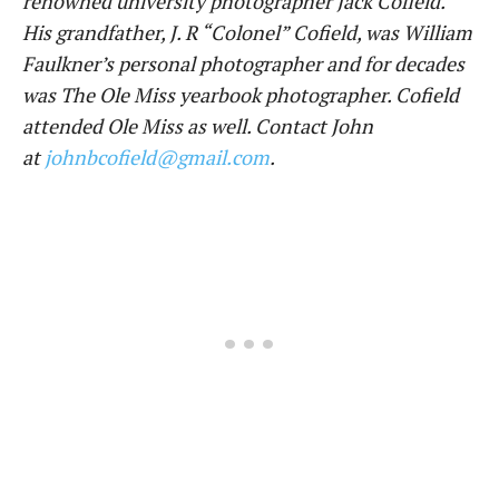
renowned university photographer Jack Cofield.
His grandfather, J. R “Colonel” Cofield, was William
Faulkner’s personal photographer and for decades
was The Ole Miss yearbook photographer. Cofield
attended Ole Miss as well. Contact John
at
johnbcofield@gmail.com
.