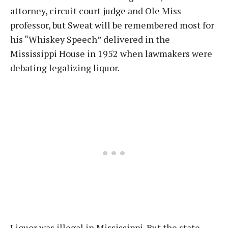
attorney, circuit court judge and Ole Miss
professor, but Sweat will be remembered most for
his “Whiskey Speech” delivered in the
Mississippi House in 1952 when lawmakers were
debating legalizing liquor.
Liquor was illegal in Mississippi. But the state