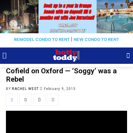
REMODEL CONDO TO RENT
|
NEW CONDO TO RENT
Cofield on Oxford — ‘Soggy’ was a
Rebel
BY
RACHEL WEST
February 9, 2015