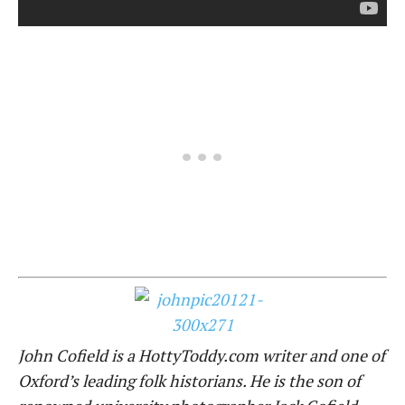
John Cofield is a HottyToddy.com writer and one of
Oxford’s leading folk historians. He is the son of