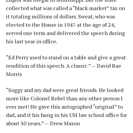
collected what was called a “black market” tax on
it totaling millions of dollars. Sweat, who was
elected to the House in 1947 at the age of 24,
served one term and delivered the speech during
his last year in office.
“Ed Perry used to stand on a table and give a great
rendition of this speech. A classic.” — David Rae
Morris
“Soggy and my dad were great friends. He looked
more like Colonel Rebel than any other person I
ever met! He gave this autographed “original” to
dad, and it his hung in his UM law school office for
about 30 years.” — Drew Mason