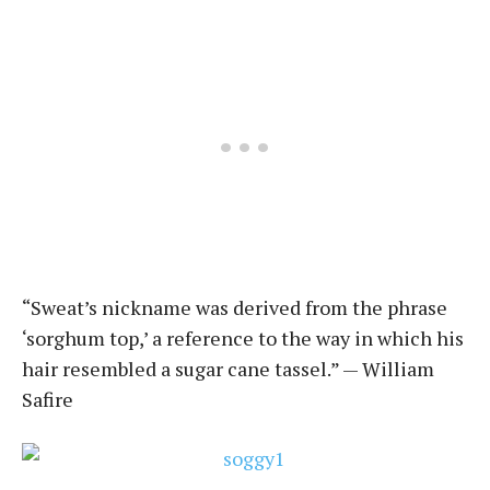
“Sweat’s nickname was derived from the phrase
‘sorghum top,’ a reference to the way in which his
hair resembled a sugar cane tassel.” — William
Safire