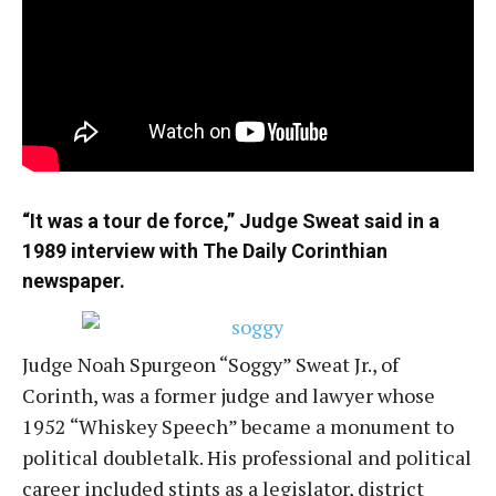
“It was a tour de force,” Judge Sweat said in a
1989 interview with The Daily Corinthian
newspaper.
Judge Noah Spurgeon “Soggy” Sweat Jr., of
Corinth, was a former judge and lawyer whose
1952 “Whiskey Speech” became a monument to
political doubletalk. His professional and political
career included stints as a legislator, district