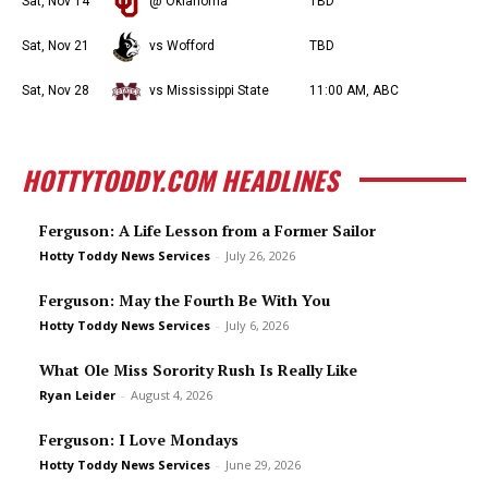
Sat, Nov 14
@ Oklahoma
TBD
Sat, Nov 21
vs Wofford
TBD
Sat, Nov 28
vs Mississippi State
11:00 AM, ABC
HOTTYTODDY.COM HEADLINES
Ferguson: A Life Lesson from a Former Sailor
Hotty Toddy News Services
-
July 26, 2026
Ferguson: May the Fourth Be With You
Hotty Toddy News Services
-
July 6, 2026
What Ole Miss Sorority Rush Is Really Like
Ryan Leider
-
August 4, 2026
Ferguson: I Love Mondays
Hotty Toddy News Services
-
June 29, 2026