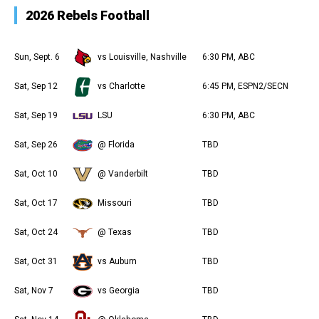
2026 Rebels Football
Sun, Sept. 6
vs Louisville, Nashville
6:30 PM, ABC
Sat, Sep 12
vs Charlotte
6:45 PM, ESPN2/SECN
Sat, Sep 19
LSU
6:30 PM, ABC
Sat, Sep 26
@ Florida
TBD
Sat, Oct 10
@ Vanderbilt
TBD
Sat, Oct 17
Missouri
TBD
Sat, Oct 24
@ Texas
TBD
Sat, Oct 31
vs Auburn
TBD
Sat, Nov 7
vs Georgia
TBD