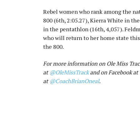
Rebel women who rank among the nati
800 (6th, 2:05.27), Kierra White in th
in the pentathlon (16th, 4,057). Feld
who will return to her home state th
the 800.
For more information on Ole Miss Track
at
@OleMissTrack
and on Facebook at
at
@CoachBrianOneal
.