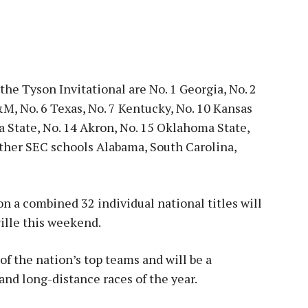
e Tyson Invitational are No. 1 Georgia, No. 2
&M, No. 6 Texas, No. 7 Kentucky, No. 10 Kansas
da State, No. 14 Akron, No. 15 Oklahoma State,
other SEC schools Alabama, South Carolina,
n a combined 32 individual national titles will
ille this weekend.
f the nation’s top teams and will be a
and long-distance races of the year.