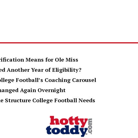
rification Means for Ole Miss
d Another Year of Eligibility?
ollege Football’s Coaching Carousel
Changed Again Overnight
e Structure College Football Needs