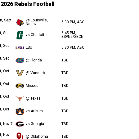
2026 Rebels Football
n, Sept.
vs Louisville,
6:30 PM, ABC
Nashville
t, Sep
6:45 PM,
vs Charlotte
ESPN2/SECN
t, Sep
LSU
6:30 PM, ABC
t, Sep
@ Florida
TBD
t, Oct
@ Vanderbilt
TBD
t, Oct
Missouri
TBD
t, Oct
@ Texas
TBD
t, Oct
vs Auburn
TBD
t, Nov 7
vs Georgia
TBD
t, Nov
@ Oklahoma
TBD