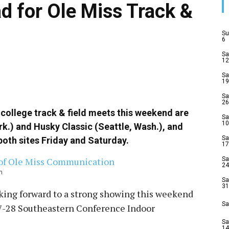
 for Ole Miss Track &
Su
6
Sa
12
Sa
19
Sa
26
 college track & field meets this weekend are
Sa
10
Ark.) and Husky Classic (Seattle, Wash.), and
Sa
both sites
Friday
and
Saturday
.
17
Sa
24
n
Sa
31
ing forward to a strong showing this weekend
Sa
7-28
Southeastern Conference Indoor
Sa
14