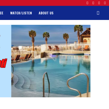
CE
WATCH/LISTEN
ABOUT US