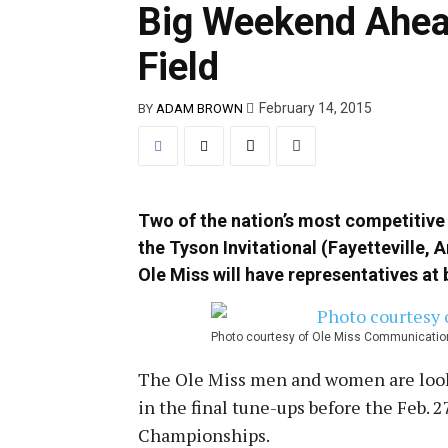
Big Weekend Ahead
Field
February 14, 2015
BY
ADAM BROWN
Two of the nation’s most competitive
the Tyson Invitational (Fayetteville, 
Ole Miss will have representatives at 
Photo courtesy of Ole Miss Communicatio
The Ole Miss men and women are look
in the final tune-ups before the
Feb. 2
Championships.