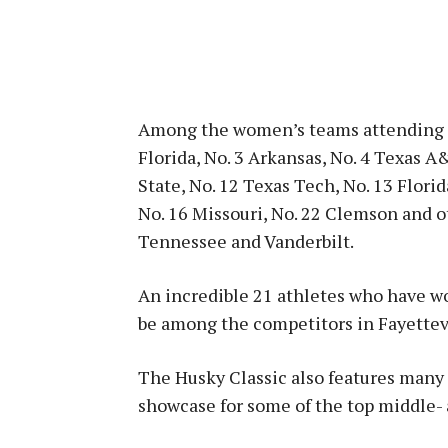
Among the women’s teams attending th
Florida, No. 3 Arkansas, No. 4 Texas A
State, No. 12 Texas Tech, No. 13 Flori
No. 16 Missouri, No. 22 Clemson and 
Tennessee and Vanderbilt.
An incredible 21 athletes who have wo
be among the competitors in Fayettev
The Husky Classic also features many o
showcase for some of the top middle- 