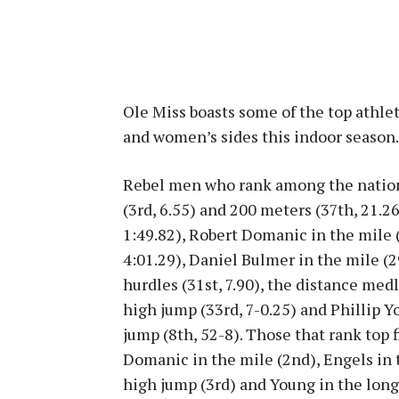
Ole Miss boasts some of the top athle
and women’s sides this indoor season.
Rebel men who rank among the nation’
(3rd, 6.55) and 200 meters (37th, 21.
1:49.82), Robert Domanic in the mile (
4:01.29), Daniel Bulmer in the mile (
hurdles (31st, 7.90), the distance med
high jump (33rd, 7-0.25) and Phillip Y
jump (8th, 52-8). Those that rank top f
Domanic in the mile (2nd), Engels in 
high jump (3rd) and Young in the long 