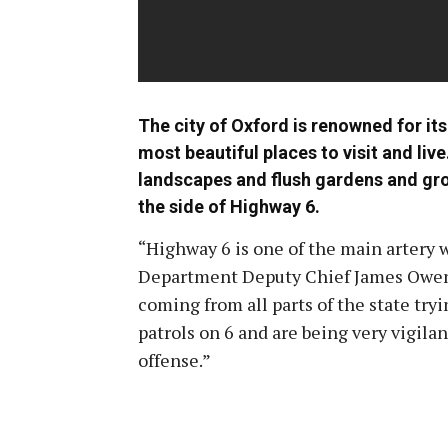
The city of Oxford is renowned for its 
most beautiful places to visit and live
landscapes and flush gardens and grove
the side of Highway 6.
“Highway 6 is one of the main artery w
Department Deputy Chief James Owens. 
coming from all parts of the state tryi
patrols on 6 and are being very vigilant
offense.”