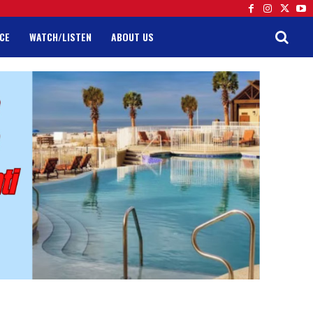
CE
WATCH/LISTEN
ABOUT US