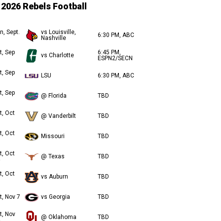
2026 Rebels Football
n, Sept.
vs Louisville,
6:30 PM, ABC
Nashville
t, Sep
6:45 PM,
vs Charlotte
ESPN2/SECN
t, Sep
LSU
6:30 PM, ABC
t, Sep
@ Florida
TBD
t, Oct
@ Vanderbilt
TBD
t, Oct
Missouri
TBD
t, Oct
@ Texas
TBD
t, Oct
vs Auburn
TBD
t, Nov 7
vs Georgia
TBD
t, Nov
@ Oklahoma
TBD