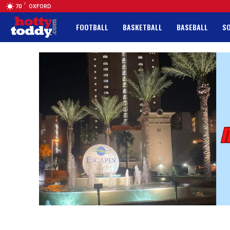
F
70
OXFORD
FOOTBALL
BASKETBALL
BASEBALL
S