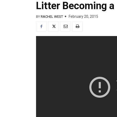
Litter Becoming a
February 20, 2015
BY
RACHEL WEST