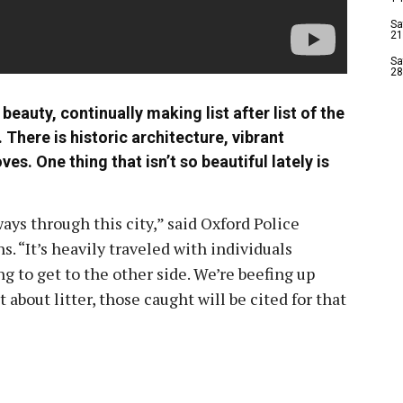
Sa
21
Sa
28
beauty, continually making list after list of the
. There is historic architecture, vibrant
s. One thing that isn’t so beautiful lately is
ays through this city,” said Oxford Police
“It’s heavily traveled with individuals
ng to get to the other side. We’re beefing up
 about litter, those caught will be cited for that