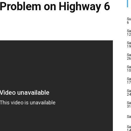
 Problem on Highway 6
Su
6
Sa
12
Sa
19
Sa
26
Sa
10
Sa
17
Sa
24
Sa
31
Sa
Sa
14