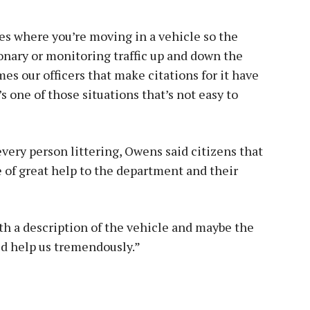
ses where you’re moving in a vehicle so the
tionary or monitoring traffic up and down the
times our officers that make citations for it have
’s one of those situations that’s not easy to
 every person littering, Owens said citizens that
e of great help to the department and their
ith a description of the vehicle and maybe the
ld help us tremendously.”