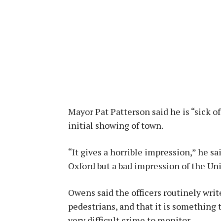
Mayor Pat Patterson said he is “sick of
initial showing of town.
“It gives a horrible impression,” he sa
Oxford but a bad impression of the Uni
Owens said the officers routinely writ
pedestrians, and that it is something t
very difficult crime to monitor.