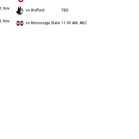
t, Nov
vs Wofford
TBD
t, Nov
vs Mississippi State
11:00 AM, ABC