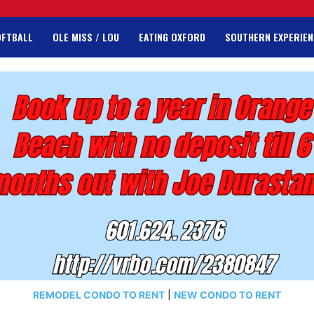
OFTBALL
OLE MISS / LOU
EATING OXFORD
SOUTHERN EXPERIEN
REMODEL CONDO TO RENT
|
NEW CONDO TO RENT