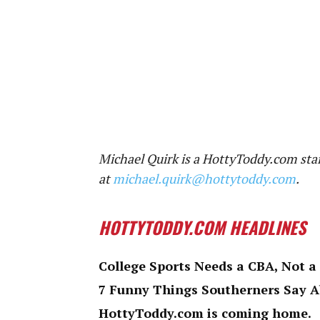
Michael Quirk is a HottyToddy.com staf
at
michael.quirk@hottytoddy.com
.
HOTTYTODDY.COM HEADLINES
College Sports Needs a CBA, Not a
7 Funny Things Southerners Say 
HottyToddy.com is coming home.