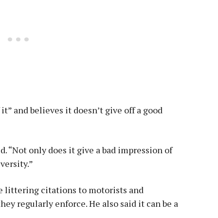
 it” and believes it doesn’t give off a good
id. “Not only does it give a bad impression of
versity.”
e littering citations to motorists and
hey regularly enforce. He also said it can be a