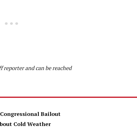
f reporter and can be reached
 Congressional Bailout
About Cold Weather