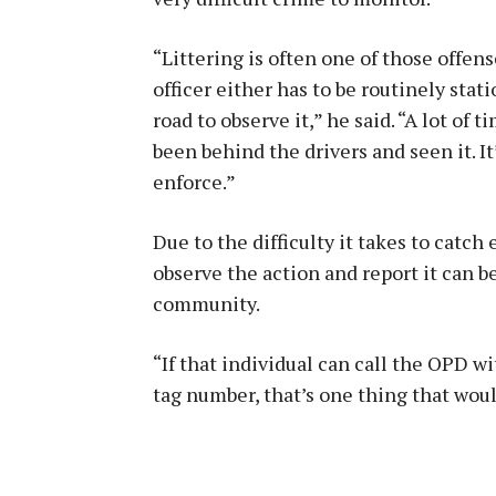
“Littering is often one of those offen
officer either has to be routinely sta
road to observe it,” he said. “A lot of 
been behind the drivers and seen it. It
enforce.”
Due to the difficulty it takes to catch
observe the action and report it can b
community.
“If that individual can call the OPD w
tag number, that’s one thing that wou