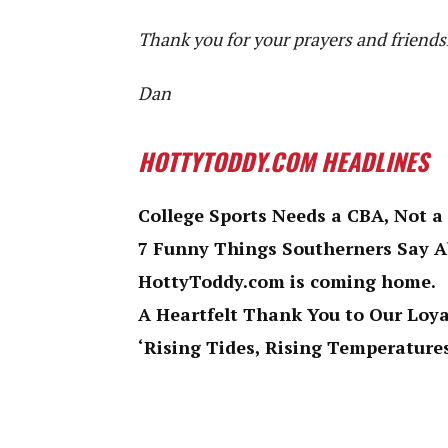
Thank you for your prayers and friends
Dan
HOTTYTODDY.COM HEADLINES
College Sports Needs a CBA, Not a
7 Funny Things Southerners Say 
HottyToddy.com is coming home.
A Heartfelt Thank You to Our Loy
‘Rising Tides, Rising Temperatures