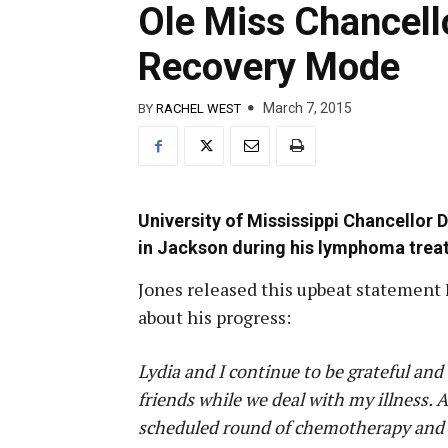
Ole Miss Chancell
Recovery Mode
March 7, 2015
BY
RACHEL WEST
University of Mississippi Chancellor
in Jackson during his lymphoma trea
Jones released this upbeat statement 
about his progress:
Lydia and I continue to be grateful a
friends while we deal with my illness. 
scheduled round of chemotherapy and 