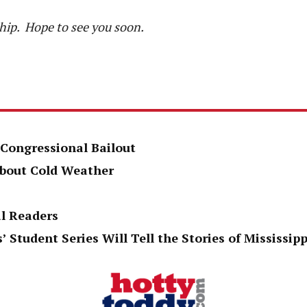
hip. Hope to see you soon.
 Congressional Bailout
About Cold Weather
al Readers
’ Student Series Will Tell the Stories of Mississi