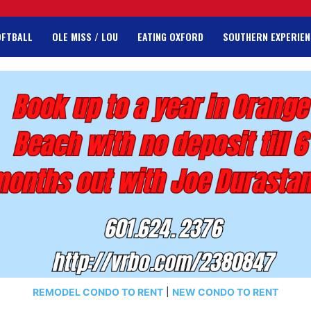
OFTBALL
OLE MISS / LOU
EATING OXFORD
SOUTHERN EXPERIEN
REMODEL CONDO TO RENT
|
NEW CONDO TO RENT