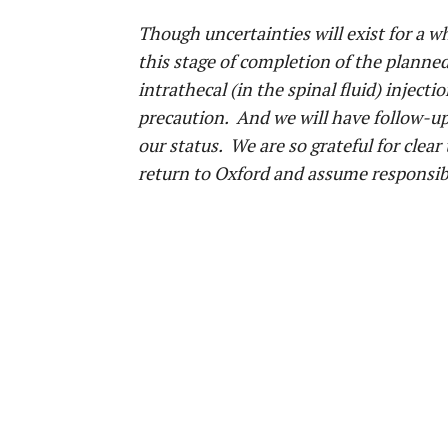
Though uncertainties will exist for a wh
this stage of completion of the planne
intrathecal (in the spinal fluid) injec
precaution. And we will have follow-up 
our status. We are so grateful for clear
return to Oxford and assume responsibil