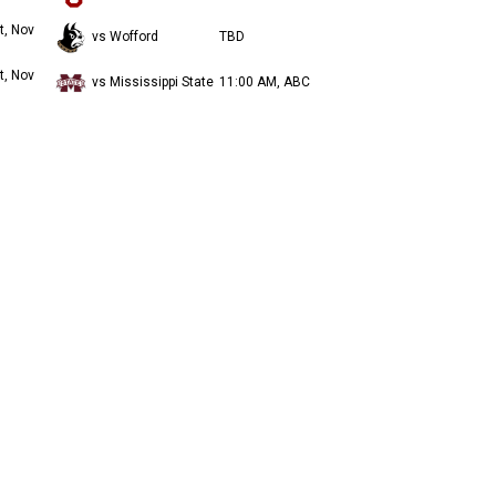
t, Nov
vs Wofford
TBD
t, Nov
vs Mississippi State
11:00 AM, ABC