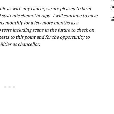
Sa
ile as with any cancer, we are pleased to be at
21
d systemic chemotherapy. I will continue to have
Sa
28
tions monthly for a few more months as a
tests including scans in the future to check on
 tests to this point and for the opportunity to
ities as chancellor.