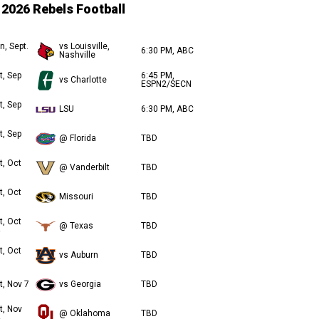
2026 Rebels Football
n, Sept.
vs Louisville,
6:30 PM, ABC
Nashville
t, Sep
6:45 PM,
vs Charlotte
ESPN2/SECN
t, Sep
LSU
6:30 PM, ABC
t, Sep
@ Florida
TBD
t, Oct
@ Vanderbilt
TBD
t, Oct
Missouri
TBD
t, Oct
@ Texas
TBD
t, Oct
vs Auburn
TBD
t, Nov 7
vs Georgia
TBD
t, Nov
@ Oklahoma
TBD