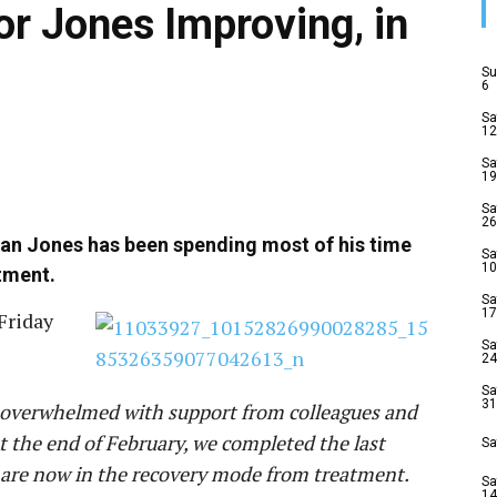
or Jones Improving, in
Su
6
Sa
12
Sa
19
Sa
26
 Dan Jones has been spending most of his time
Sa
10
tment.
Sa
17
Friday
Sa
24
Sa
31
nd overwhelmed with support from colleagues and
At the end of February, we completed the last
Sa
are now in the recovery mode from treatment.
Sa
14