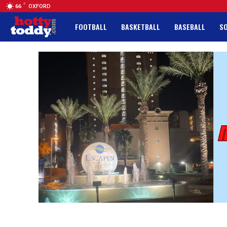
F
66
OXFORD
FOOTBALL
BASKETBALL
BASEBALL
S