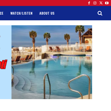
CE
WATCH/LISTEN
ABOUT US