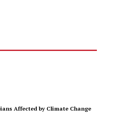
ppians Affected by Climate Change