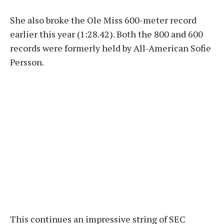
She also broke the Ole Miss 600-meter record
earlier this year (1:28.42). Both the 800 and 600
records were formerly held by All-American Sofie
Persson.
This continues an impressive string of SEC