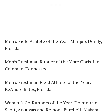
Men’s Field Athlete of the Year: Marquis Dendy,
Florida
Men’s Freshman Runner of the Year: Christian
Coleman, Tennessee
Men’s Freshman Field Athlete of the Year:
KeAndre Bates, Florida
Women’s Co-Runners of the Year: Dominique
Scott, Arkansas and Remona Burchell, Alabama