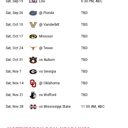
Sat, Sep 19
LSU
6:30 PM, ABC
Sat, Sep 26
@ Florida
TBD
Sat, Oct 10
@ Vanderbilt
TBD
Sat, Oct 17
Missouri
TBD
Sat, Oct 24
@ Texas
TBD
Sat, Oct 31
vs Auburn
TBD
Sat, Nov 7
vs Georgia
TBD
Sat, Nov 14
@ Oklahoma
TBD
Sat, Nov 21
vs Wofford
TBD
Sat, Nov 28
vs Mississippi State
11:00 AM, ABC