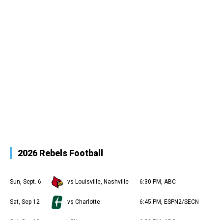
2026 Rebels Football
Sun, Sept. 6
vs Louisville, Nashville
6:30 PM, ABC
Sat, Sep 12
vs Charlotte
6:45 PM, ESPN2/SECN