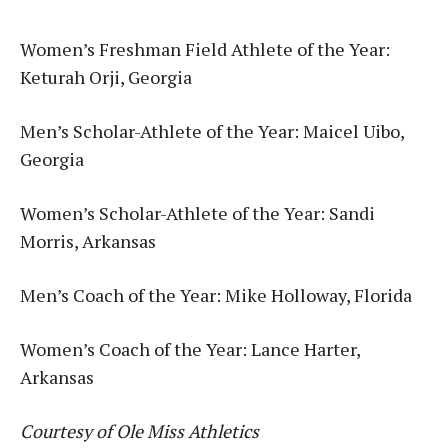
Women’s Freshman Field Athlete of the Year:
Keturah Orji, Georgia
Men’s Scholar-Athlete of the Year: Maicel Uibo,
Georgia
Women’s Scholar-Athlete of the Year: Sandi
Morris, Arkansas
Men’s Coach of the Year: Mike Holloway, Florida
Women’s Coach of the Year: Lance Harter,
Arkansas
Courtesy of Ole Miss Athletics