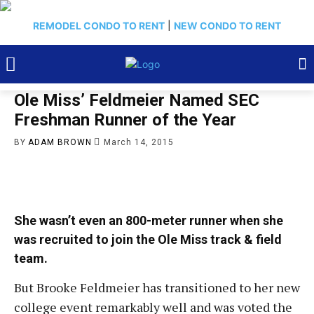
REMODEL CONDO TO RENT
|
NEW CONDO TO RENT
Ole Miss’ Feldmeier Named SEC
Freshman Runner of the Year
BY
ADAM BROWN
March 14, 2015
She wasn’t even an 800-meter runner when she
was recruited to join the Ole Miss track & field
team.
But Brooke Feldmeier has transitioned to her new
college event remarkably well and was voted the