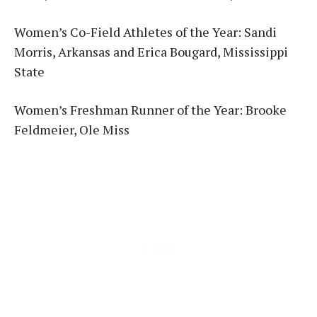
Women’s Co-Field Athletes of the Year: Sandi
Morris, Arkansas and Erica Bougard, Mississippi
State
Women’s Freshman Runner of the Year: Brooke
Feldmeier, Ole Miss