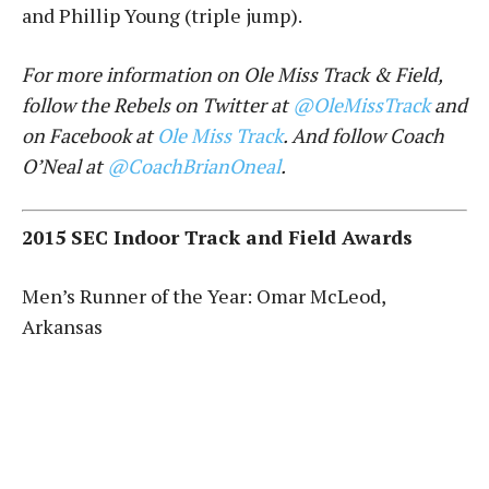
and Phillip Young (triple jump).
For more information on Ole Miss Track & Field,
follow the Rebels on Twitter at
@OleMissTrack
and
on Facebook at
Ole Miss Track
. And follow Coach
O’Neal at
@CoachBrianOneal
.
2015 SEC Indoor Track and Field Awards
Men’s Runner of the Year: Omar McLeod,
Arkansas