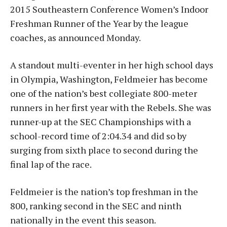
2015 Southeastern Conference Women’s Indoor
Freshman Runner of the Year by the league
coaches, as announced Monday.
A standout multi-eventer in her high school days
in Olympia, Washington, Feldmeier has become
one of the nation’s best collegiate 800-meter
runners in her first year with the Rebels. She was
runner-up at the SEC Championships with a
school-record time of 2:04.34 and did so by
surging from sixth place to second during the
final lap of the race.
Feldmeier is the nation’s top freshman in the
800, ranking second in the SEC and ninth
nationally in the event this season.