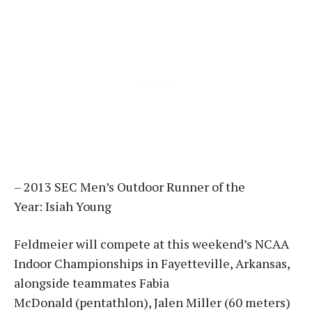
– 2013 SEC Men’s Outdoor Runner of the
Year: Isiah Young
Feldmeier will compete at this weekend’s NCAA
Indoor Championships in Fayetteville, Arkansas,
alongside teammates Fabia
McDonald (pentathlon), Jalen Miller (60 meters)