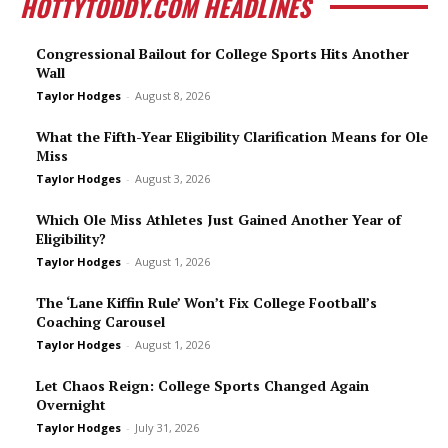
HOTTYTODDY.COM HEADLINES
Congressional Bailout for College Sports Hits Another
Wall
Taylor Hodges
-
August 8, 2026
What the Fifth-Year Eligibility Clarification Means for Ole
Miss
Taylor Hodges
-
August 3, 2026
Which Ole Miss Athletes Just Gained Another Year of
Eligibility?
Taylor Hodges
-
August 1, 2026
The ‘Lane Kiffin Rule’ Won’t Fix College Football’s
Coaching Carousel
Taylor Hodges
-
August 1, 2026
Let Chaos Reign: College Sports Changed Again
Overnight
Taylor Hodges
-
July 31, 2026