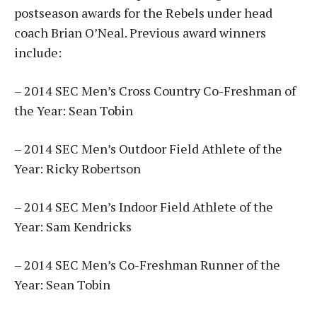
postseason awards for the Rebels under head
coach Brian O’Neal. Previous award winners
include:
– 2014 SEC Men’s Cross Country Co-Freshman of
the Year: Sean Tobin
– 2014 SEC Men’s Outdoor Field Athlete of the
Year: Ricky Robertson
– 2014 SEC Men’s Indoor Field Athlete of the
Year: Sam Kendricks
– 2014 SEC Men’s Co-Freshman Runner of the
Year: Sean Tobin