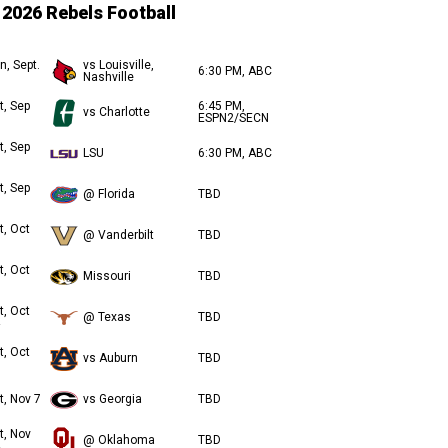
2026 Rebels Football
n, Sept.
vs Louisville,
6:30 PM, ABC
Nashville
t, Sep
6:45 PM,
vs Charlotte
ESPN2/SECN
t, Sep
LSU
6:30 PM, ABC
t, Sep
@ Florida
TBD
t, Oct
@ Vanderbilt
TBD
t, Oct
Missouri
TBD
t, Oct
@ Texas
TBD
t, Oct
vs Auburn
TBD
t, Nov 7
vs Georgia
TBD
t, Nov
@ Oklahoma
TBD