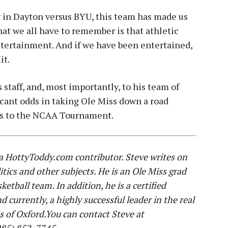
in Dayton versus BYU, this team has made us
What we all have to remember is that athletic
ntertainment. And if we have been entertained,
it.
 staff, and, most importantly, to his team of
icant odds in taking Ole Miss down a road
ds to the NCAA Tournament.
 a HottyToddy.com contributor. Steve writes on
itics and other subjects. He is an Ole Miss grad
etball team. In addition, he is a certified
urrently, a highly successful leader in the real
s of Oxford.You can contact Steve at
(985) 852-7745.