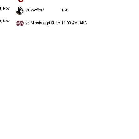
t, Nov
vs Wofford
TBD
t, Nov
vs Mississippi State
11:00 AM, ABC