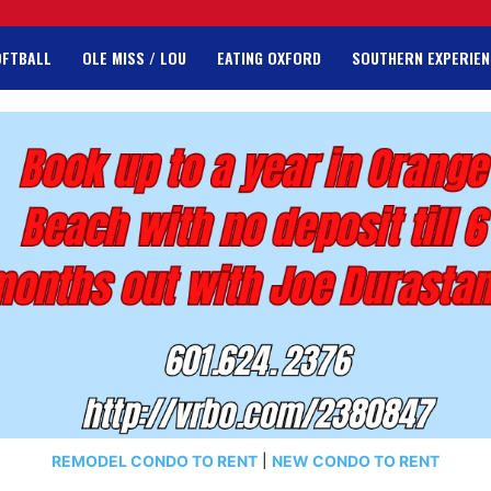
OFTBALL
OLE MISS / LOU
EATING OXFORD
SOUTHERN EXPERIEN
REMODEL CONDO TO RENT
|
NEW CONDO TO RENT