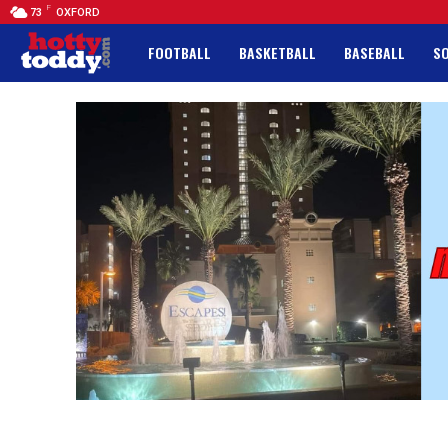
F
73
OXFORD
FOOTBALL
BASKETBALL
BASEBALL
S