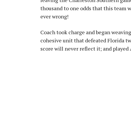
thousand to one odds that this team w
ever wrong!
Coach took charge and began weaving 
cohesive unit that defeated Florida t
score will never reflect it; and played