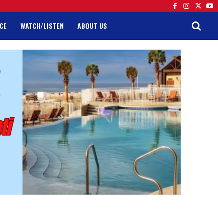
CE
WATCH/LISTEN
ABOUT US