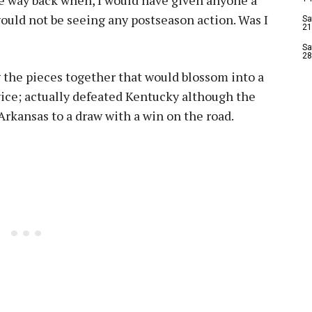
ould not be seeing any postseason action. Was I
Sa
21
Sa
28
the pieces together that would blossom into a
wice; actually defeated Kentucky although the
 Arkansas to a draw with a win on the road.