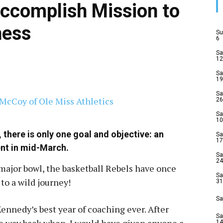
Accomplish Mission to
ess
Su
6
Sa
12
Sa
19
Sa
26
Sa
10
there is only one goal and objective: an
Sa
17
ent in mid-March.
Sa
24
 major bowl, the basketball Rebels have once
Sa
to a wild journey!
31
Sa
ennedy’s best year of coaching ever. After
Sa
 way back when, I would have given anyone a
14