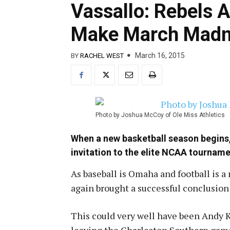
Vassallo: Rebels 
Make March Madn
March 16, 2015
BY
RACHEL WEST
Photo by Joshua McCoy of Ole Miss Athletics
When a new basketball season begins, 
invitation to the elite NCAA tournam
As baseball is Omaha and football is a
again brought a successful conclusion 
This could very well have been Andy K
leaving the Charleston Southern game