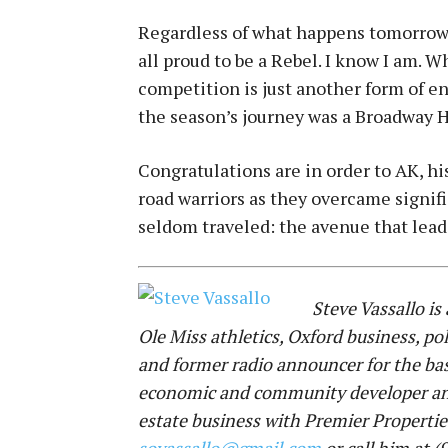
Regardless of what happens tomorrow 
all proud to be a Rebel. I know I am. 
competition is just another form of e
the season’s journey was a Broadway H
Congratulations are in order to AK, his
road warriors as they overcame signif
seldom traveled: the avenue that lea
Steve Vassallo is
Ole Miss athletics, Oxford business, pol
and former radio announcer for the bask
economic and community developer and c
estate business with Premier Propertie
sovassallo@gmail.com
or call him at 