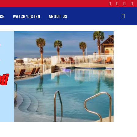
CE
WATCH/LISTEN
ABOUT US