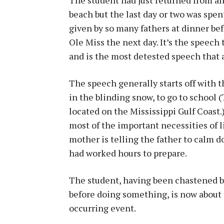
beach but the last day or two was spen
given by so many fathers at dinner be
Ole Miss the next day. It’s the speech
and is the most detested speech that a
The speech generally starts off with t
in the blinding snow, to go to school (
located on the Mississippi Gulf Coast.)
most of the important necessities of lif
mother is telling the father to calm d
had worked hours to prepare.
The student, having been chastened by 
before doing something, is now about to
occurring event.