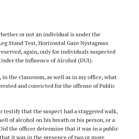
hether or not an individual is under the
 Leg Stand Test, Horizontal Gaze Nystagmus
reserved, again, only for individuals suspected
Under the Influence of Alcohol (DUI).
 in the classroom, as well as in my office, what
rested and convicted for the offense of Public
r testify that the suspect had a staggered walk,
ell of alcohol on his breath or his person, or a
d the officer determine that it was in a public
that it was in the presence of two or more