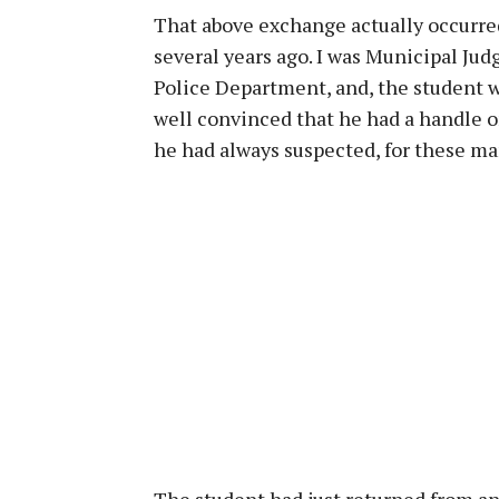
That above exchange actually occurred
several years ago. I was Municipal Jud
Police Department, and, the student 
well convinced that he had a handle on
he had always suspected, for these ma
The student had just returned from an