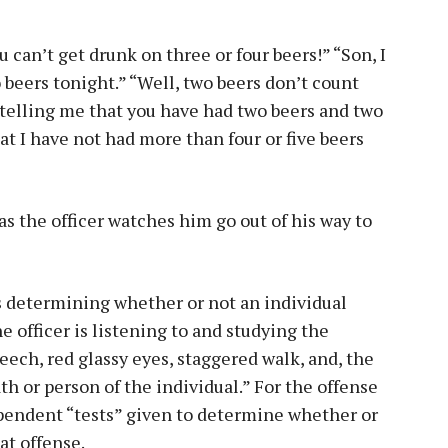
 can’t get drunk on three or four beers!” “Son, I
 beers tonight.” “Well, two beers don’t count
 telling me that you have had two beers and two
at I have not had more than four or five beers
as the officer watches him go out of his way to
is determining whether or not an individual
e officer is listening to and studying the
speech, red glassy eyes, staggered walk, and, the
h or person of the individual.” For the offense
ependent “tests” given to determine whether or
at offense.