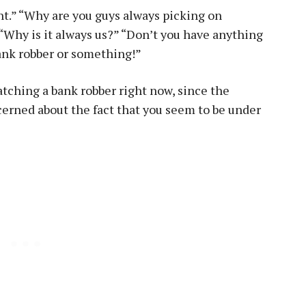
ght.” “Why are you guys always picking on
” “Why is it always us?” “Don’t you have anything
 bank robber or something!”
atching a bank robber right now, since the
cerned about the fact that you seem to be under