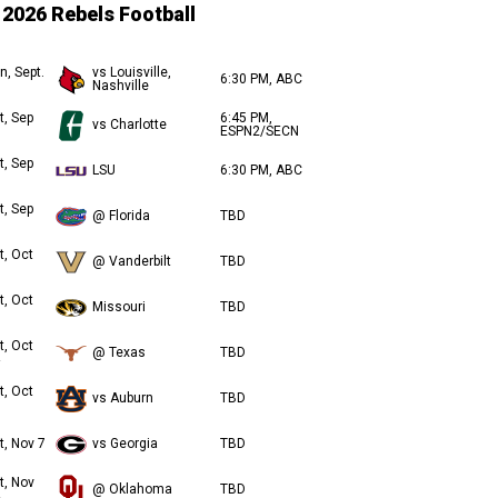
2026 Rebels Football
n, Sept.
vs Louisville,
6:30 PM, ABC
Nashville
t, Sep
6:45 PM,
vs Charlotte
ESPN2/SECN
t, Sep
LSU
6:30 PM, ABC
t, Sep
@ Florida
TBD
t, Oct
@ Vanderbilt
TBD
t, Oct
Missouri
TBD
t, Oct
@ Texas
TBD
t, Oct
vs Auburn
TBD
t, Nov 7
vs Georgia
TBD
t, Nov
@ Oklahoma
TBD