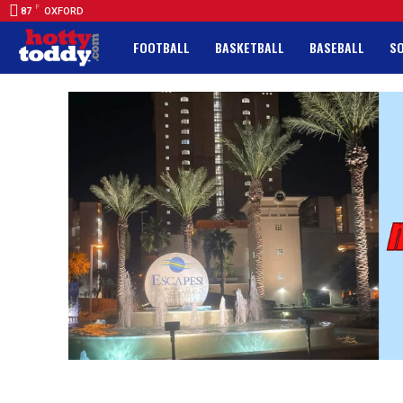
F
87
OXFORD
FOOTBALL
BASKETBALL
BASEBALL
S