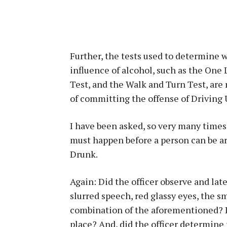
Further, the tests used to determine w
influence of alcohol, such as the One
Test, and the Walk and Turn Test, are 
of committing the offense of Driving 
I have been asked, so very many times,
must happen before a person can be ar
Drunk.
Again: Did the officer observe and late
slurred speech, red glassy eyes, the sm
combination of the aforementioned? Di
place? And, did the officer determine 