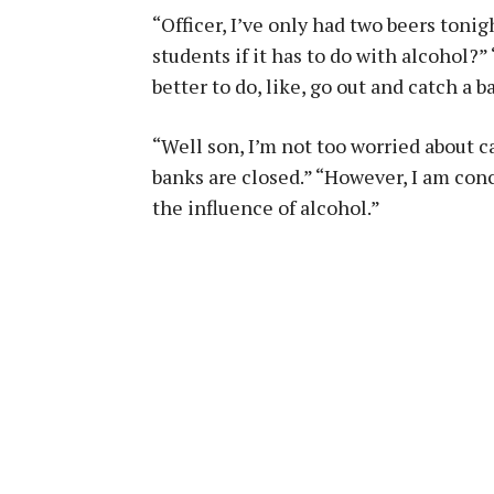
“Officer, I’ve only had two beers toni
students if it has to do with alcohol?
better to do, like, go out and catch a
“Well son, I’m not too worried about c
banks are closed.” “However, I am con
the influence of alcohol.”