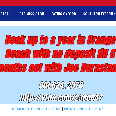
OFTBALL
OLE MISS / LOU
EATING OXFORD
SOUTHERN EXPERIEN
REMODEL CONDO TO RENT
|
NEW CONDO TO RENT