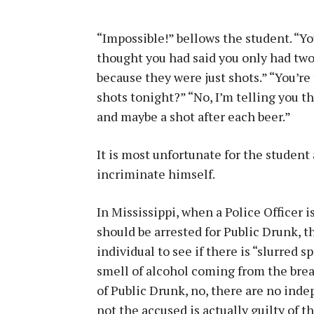
“Impossible!” bellows the student. “You
thought you had said you only had two
because they were just shots.” “You’re
shots tonight?” “No, I’m telling you th
and maybe a shot after each beer.”
It is most unfortunate for the student 
incriminate himself.
In Mississippi, when a Police Officer 
should be arrested for Public Drunk, th
individual to see if there is “slurred 
smell of alcohol coming from the breat
of Public Drunk, no, there are no ind
not the accused is actually guilty of th