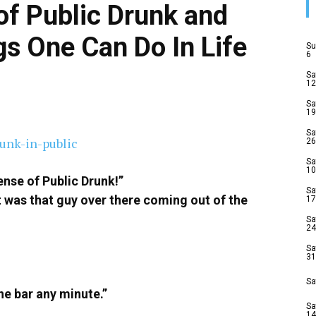
of Public Drunk and
gs One Can Do In Life
Su
6
Sa
12
Sa
19
Sa
26
Sa
10
ense of Public Drunk!”
Sa
k it was that guy over there coming out of the
17
Sa
24
Sa
31
Sa
he bar any minute.”
Sa
14