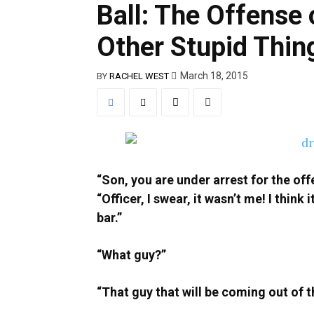
Ball: The Offense 
Other Stupid Thin
March 18, 2015
BY
RACHEL WEST
“Son, you are under arrest for the off
“Officer, I swear, it wasn’t me! I thin
bar.”
“What guy?”
“That guy that will be coming out of t