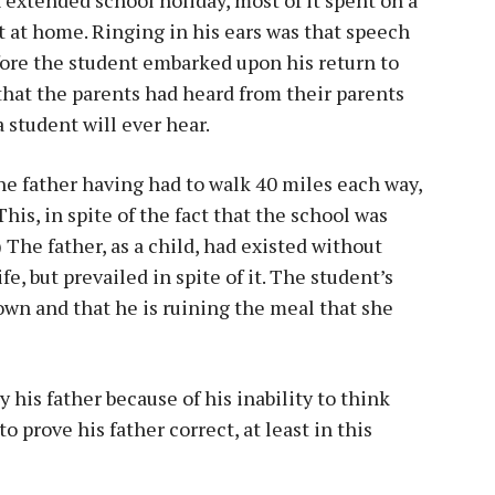
t at home. Ringing in his ears was that speech
fore the student embarked upon his return to
 that the parents had heard from their parents
 student will ever hear.
he father having had to walk 40 miles each way,
This, in spite of the fact that the school was
 The father, as a child, had existed without
e, but prevailed in spite of it. The student’s
own and that he is ruining the meal that she
his father because of his inability to think
 prove his father correct, at least in this