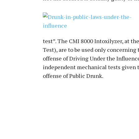
test”. The CMI 8000 Intoxilyzer, at the
Test), are to be used only concerning
offense of Driving Under the Influenc
independent mechanical tests given t
offense of Public Drunk.