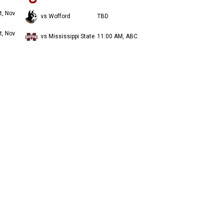
t, Nov
vs Wofford
TBD
t, Nov
vs Mississippi State
11:00 AM, ABC