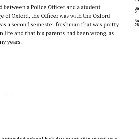
 between a Police Officer and a student
Sa
21
ge of Oxford, the Officer was with the Oxford
Sa
was a second semester freshman that was pretty
28
 life and that his parents had been wrong, as
ny years.
 extended school holiday, most of it spent on a