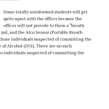
Some totally uninformed students will get
quite upset with the officer because the
officer will not provide to them a “breath
 jail, and the Alco Sensor (Portable Breath
 those individuals suspected of committing the
e of Alcohol (DUI). There are no such
o individuals suspected of committing the