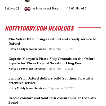
Sat, Nov 28
vs Mississippi State
11:00 AM, ABC
HOTTYTODDY.COM HEADLINES
The Velvet Ditch brings seafood and steady service to
Oxford
Hotty Toddy News Services
-
November 15, 2025
Captain Morgan’s Pirate Ship Grounds on the Oxford
Square for Three Days of Swashbuckling Fun
Hotty Toddy News Services
-
November 12, 2025
Lenora’s in Oxford delivers solid Southern fare with
attentive service
Hotty Toddy News Services
-
September 17, 2025
Creole comfort and Southern charm shine at Oxford’s
Bou­ré