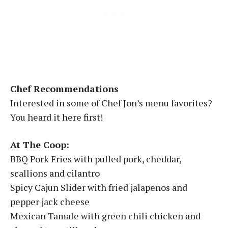
Chef Recommendations
Interested in some of Chef Jon’s menu favorites?
You heard it here first!
At The Coop:
BBQ Pork Fries with pulled pork, cheddar,
scallions and cilantro
Spicy Cajun Slider with fried jalapenos and
pepper jack cheese
Mexican Tamale with green chili chicken and