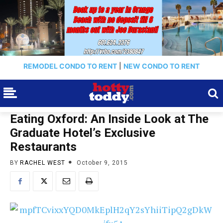
REMODEL CONDO TO RENT
|
NEW CONDO TO RENT
Eating Oxford: An Inside Look at The
Graduate Hotel’s Exclusive
Restaurants
BY
RACHEL WEST
October 9, 2015