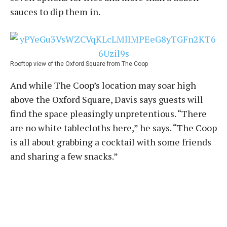
sauces to dip them in.
Rooftop view of the Oxford Square from The Coop
And while The Coop’s location may soar high
above the Oxford Square, Davis says guests will
find the space pleasingly unpretentious. “There
are no white tablecloths here,” he says. “The Coop
is all about grabbing a cocktail with some friends
and sharing a few snacks.”