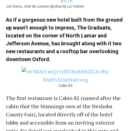
Jon Davis, chef de cuisine (photos by Liz Foster)
As if a gorgeous new hotel built from the ground
up wasn’t enough to impress, The Graduate,
located on the corner of North Lamar and
Jefferson Avenue, has brought along with it two
new restaurants and a rooftop bar overlooking
downtown Oxford.
Cabin 82
The first restaurant is Cabin 82 (named after the
cabin that the Mannings own at the Neshoba
County Fair), located directly off of the hotel
lobby and accessible from an inviting exterior
patio. No detail was overlooked in this cute and