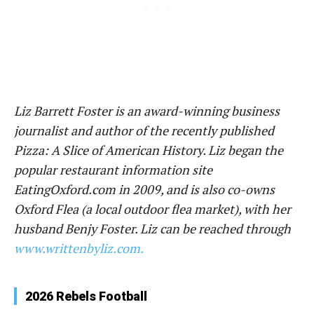
Liz Barrett Foster is an award-winning business
journalist and author of the recently published
Pizza: A Slice of American History. Liz began the
popular restaurant information site
EatingOxford.com in 2009, and is also co-owns
Oxford Flea (a local outdoor flea market), with her
husband Benjy Foster. Liz can be reached through
www.writtenbyliz.com.
2026 Rebels Football