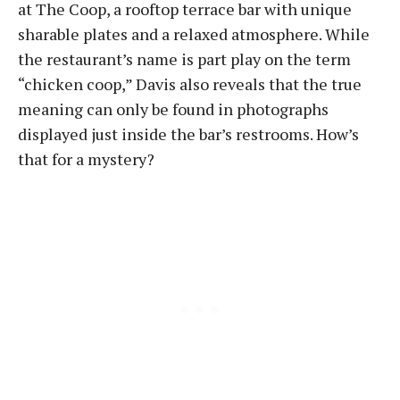
at The Coop, a rooftop terrace bar with unique
sharable plates and a relaxed atmosphere. While
the restaurant’s name is part play on the term
“chicken coop,” Davis also reveals that the true
meaning can only be found in photographs
displayed just inside the bar’s restrooms. How’s
that for a mystery?