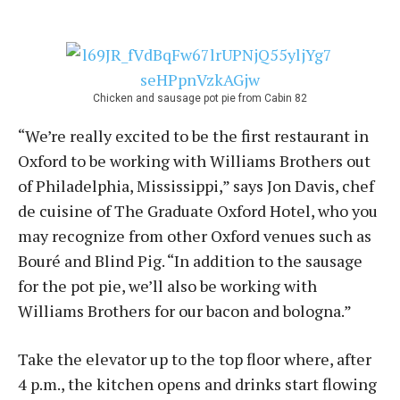
Chicken and sausage pot pie from Cabin 82
“We’re really excited to be the first restaurant in
Oxford to be working with Williams Brothers out
of Philadelphia, Mississippi,” says Jon Davis, chef
de cuisine of The Graduate Oxford Hotel, who you
may recognize from other Oxford venues such as
Bouré and Blind Pig. “In addition to the sausage
for the pot pie, we’ll also be working with
Williams Brothers for our bacon and bologna.”
Take the elevator up to the top floor where, after
4 p.m., the kitchen opens and drinks start flowing