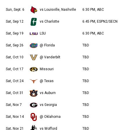
Sun, Sept. 6
vs Louisville, Nashville
6:30 PM, ABC
Sat, Sep 12
vs Charlotte
6:45 PM, ESPN2/SECN
Sat, Sep 19
LSU
6:30 PM, ABC
Sat, Sep 26
@ Florida
TBD
Sat, Oct 10
@ Vanderbilt
TBD
Sat, Oct 17
Missouri
TBD
Sat, Oct 24
@ Texas
TBD
Sat, Oct 31
vs Auburn
TBD
Sat, Nov 7
vs Georgia
TBD
Sat, Nov 14
@ Oklahoma
TBD
Sat, Nov 21
vs Wofford
TBD