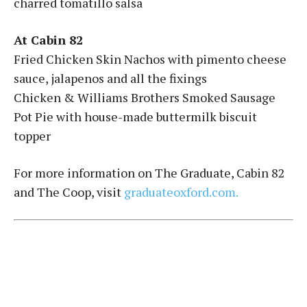
charred tomatillo salsa
At Cabin 82
Fried Chicken Skin Nachos with pimento cheese
sauce, jalapenos and all the fixings
Chicken & Williams Brothers Smoked Sausage
Pot Pie with house-made buttermilk biscuit
topper
For more information on The Graduate, Cabin 82
and The Coop, visit
graduateoxford.com.