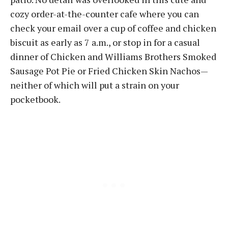
cozy order-at-the-counter cafe where you can
check your email over a cup of coffee and chicken
biscuit as early as 7 a.m., or stop in for a casual
dinner of Chicken and Williams Brothers Smoked
Sausage Pot Pie or Fried Chicken Skin Nachos—
neither of which will put a strain on your
pocketbook.