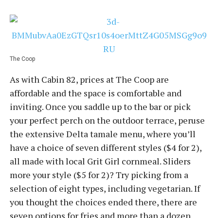
The Coop
As with Cabin 82, prices at The Coop are
affordable and the space is comfortable and
inviting. Once you saddle up to the bar or pick
your perfect perch on the outdoor terrace, peruse
the extensive Delta tamale menu, where you’ll
have a choice of seven different styles ($4 for 2),
all made with local Grit Girl cornmeal. Sliders
more your style ($5 for 2)? Try picking from a
selection of eight types, including vegetarian. If
you thought the choices ended there, there are
seven options for fries and more than a dozen