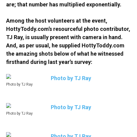
are; that number has multiplied exponentially.
Among the host volunteers at the event,
HottyToddy.com’s resourceful photo contributor,
TJ Ray, is usually present with camera in hand.
And, as per usual, he supplied HottyToddy.com
the amazing shots below of what he witnessed
firsthand during last year’s survey:
Photo by TJ Ray
Photo by TJ Ray