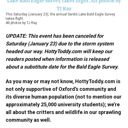
This Saturday (January 23), the annual Sardis Lake Bald Eagle Survey
takes flight.
All photos by TJ Ray
UPDATE: This event has been canceled for
Saturday (January 23) due to the storm system
headed our way. HottyToddy.com will keep our
readers posted when information is released
about a substitute date for the Bald Eagle Survey.
As you may or may not know, HottyToddy.com is
not only supportive of Oxford’s community and
its diverse human population (not to mention our
approximately 25,000 university students); we’re
all about the critters and wildlife in our sprawling
community as well.