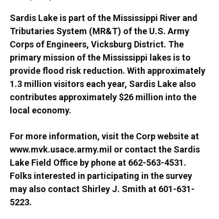
Sardis Lake is part of the Mississippi River and
Tributaries System (MR&T) of the U.S. Army
Corps of Engineers, Vicksburg District. The
primary mission of the Mississippi lakes is to
provide flood risk reduction. With approximately
1.3 million visitors each year, Sardis Lake also
contributes approximately $26 million into the
local economy.
For more information, visit the Corp website at
www.mvk.usace.army.mil or contact the Sardis
Lake Field Office by phone at 662-563-4531.
Folks interested in participating in the survey
may also contact Shirley J. Smith at 601-631-
5223.