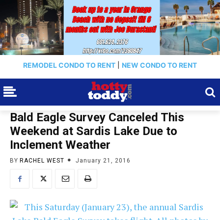
REMODEL CONDO TO RENT
|
NEW CONDO TO RENT
Bald Eagle Survey Canceled This
Weekend at Sardis Lake Due to
Inclement Weather
BY
RACHEL WEST
January 21, 2016