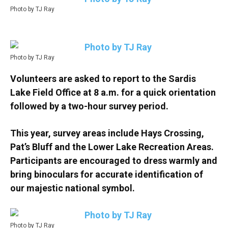
Photo by TJ Ray
Photo by TJ Ray
Volunteers are asked to report to the Sardis
Lake Field Office at 8 a.m. for a quick orientation
followed by a two-hour survey period.
This year, survey areas include Hays Crossing,
Pat’s Bluff and the Lower Lake Recreation Areas.
Participants are encouraged to dress warmly and
bring binoculars for accurate identification of
our majestic national symbol.
Photo by TJ Ray