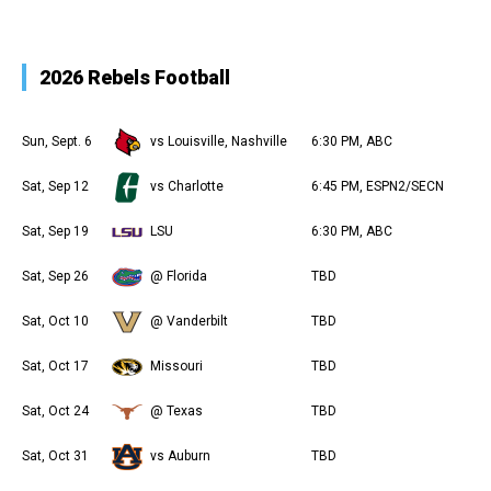
2026 Rebels Football
Sun, Sept. 6
vs Louisville, Nashville
6:30 PM, ABC
Sat, Sep 12
vs Charlotte
6:45 PM, ESPN2/SECN
Sat, Sep 19
LSU
6:30 PM, ABC
Sat, Sep 26
@ Florida
TBD
Sat, Oct 10
@ Vanderbilt
TBD
Sat, Oct 17
Missouri
TBD
Sat, Oct 24
@ Texas
TBD
Sat, Oct 31
vs Auburn
TBD