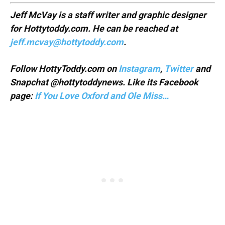
Jeff McVay is a staff writer and graphic designer
for Hottytoddy.com. He can be reached at
jeff.mcvay@hottytoddy.com
.
Follow HottyToddy.com on
Instagram
,
Twitter
and
Snapchat @hottytoddynews. Like its Facebook
page:
If You Love Oxford and Ole Miss…