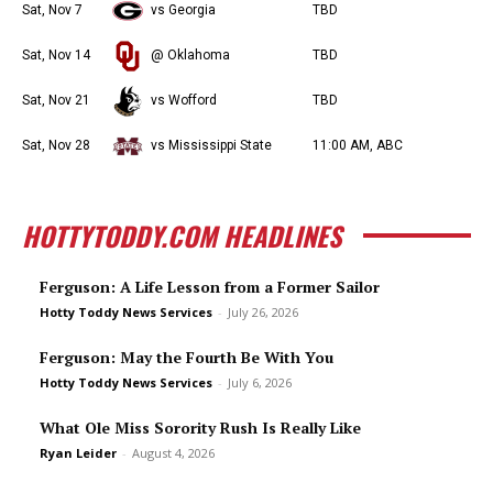
Sat, Nov 7
vs Georgia
TBD
Sat, Nov 14
@ Oklahoma
TBD
Sat, Nov 21
vs Wofford
TBD
Sat, Nov 28
vs Mississippi State
11:00 AM, ABC
HOTTYTODDY.COM HEADLINES
Ferguson: A Life Lesson from a Former Sailor
Hotty Toddy News Services
-
July 26, 2026
Ferguson: May the Fourth Be With You
Hotty Toddy News Services
-
July 6, 2026
What Ole Miss Sorority Rush Is Really Like
Ryan Leider
-
August 4, 2026