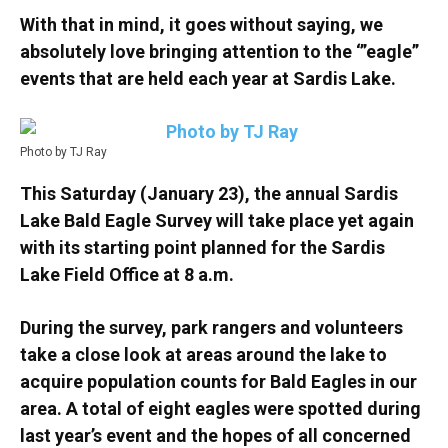
With that in mind, it goes without saying, we
absolutely love bringing attention to the ‘”eagle”
events that are held each year at Sardis Lake.
Photo by TJ Ray
This Saturday (January 23), the annual Sardis
Lake Bald Eagle Survey will take place yet again
with its starting point planned for the Sardis
Lake Field Office at 8 a.m.
During the survey, park rangers and volunteers
take a close look at areas around the lake to
acquire population counts for Bald Eagles in our
area. A total of eight eagles were spotted during
last year’s event and the hopes of all concerned