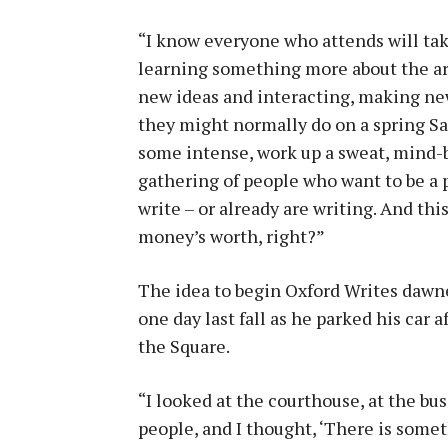
“I know everyone who attends will tak
learning something more about the art 
new ideas and interacting, making new
they might normally do on a spring Sat
some intense, work up a sweat, mind-bo
gathering of people who want to be a 
write – or already are writing. And this 
money’s worth, right?”
The idea to begin Oxford Writes daw
one day last fall as he parked his car 
the Square.
“I looked at the courthouse, at the bus
people, and I thought, ‘There is some