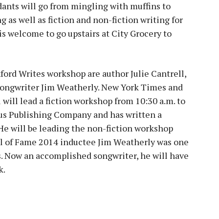
dants will go from mingling with muffins to
g as well as fiction and non-fiction writing for
 is welcome to go upstairs at City Grocery to
ford Writes workshop are author Julie Cantrell,
songwriter Jim Weatherly. New York Times and
will lead a fiction workshop from 10:30 a.m. to
lus Publishing Company and has written a
 He will be leading the non-fiction workshop
all of Fame 2014 inductee Jim Weatherly was one
s. Now an accomplished songwriter, he will have
k.