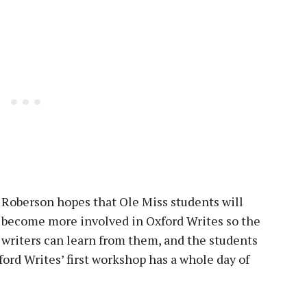
Roberson hopes that Ole Miss students will
become more involved in Oxford Writes so the
writers can learn from them, and the students
ord Writes’ first workshop has a whole day of