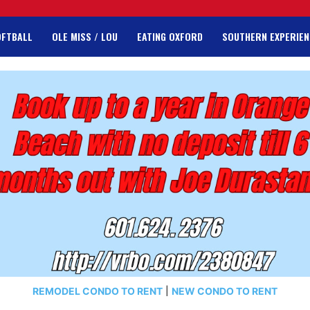
OFTBALL
OLE MISS / LOU
EATING OXFORD
SOUTHERN EXPERIEN
REMODEL CONDO TO RENT
|
NEW CONDO TO RENT