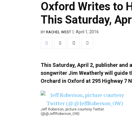
Oxford Writes to 
This Saturday, Apr
April 1, 2016
BY
RACHEL WEST
This Saturday, April 2, publisher and 
songwriter Jim Weatherly will guide t
Orchard in Oxford at 295 Highway 7 N
Jeff Roberson, picture courtesy Twitter
(@@JeffRoberson_OW)