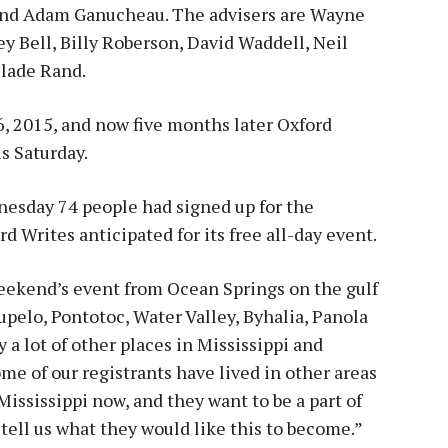
 and Adam Ganucheau. The advisers are Wayne
 Bell, Billy Roberson, David Waddell, Neil
Slade Rand.
, 2015, and now five months later Oxford
is Saturday.
dnesday 74 people had signed up for the
 Writes anticipated for its free all-day event.
weekend’s event from Ocean Springs on the gulf
pelo, Pontotoc, Water Valley, Byhalia, Panola
a lot of other places in Mississippi and
me of our registrants have lived in other areas
 Mississippi now, and they want to be a part of
tell us what they would like this to become.”