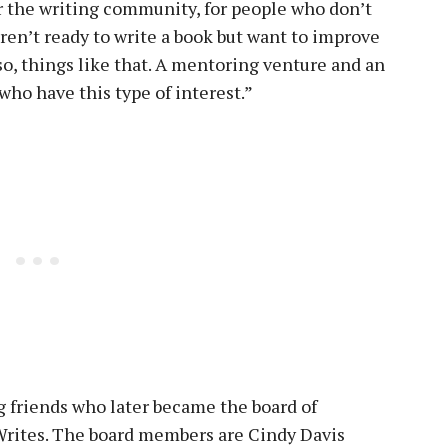
or the writing community, for people who don’t
aren’t ready to write a book but want to improve
 so, things like that. A mentoring venture and an
ho have this type of interest.”
 friends who later became the board of
 Writes. The board members are Cindy Davis