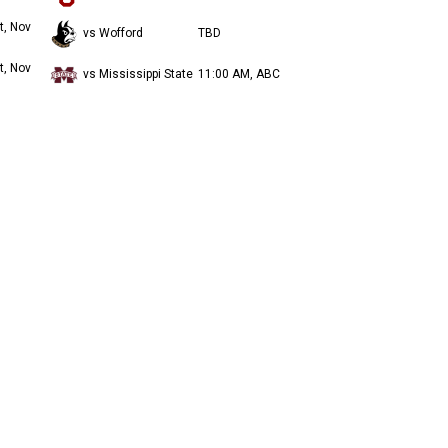
t, Nov
vs Wofford
TBD
t, Nov
vs Mississippi State
11:00 AM, ABC