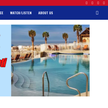
CE
WATCH/LISTEN
ABOUT US