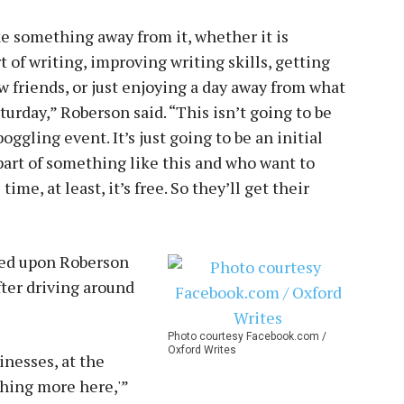
e something away from it, whether it is
of writing, improving writing skills, getting
 friends, or just enjoying a day away from what
urday,” Roberson said. “This isn’t going to be
ggling event. It’s just going to be an initial
part of something like this and who want to
time, at least, it’s free. So they’ll get their
ned upon Roberson
after driving around
Photo courtesy Facebook.com /
Oxford Writes
inesses, at the
thing more here,'”