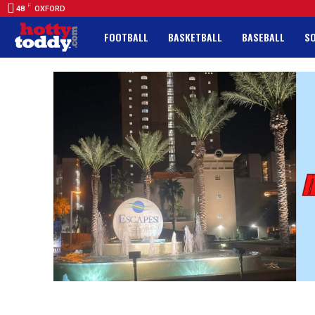
F
48
OXFORD
FOOTBALL
BASKETBALL
BASEBALL
S