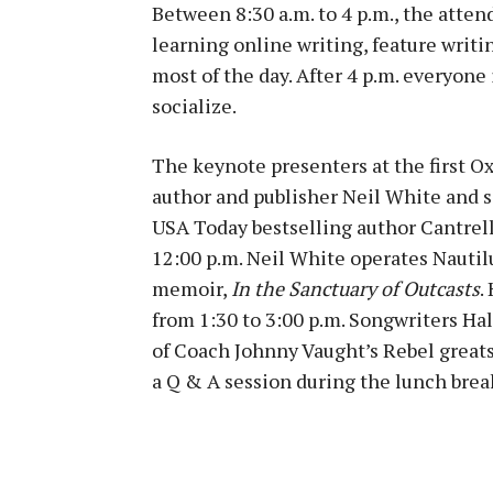
Between 8:30 a.m. to 4 p.m., the atten
learning online writing, feature writin
most of the day. After 4 p.m. everyone
socialize.
The keynote presenters at the first Ox
author and publisher Neil White and 
USA Today bestselling author Cantrell 
12:00 p.m. Neil White operates Nauti
memoir,
In the Sanctuary of Outcasts
.
from 1:30 to 3:00 p.m. Songwriters H
of Coach Johnny Vaught’s Rebel great
a Q & A session during the lunch brea