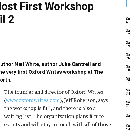
Host First Workshop
il 2
Su
6
Sa
12
Sa
19
Sa
26
author Neil White, author Julie Cantrell and
Sa
10
he very first Oxford Writes workshop at The
Sa
orth.
17
The founder and director of Oxford Writes
Sa
24
(
www.oxfordwrites.com
), Jeff Roberson, says
Sa
31
the workshop is full, and there is also a
waiting list. The organization plans future
Sa
events and will stay in touch with all of those
Sa
14