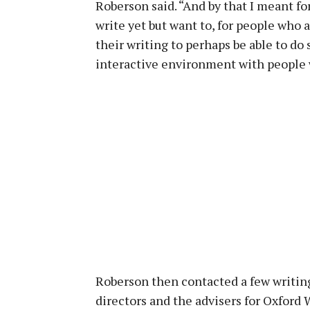
Roberson said. “And by that I meant f
write yet but want to, for people who 
their writing to perhaps be able to do
interactive environment with people w
Roberson then contacted a few writing
directors and the advisers for Oxford