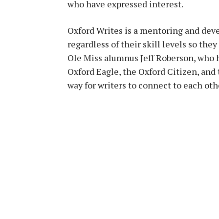
who have expressed interest.
Oxford Writes is a mentoring and dev
regardless of their skill levels so th
Ole Miss alumnus Jeff Roberson, who h
Oxford Eagle, the Oxford Citizen, and 
way for writers to connect to each othe