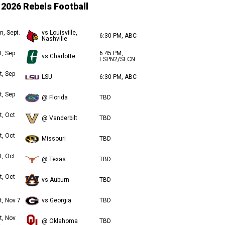
2026 Rebels Football
n, Sept.
vs Louisville,
6:30 PM, ABC
Nashville
t, Sep
6:45 PM,
vs Charlotte
ESPN2/SECN
t, Sep
LSU
6:30 PM, ABC
t, Sep
@ Florida
TBD
t, Oct
@ Vanderbilt
TBD
t, Oct
Missouri
TBD
t, Oct
@ Texas
TBD
t, Oct
vs Auburn
TBD
t, Nov 7
vs Georgia
TBD
t, Nov
@ Oklahoma
TBD