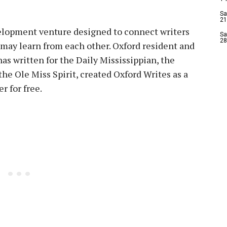
Sa
21
elopment venture designed to connect writers
Sa
28
ey may learn from each other. Oxford resident and
as written for the Daily Mississippian, the
the Ole Miss Spirit, created Oxford Writes as a
r for free.