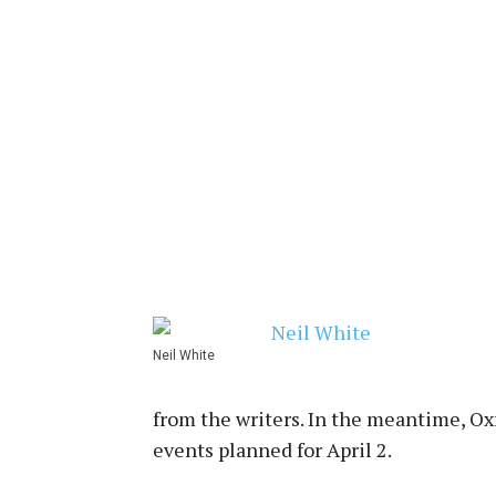
Neil White
from the writers. In the meantime, Oxf
events planned for April 2.