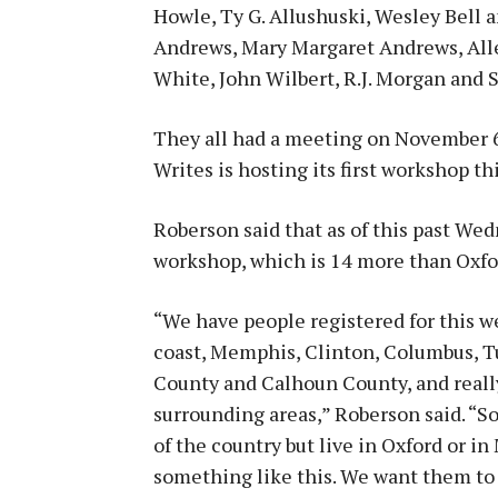
Howle, Ty G. Allushuski, Wesley Bell
Andrews, Mary Margaret Andrews, Alley
White, John Wilbert, R.J. Morgan and 
They all had a meeting on November 6
Writes is hosting its first workshop th
Roberson said that as of this past We
workshop, which is 14 more than Oxford
“We have people registered for this 
coast, Memphis, Clinton, Columbus, Tu
County and Calhoun County, and really 
surrounding areas,” Roberson said. “So
of the country but live in Oxford or in
something like this. We want them to 