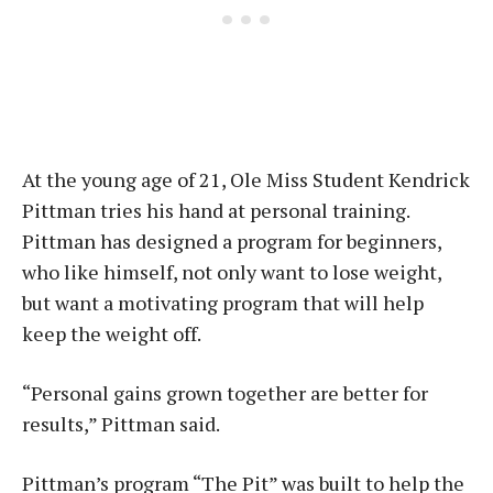
At the young age of 21, Ole Miss Student Kendrick
Pittman tries his hand at personal training.
Pittman has designed a program for beginners,
who like himself, not only want to lose weight,
but want a motivating program that will help
keep the weight off.
“Personal gains grown together are better for
results,” Pittman said.
Pittman’s program “The Pit” was built to help the