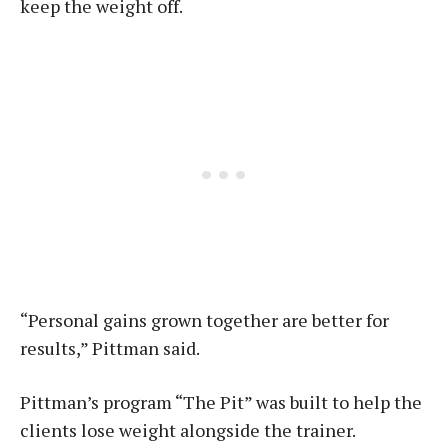
keep the weight off.
“Personal gains grown together are better for
results,” Pittman said.
Pittman’s program “The Pit” was built to help the
clients lose weight alongside the trainer.