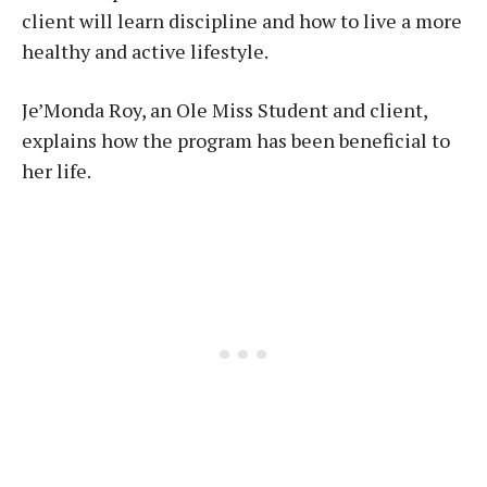
client will learn discipline and how to live a more
healthy and active lifestyle.
Je’Monda Roy, an Ole Miss Student and client,
explains how the program has been beneficial to
her life.