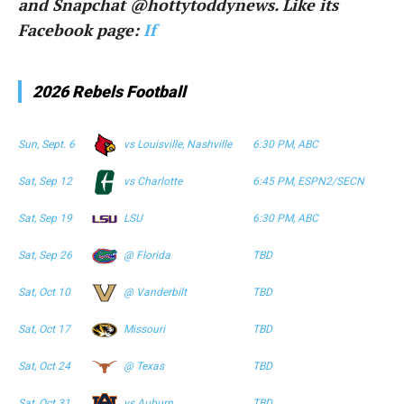
and Snapchat @hottytoddynews. Like its
Facebook page:
If
2026 Rebels Football
Sun, Sept. 6
vs Louisville, Nashville
6:30 PM, ABC
Sat, Sep 12
vs Charlotte
6:45 PM, ESPN2/SECN
Sat, Sep 19
LSU
6:30 PM, ABC
Sat, Sep 26
@ Florida
TBD
Sat, Oct 10
@ Vanderbilt
TBD
Sat, Oct 17
Missouri
TBD
Sat, Oct 24
@ Texas
TBD
Sat, Oct 31
vs Auburn
TBD