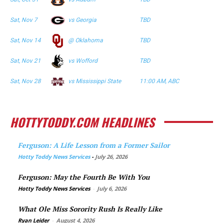
Sat, Nov 7
vs Georgia
TBD
Sat, Nov 14
@ Oklahoma
TBD
Sat, Nov 21
vs Wofford
TBD
Sat, Nov 28
vs Mississippi State
11:00 AM, ABC
HOTTYTODDY.COM HEADLINES
Ferguson: A Life Lesson from a Former Sailor
Hotty Toddy News Services
-
July 26, 2026
Ferguson: May the Fourth Be With You
Hotty Toddy News Services
-
July 6, 2026
What Ole Miss Sorority Rush Is Really Like
Ryan Leider
-
August 4, 2026