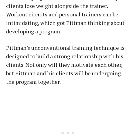
clients lose weight alongside the trainer.
Workout circuits and personal trainers can be
intimidating, which got Pittman thinking about
developing a program.
Pittman’s unconventional training technique is
designed to build a strong relationship with his
clients. Not only will they motivate each other,
but Pittman and his clients will be undergoing
the program together.