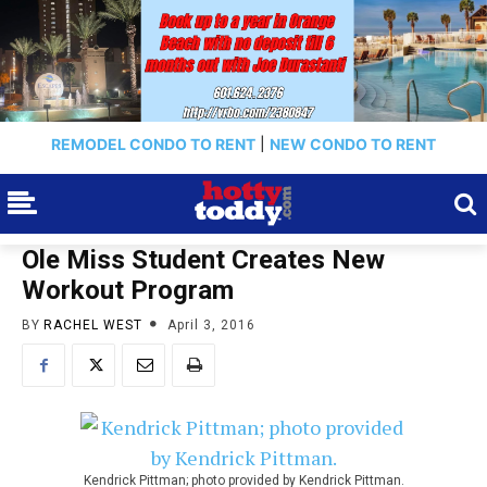
REMODEL CONDO TO RENT
|
NEW CONDO TO RENT
Ole Miss Student Creates New
Workout Program
BY
RACHEL WEST
April 3, 2016
Kendrick Pittman; photo provided by Kendrick Pittman.