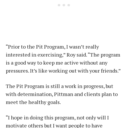
“Prior to the Pit Program, I wasn’t really
interested in exercising,” Roy said. “The program
is a good way to keep me active without any
pressures. It’s like working out with your friends.”
The Pit Program is still a work in progress, but
with determination, Pittman and clients plan to
meet the healthy goals.
“I hope in doing this program, not only will I
motivate others but I want people to have