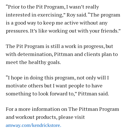
“Prior to the Pit Program, I wasn’t really
interested in exercising,” Roy said. “The program
is a good way to keep me active without any
pressures. It’s like working out with your friends.”
The Pit Program is still a work in progress, but
with determination, Pittman and clients plan to
meet the healthy goals.
“I hope in doing this program, not only will I
motivate others but I want people to have
something to look forward to,” Pittman said.
For a more information on The Pittman Program
and workout products, please visit
amway.com/kendrickstore.