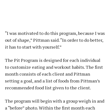
“I was motivated to do this program, because I was
out of shape,” Pittman said. “In order to do better,
it has to start with yourself.”
The Pit Program is designed for each individual
to customize eating and workout habits. The first
month consists of each client and Pittman
setting a goal, and a list of foods from Pittman’s
recommended food list given to the client.
The program will begin with a group weigh in and
a “before” photo. Within the first month each