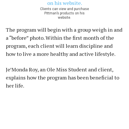
Clients can view and purchase
Pittman’s products on his
website.
The program will begin with a group weigh in and
a “before” photo. Within the first month of the
program, each client will learn discipline and
how to live a more healthy and active lifestyle.
Je’Monda Roy, an Ole Miss Student and client,
explains how the program has been beneficial to
her life.