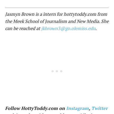
Jasmyn Brown is a intern for hottytoddy.com from
the Meek School of Journalism and New Media. She
can be reached at
jkbrown3@go.olemiss.edu
.
Follow HottyToddy.com on
Instagram
,
Twitter