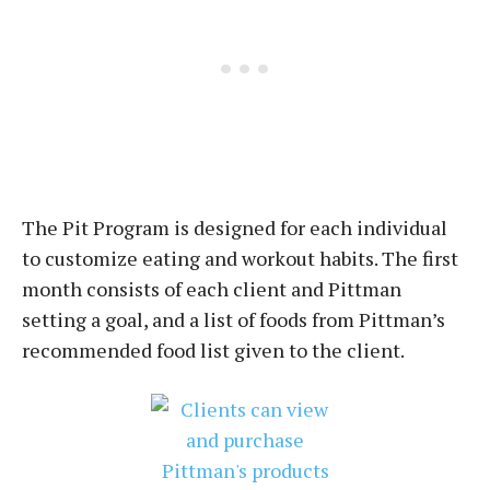
The Pit Program is designed for each individual
to customize eating and workout habits. The first
month consists of each client and Pittman
setting a goal, and a list of foods from Pittman’s
recommended food list given to the client.