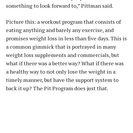
something to look forward to,” Pittman said.
Picture this: a workout program that consists of
eating anything and barely any exercise, and
promises weight loss in less than five days. This is
a common gimmick that is portrayed in many
weight loss supplements and commercials, but
what if there was a better way? What if there was
a healthy way to not only lose the weight in a
timely manner, but have the support system to
back it up? The Pit Program does just that.