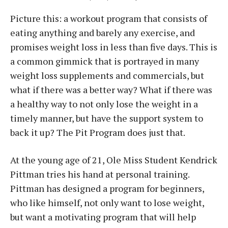
Picture this: a workout program that consists of
eating anything and barely any exercise, and
promises weight loss in less than five days. This is
a common gimmick that is portrayed in many
weight loss supplements and commercials, but
what if there was a better way? What if there was
a healthy way to not only lose the weight in a
timely manner, but have the support system to
back it up? The Pit Program does just that.
At the young age of 21, Ole Miss Student Kendrick
Pittman tries his hand at personal training.
Pittman has designed a program for beginners,
who like himself, not only want to lose weight,
but want a motivating program that will help