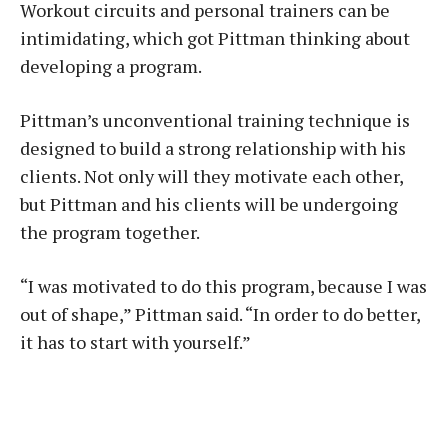
Workout circuits and personal trainers can be
intimidating, which got Pittman thinking about
developing a program.
Pittman’s unconventional training technique is
designed to build a strong relationship with his
clients. Not only will they motivate each other,
but Pittman and his clients will be undergoing
the program together.
“I was motivated to do this program, because I was
out of shape,” Pittman said. “In order to do better,
it has to start with yourself.”