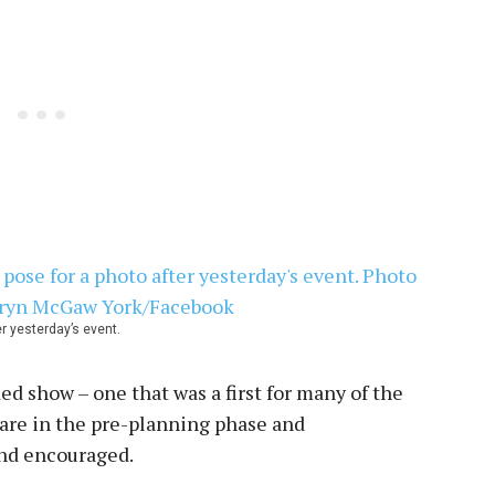
er yesterday’s event.
ed show – one that was a first for many of the
are in the pre-planning phase and
and encouraged.