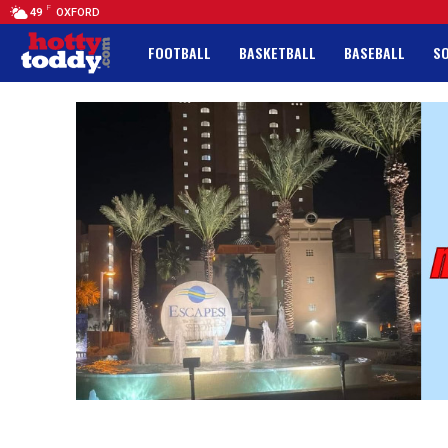
F
49
OXFORD
FOOTBALL
BASKETBALL
BASEBALL
S