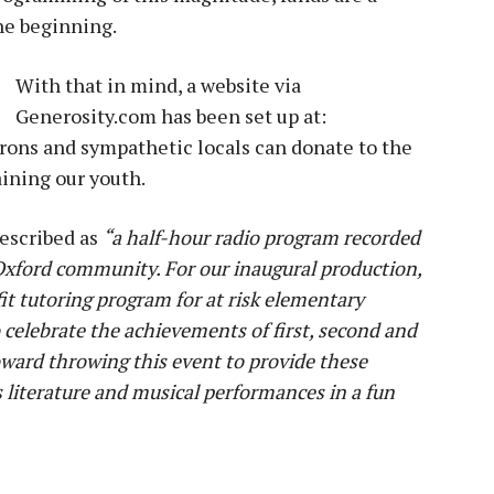
he beginning.
With that in mind, a website via
Generosity.com has been set up at:
trons and sympathetic locals can donate to the
ining our youth.
described as
“a half-hour radio program recorded
 Oxford community. For our inaugural production,
it tutoring program for at risk elementary
celebrate the achievements of first, second and
toward throwing this event to provide these
s literature and musical performances in a fun