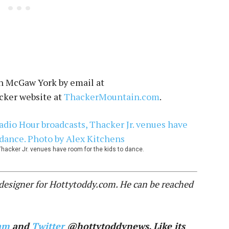
n McGaw York by email at
acker website at
ThackerMountain.com
.
hacker Jr. venues have room for the kids to dance.
c designer for Hottytoddy.com. He can be reached
am
and
Twitter
@hottytoddynews. Like its