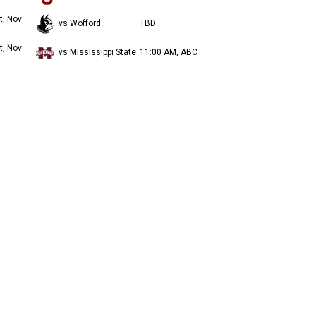
t, Nov
vs Wofford
TBD
t, Nov
vs Mississippi State
11:00 AM, ABC