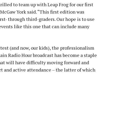
lled to team up with Leap Frog for our first
 McGaw York said. “This first edition was
rst- through third-graders. Our hope is to use
events like this one that can include many
test (and now, our kids), the professionalism
ain Radio Hour broadcast has become a staple
at will have difficulty moving forward and
 and active attendance – the latter of which