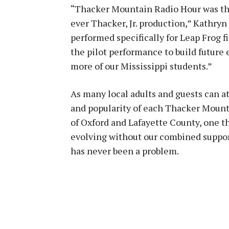
“Thacker Mountain Radio Hour was thri
ever Thacker, Jr. production,” Kathryn
performed specifically for Leap Frog fi
the pilot performance to build future 
more of our Mississippi students.”
As many local adults and guests can at
and popularity of each Thacker Mount
of Oxford and Lafayette County, one th
evolving without our combined support
has never been a problem.