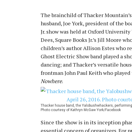
The brainchild of Thacker Mountain’
husband, Joe York, president of the bo
Jr. show was held at Oxford Universit
Dees, Square Books Jr.’s Jill Moore wh
children’s author Allison Estes who r
Ghost Electric Show band played a shor
dancing; and Thacker’s versatile hou
frontman John Paul Keith who played t
Nowhere
.
Thacker house band, the Yalobushwhackers, performing a
Photo courtesy of Kathryn McGaw York/Facebook
Since the show is in its inception pha
essential concern of organizers. For 