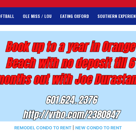
OFTBALL
OLE MISS / LOU
EATING OXFORD
SOUTHERN EXPERIEN
REMODEL CONDO TO RENT
|
NEW CONDO TO RENT