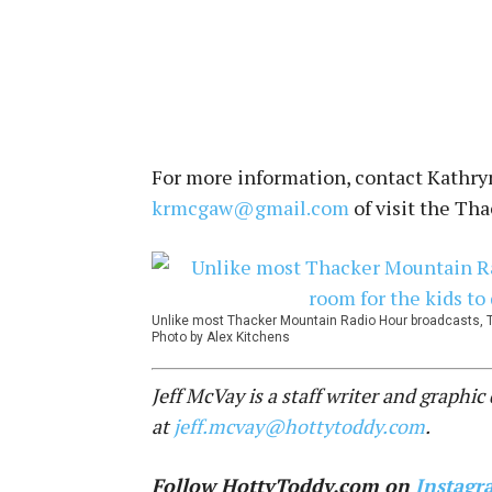
For more information, contact Kathry
krmcgaw@gmail.com
of visit the Th
Unlike most Thacker Mountain Radio Hour broadcasts, T
Photo by Alex Kitchens
Jeff McVay is a staff writer and graphi
at
jeff.mcvay@hottytoddy.com
.
Follow HottyToddy.com on
Instagr