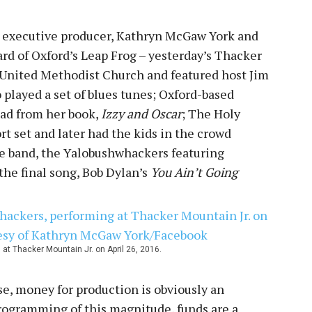
s executive producer, Kathryn McGaw York and
ard of Oxford’s Leap Frog – yesterday’s Thacker
y United Methodist Church and featured host Jim
o played a set of blues tunes; Oxford-based
ead from her book,
Izzy and Oscar
; The Holy
t set and later had the kids in the crowd
se band, the Yalobushwhackers featuring
he final song, Bob Dylan’s
You Ain’t Going
t Thacker Mountain Jr. on April 26, 2016.
se, money for production is obviously an
programming of this magnitude, funds are a