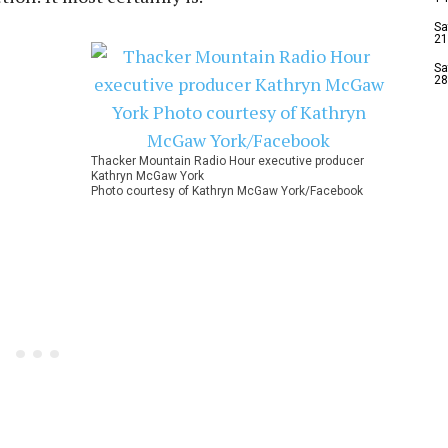
Sa
21
Sa
28
Thacker Mountain Radio Hour executive producer
Kathryn McGaw York
Photo courtesy of Kathryn McGaw York/Facebook