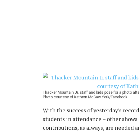
Thacker Mountain Jr. staff and kids pose for a photo aft
Photo courtesy of Kathryn McGaw York/Facebook
With the success of yesterday’s record
students in attendance – other shows 
contributions, as always, are needed 