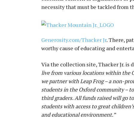
necessity that must be tackled from t
Generosity.com/Thacker Jr
. There, pa
worthy cause of educating and enterta
Via the collection site, Thacker Jr. is 
live from various locations within the
we partner with Leap Frog – a non-prof
students in the Oxford community – to 
third graders. All funds raised will go 
students with access to great children’
and educational environment.”