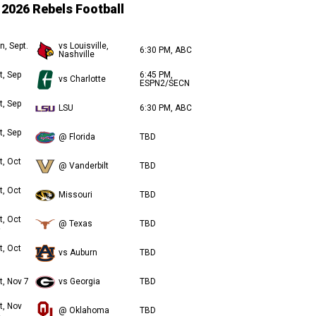
2026 Rebels Football
n, Sept.
vs Louisville,
6:30 PM, ABC
Nashville
t, Sep
6:45 PM,
vs Charlotte
ESPN2/SECN
t, Sep
LSU
6:30 PM, ABC
t, Sep
@ Florida
TBD
t, Oct
@ Vanderbilt
TBD
t, Oct
Missouri
TBD
t, Oct
@ Texas
TBD
t, Oct
vs Auburn
TBD
t, Nov 7
vs Georgia
TBD
t, Nov
@ Oklahoma
TBD