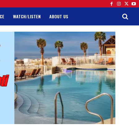
CE
WATCH/LISTEN
ABOUT US