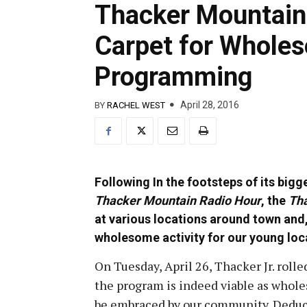
Thacker Mountain 
Carpet for Whole
Programming
April 28, 2016
BY
RACHEL WEST
Following In the footsteps of its big
Thacker Mountain Radio Hour
, the
Tha
at various locations around town and
wholesome activity for our young loc
On Tuesday, April 26, Thacker Jr. rolled
the program is indeed viable as whol
be embraced by our community. Deducti