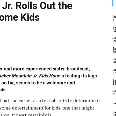
Jr. Rolls Out the
some Kids
Su
6
Sa
12
Sa
19
Sa
26
Sa
10
ger and more experienced sister-broadcast,
Sa
17
cker Mountain Jr. Kids Hour
is testing its legs
Sa
, so far, seems to be a welcome and
24
als.
Sa
31
 out the carpet as a test of sorts to determine if
Sa
esome entertainment for kids, one that might
Sa
on: It most certainly is.
14