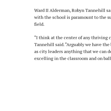
Ward II Alderman, Robyn Tannehill sai
with the school is paramount to the su
field.
“I think at the center of any thriving
Tannehill said. “Arguably we have the 
as city leaders anything that we can d
excelling in the classroom and on ball 