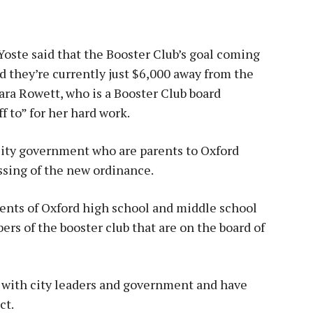
Yoste said that the Booster Club’s goal coming
d they’re currently just $6,000 away from the
ara Rowett, who is a Booster Club board
 to” for her hard work.
 city government who are parents to Oxford
ssing of the new ordinance.
rents of Oxford high school and middle school
ers of the booster club that are on the board of
ose with city leaders and government and have
ct.