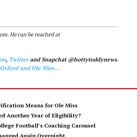
.com. He can be reached at
am
,
Twitter
and Snapchat @hottytoddynews.
 Oxford and Ole Miss…
rification Means for Ole Miss
d Another Year of Eligibility?
ollege Football’s Coaching Carousel
Changed Again Overnight