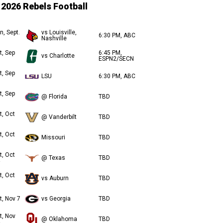
2026 Rebels Football
n, Sept.
vs Louisville,
6:30 PM, ABC
Nashville
t, Sep
6:45 PM,
vs Charlotte
ESPN2/SECN
t, Sep
LSU
6:30 PM, ABC
t, Sep
@ Florida
TBD
t, Oct
@ Vanderbilt
TBD
t, Oct
Missouri
TBD
t, Oct
@ Texas
TBD
t, Oct
vs Auburn
TBD
t, Nov 7
vs Georgia
TBD
t, Nov
@ Oklahoma
TBD