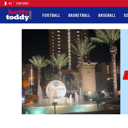
F
61
OXFORD
FOOTBALL
BASKETBALL
BASEBALL
S