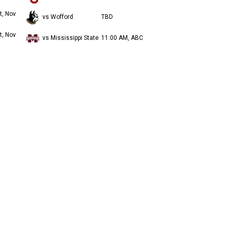
t, Nov
vs Wofford
TBD
t, Nov
vs Mississippi State
11:00 AM, ABC