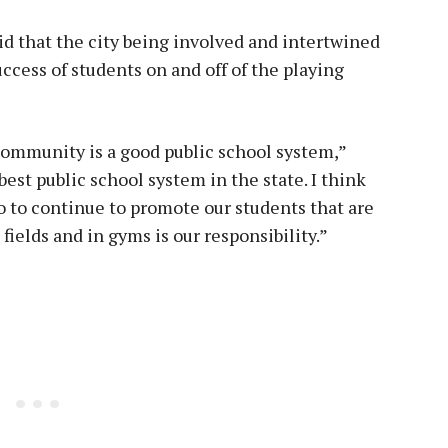
d that the city being involved and intertwined
ccess of students on and off of the playing
 community is a good public school system,”
best public school system in the state. I think
o to continue to promote our students that are
fields and in gyms is our responsibility.”