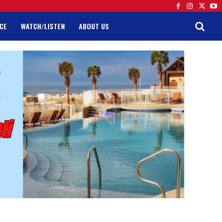
CE
WATCH/LISTEN
ABOUT US