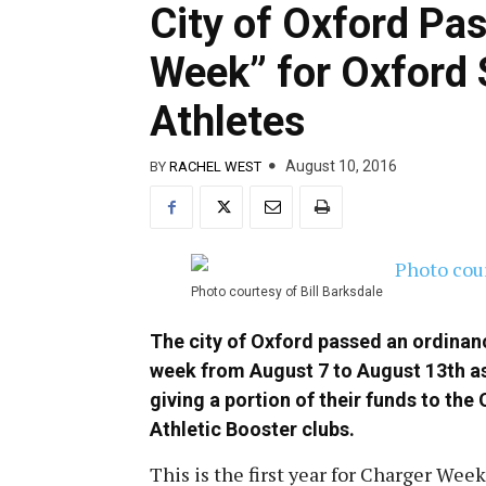
City of Oxford Pa
Week” for Oxford S
Athletes
August 10, 2016
BY
RACHEL WEST
Photo courtesy of Bill Barksdale
The city of Oxford passed an ordinanc
week from August 7 to August 13th as
giving a portion of their funds to t
Athletic Booster clubs.
This is the first year for Charger Week