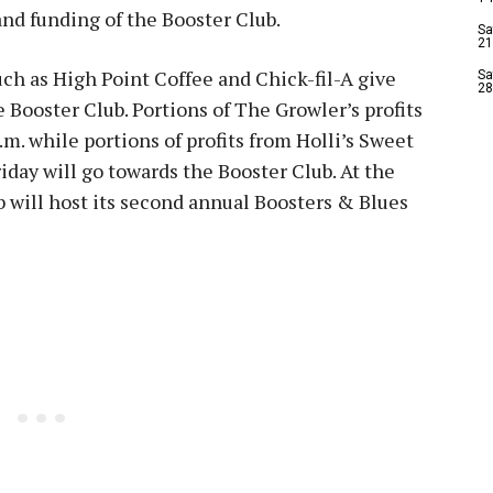
nd funding of the Booster Club.
Sa
21
ch as High Point Coffee and Chick-fil-A give
Sa
28
e Booster Club. Portions of The Growler’s profits
.m. while portions of profits from Holli’s Sweet
riday will go towards the Booster Club. At the
 will host its second annual Boosters & Blues