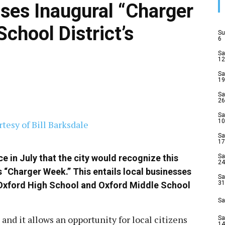
sses Inaugural “Charger
chool District’s
Su
6
Sa
12
Sa
19
Sa
26
Sa
10
Sa
17
e in July that the city would recognize this
Sa
24
 “Charger Week.” This entails local businesses
Sa
31
he Oxford High School and Oxford Middle School
Sa
 and it allows an opportunity for local citizens
Sa
14