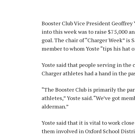
Booster Club Vice President Geoffrey 
into this week was to raise $75,000 an
goal. The chair of “Charger Week” is S
member to whom Yoste “tips his hat off
Yoste said that people serving in the
Charger athletes had a hand in the pa
“The Booster Club is primarily the pa
athletes,” Yoste said. “We’ve got memb
alderman.”
Yoste said that it is vital to work cl
them involved in Oxford School Distri