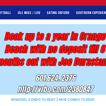
OFTBALL
OLE MISS / LOU
EATING OXFORD
SOUTHERN EXPERIEN
REMODEL CONDO TO RENT
|
NEW CONDO TO RENT