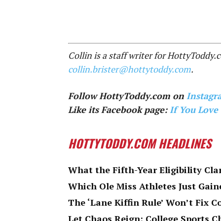
Collin is a staff writer for HottyToddy
collin.brister@hottytoddy.com
.
Follow HottyToddy.com on
Instagr
Like its Facebook page:
If You Love
HOTTYTODDY.COM HEADLINES
What the Fifth-Year Eligibility Cla
Which Ole Miss Athletes Just Gaine
The ‘Lane Kiffin Rule’ Won’t Fix C
Let Chaos Reign: College Sports 