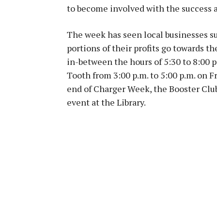
to become involved with the success a
The week has seen local businesses su
portions of their profits go towards th
in-between the hours of 5:30 to 8:00 p
Tooth from 3:00 p.m. to 5:00 p.m. on F
end of Charger Week, the Booster Club
event at the Library.