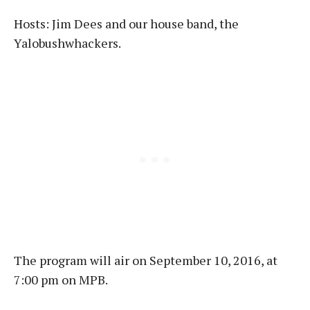
Hosts: Jim Dees and our house band, the
Yalobushwhackers.
The program will air on September 10, 2016, at
7:00 pm on MPB.