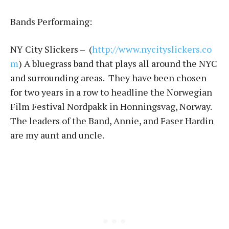
Bands Performaing:
NY City Slickers – (
http://www.nycityslickers.co
m
) A bluegrass band that plays all around the NYC
and surrounding areas. They have been chosen
for two years in a row to headline the Norwegian
Film Festival Nordpakk in Honningsvag, Norway.
The leaders of the Band, Annie, and Faser Hardin
are my aunt and uncle.