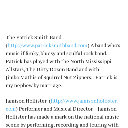
The Patrick Smith Band –
(
http://www.patricksmithband.c
om
) A band who’s
music if funky, bluesy and soulful rock band.
Patrick has played with the North Mississippi
Allstars, The Dirty Dozen Band and with
Jimbo Mathis of Squirrel Nut Zippers. Patrick is
my nephew by marriage.
Jamison Hollister (
http://www.jamisonhollister.
com
) Performer and Musical Director. Jamison
Hollister has made a mark on the national music
scene by performing, recording and touring with