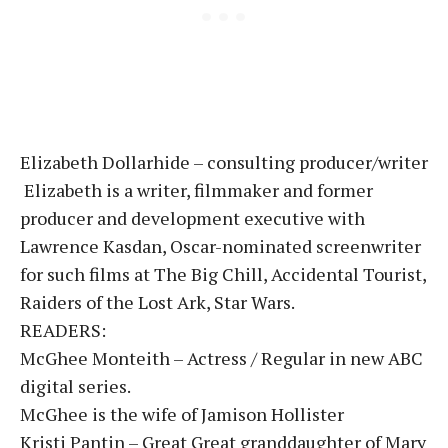
Elizabeth Dollarhide – consulting producer/writer
Elizabeth is a writer, filmmaker and former
producer and development executive with
Lawrence Kasdan, Oscar-nominated screenwriter
for such films at The Big Chill, Accidental Tourist,
Raiders of the Lost Ark, Star Wars.
READERS:
McGhee Monteith – Actress / Regular in new ABC
digital series.
McGhee is the wife of Jamison Hollister
Kristi Pantin – Great Great granddaughter of Mary