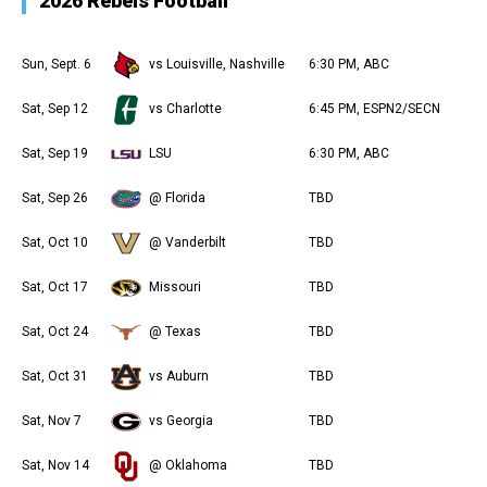
2026 Rebels Football
Sun, Sept. 6
vs Louisville, Nashville
6:30 PM, ABC
Sat, Sep 12
vs Charlotte
6:45 PM, ESPN2/SECN
Sat, Sep 19
LSU
6:30 PM, ABC
Sat, Sep 26
@ Florida
TBD
Sat, Oct 10
@ Vanderbilt
TBD
Sat, Oct 17
Missouri
TBD
Sat, Oct 24
@ Texas
TBD
Sat, Oct 31
vs Auburn
TBD
Sat, Nov 7
vs Georgia
TBD
Sat, Nov 14
@ Oklahoma
TBD