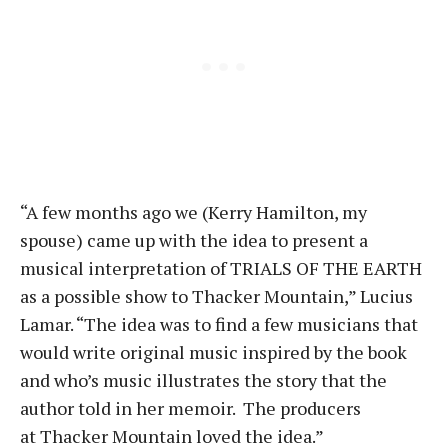
“A few months ago we (Kerry Hamilton, my
spouse) came up with the idea to present a
musical interpretation of TRIALS OF THE EARTH
as a possible show to Thacker Mountain,” Lucius
Lamar. “The idea was to find a few musicians that
would write original music inspired by the book
and who’s music illustrates the story that the
author told in her memoir. The producers
at Thacker Mountain loved the idea.”