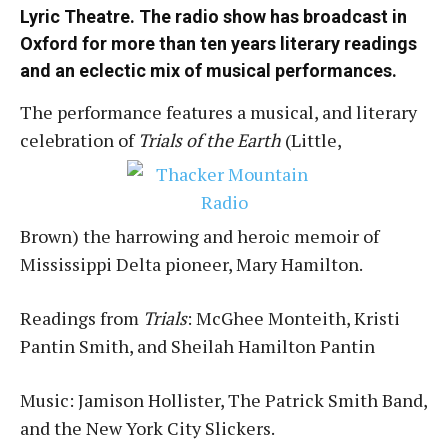
Lyric Theatre. The radio show has broadcast in
Oxford for more than ten years literary readings
and an eclectic mix of musical performances.
The performance features a musical, and literary
celebration of
Trials of the Earth
(Little,
Brown) the harrowing and heroic memoir of
Mississippi Delta pioneer, Mary Hamilton.
Readings from
Trials
: McGhee Monteith, Kristi
Pantin Smith, and Sheilah Hamilton Pantin
Music: Jamison Hollister, The Patrick Smith Band,
and the New York City Slickers.