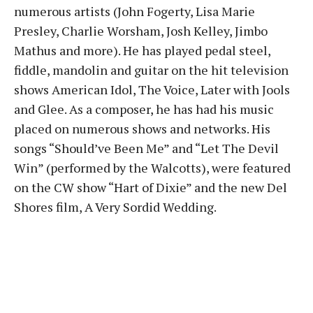
numerous artists (John Fogerty, Lisa Marie
Presley, Charlie Worsham, Josh Kelley, Jimbo
Mathus and more). He has played pedal steel,
fiddle, mandolin and guitar on the hit television
shows American Idol, The Voice, Later with Jools
and Glee. As a composer, he has had his music
placed on numerous shows and networks. His
songs “Should’ve Been Me” and “Let The Devil
Win” (performed by the Walcotts), were featured
on the CW show “Hart of Dixie” and the new Del
Shores film, A Very Sordid Wedding.