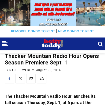
REMODEL CONDO TO RENT
|
NEW CONDO TO RENT
Thacker Mountain Radio Hour Opens
Season Premiere Sept. 1
BY
RACHEL WEST
August 30, 2016
The Thacker Mountain Radio Hour launches its
fall season Thursday, Sept. 1, at 6 p.m. at the