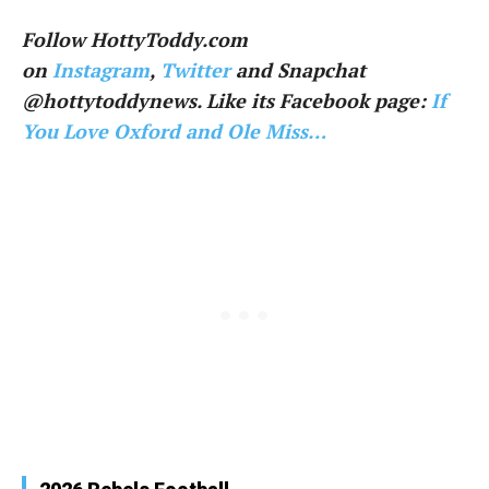
Follow HottyToddy.com
on
Instagram
,
Twitter
and Snapchat
@hottytoddynews. Like its Facebook page:
If
You Love Oxford and Ole Miss…