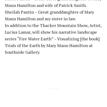
Mann Hamilton and wife of Patrick Smith.
Sheilah Pantin – Great granddaughter of Mary
Mann Hamilton and my sister in law.
In addition to the Thacker Mountain Show, Artist,
Lucius Lamar, will show his narrative landscape
series “Fire Water Earth” – Visualizing [the book]
Trials of the Earth by Mary Mann Hamilton at
Southside Gallery.