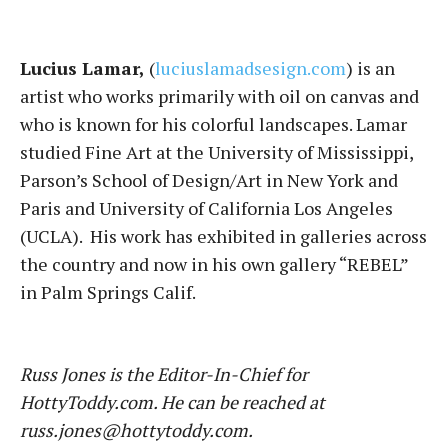
Lucius Lamar,
(
luciuslamadsesign.com
) is an
artist who works primarily with oil on canvas and
who is known for his colorful landscapes. Lamar
studied Fine Art at the University of Mississippi,
Parson’s School of Design/Art in New York and
Paris and University of California Los Angeles
(UCLA). His work has exhibited in galleries across
the country and now in his own gallery “REBEL”
in Palm Springs Calif.
Russ Jones is the Editor-In-Chief for
HottyToddy.com. He can be reached at
russ.jones@hottytoddy.com.