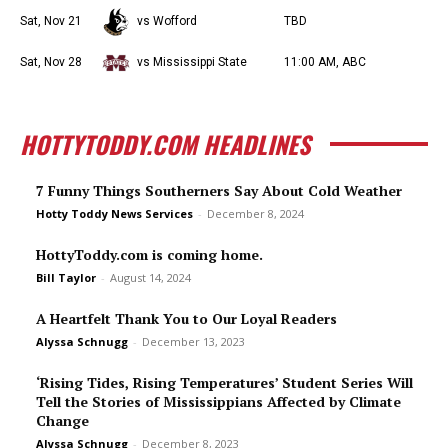
Sat, Nov 21
vs Wofford
TBD
Sat, Nov 28
vs Mississippi State
11:00 AM, ABC
HOTTYTODDY.COM HEADLINES
7 Funny Things Southerners Say About Cold Weather
Hotty Toddy News Services
-
December 8, 2024
HottyToddy.com is coming home.
Bill Taylor
-
August 14, 2024
A Heartfelt Thank You to Our Loyal Readers
Alyssa Schnugg
-
December 13, 2023
‘Rising Tides, Rising Temperatures’ Student Series Will
Tell the Stories of Mississippians Affected by Climate
Change
Alyssa Schnugg
-
December 8, 2023