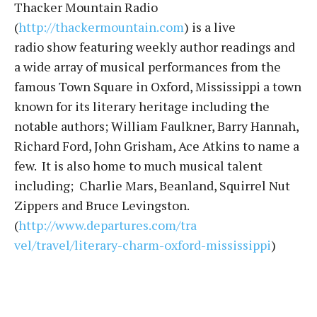
Thacker Mountain Radio
(
http://thackermountain.com
) i
s a live
radio show featuring weekly author readings and
a wide array of musical performances from the
famous Town Square in Oxford, Mississippi a town
known for its literary heritage including the
notable authors; William Faulkner, Barry Hannah,
Richard Ford, John Grisham, Ace Atkins to name a
few. It is also home to much musical talent
including; Charlie Mars, Beanland, Squirrel Nut
Zippers and Bruce Levingston.
(
http://www.departures.com/tra
vel/travel/literary-charm-oxfo
rd-mississippi
)