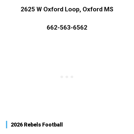
2625 W Oxford Loop, Oxford MS
662-563-6562
2026 Rebels Football