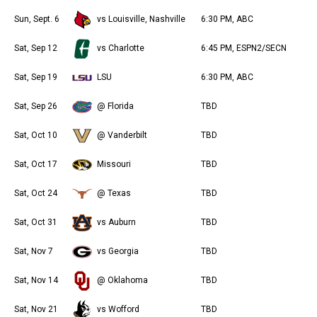
Sun, Sept. 6
vs Louisville, Nashville
6:30 PM, ABC
Sat, Sep 12
vs Charlotte
6:45 PM, ESPN2/SECN
Sat, Sep 19
LSU
6:30 PM, ABC
Sat, Sep 26
@ Florida
TBD
Sat, Oct 10
@ Vanderbilt
TBD
Sat, Oct 17
Missouri
TBD
Sat, Oct 24
@ Texas
TBD
Sat, Oct 31
vs Auburn
TBD
Sat, Nov 7
vs Georgia
TBD
Sat, Nov 14
@ Oklahoma
TBD
Sat, Nov 21
vs Wofford
TBD