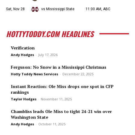
Sat, Nov 28
vs Mississippi State
11:00 AM, ABC
HOTTYTODDY.COM HEADLINES
Verification
Andy Hodges
-
July 17, 2026
Ferguson: No Snow in a Mississippi Christmas
Hotty Toddy News Services
-
December 22, 2025
Instant Reaction: Ole Miss drops one spot in CFP
rankings
Taylor Hodges
-
November 11, 2025
Chambliss leads Ole Miss to tight 24-21 win over
Washington State
Andy Hodges
-
October 11, 2025