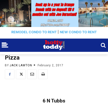
REMODEL CONDO TO RENT
|
NEW CONDO TO RENT
Pizza
BY
JACK LAWTON
February 2, 2017
6 N Tubbs