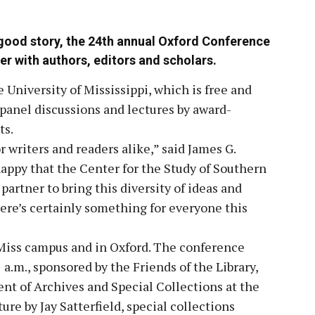
a good story, the 24th annual Oxford Conference
er with authors, editors and scholars.
University of Mississippi, which is free and
 panel discussions and lectures by award-
ts.
 writers and readers alike,” said James G.
happy that the Center for the Study of Southern
artner to bring this diversity of ideas and
ere’s certainly something for everyone this
 Miss campus and in Oxford. The conference
.m., sponsored by the Friends of the Library,
nt of Archives and Special Collections at the
ture by Jay Satterfield, special collections