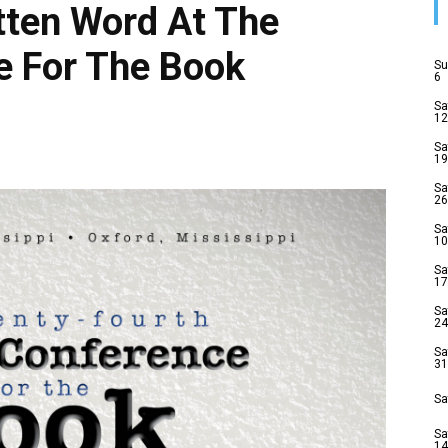
tten Word At The
e For The Book
Su
6
Sa
12
Sa
19
Sa
26
Sa
10
Sa
17
Sa
24
Sa
31
Sa
Sa
14