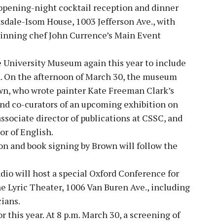
 opening-night cocktail reception and dinner
rksdale-Isom House, 1003 Jefferson Ave., with
inning chef John Currence’s Main Event
 University Museum again this year to include
on. On the afternoon of March 30, the museum
rown, who wrote painter Kate Freeman Clark’s
 and co-curators of an upcoming exhibition on
ssociate director of publications at CSSC, and
or of English.
on and book signing by Brown will follow the
dio will host a special Oxford Conference for
he Lyric Theater, 1006 Van Buren Ave., including
ians.
 this year. At 8 p.m. March 30, a screening of