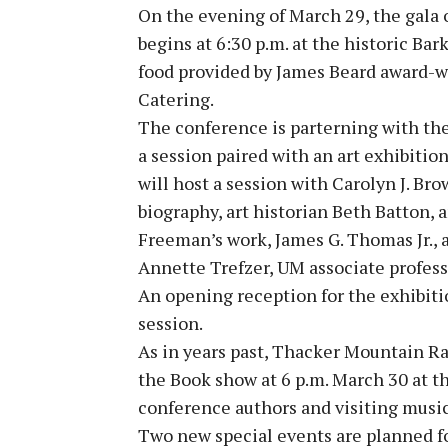
On the evening of March 29, the gala
begins at 6:30 p.m. at the historic Ba
food provided by James Beard award-w
Catering.
The conference is parterning with the
a session paired with an art exhibiti
will host a session with Carolyn J. B
biography, art historian Beth Batton,
Freeman’s work, James G. Thomas Jr., a
Annette Trefzer, UM associate profess
An opening reception for the exhibiti
session.
As in years past, Thacker Mountain Ra
the Book show at 6 p.m. March 30 at t
conference authors and visiting music
Two new special events are planned for