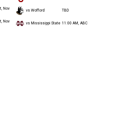
t, Nov
vs Wofford
TBD
t, Nov
vs Mississippi State
11:00 AM, ABC