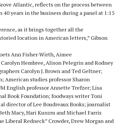
Grove Atlantic, reflects on the process between
 40 years in the business during a panel at 1:15
rence, as it brings together all the
storied location in American letters,” Gibson
 poets Ann Fisher-Wirth, Aimee
 Carolyn Hembree, Alison Pelegrin and Rodney
graphers Carolyn J. Brown and Ted Geltner;
 American studies professor Sharon
UM English professor Annette Trefzer; Lisa
onal Book Foundation; foodways writer Toni
al director of Lee Boudreaux Books; journalist
 Beth Macy, Hari Kunzru and Michael Farris
he Liberal Redneck” Crowder, Drew Morgan and