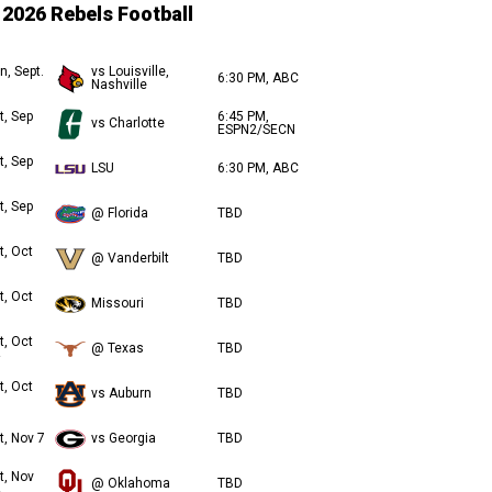
2026 Rebels Football
n, Sept.
vs Louisville,
6:30 PM, ABC
Nashville
t, Sep
6:45 PM,
vs Charlotte
ESPN2/SECN
t, Sep
LSU
6:30 PM, ABC
t, Sep
@ Florida
TBD
t, Oct
@ Vanderbilt
TBD
t, Oct
Missouri
TBD
t, Oct
@ Texas
TBD
t, Oct
vs Auburn
TBD
t, Nov 7
vs Georgia
TBD
t, Nov
@ Oklahoma
TBD