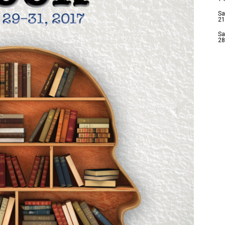
Sa
21
Sa
28