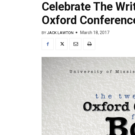
Celebrate The Wri
Oxford Conferenc
March 18, 2017
BY
JACK LAWTON