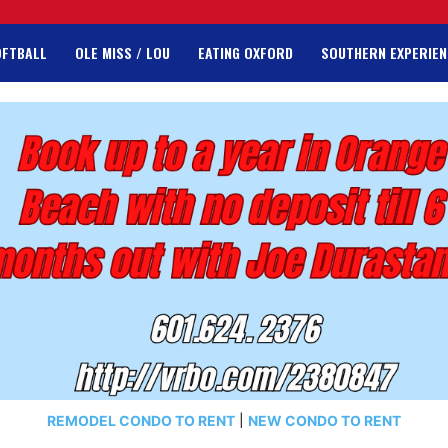
OFTBALL
OLE MISS / LOU
EATING OXFORD
SOUTHERN EXPERIEN
REMODEL CONDO TO RENT
|
NEW CONDO TO RENT