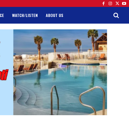
CE
WATCH/LISTEN
ABOUT US