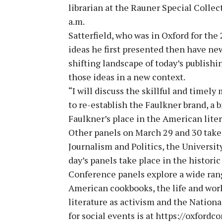
librarian at the Rauner Special Collec
a.m.
Satterfield, who was in Oxford for th
ideas he first presented then have new
shifting landscape of today’s publishi
those ideas in a new context.
“I will discuss the skillful and time
to re-establish the Faulkner brand, a 
Faulkner’s place in the American liter
Other panels on March 29 and 30 take
Journalism and Politics, the Universi
day’s panels take place in the histori
Conference panels explore a wide range
American cookbooks, the life and work
literature as activism and the Nationa
for social events is at https://oxford