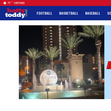
F
77
OXFORD
FOOTBALL
BASKETBALL
BASEBALL
S