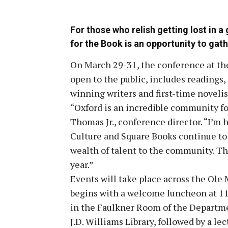
For those who relish getting lost in 
for the Book is an opportunity to gath
On March 29-31, the conference at the 
open to the public, includes readings,
winning writers and first-time novelis
“Oxford is an incredible community for
Thomas Jr., conference director. “I’m 
Culture and Square Books continue to p
wealth of talent to the community. Th
year.”
Events will take place across the Ole
begins with a welcome luncheon at 11 a
in the Faulkner Room of the Departme
J.D. Williams Library, followed by a lec