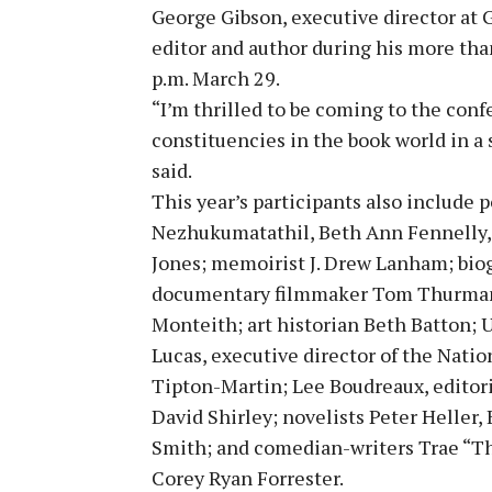
George Gibson, executive director at 
editor and author during his more than
p.m. March 29.
“I’m thrilled to be coming to the confe
constituencies in the book world in a 
said.
This year’s participants also include
Nezhukumatathil, Beth Ann Fennelly,
Jones; memoirist J. Drew Lanham; bio
documentary filmmaker Tom Thurman;
Monteith; art historian Beth Batton; 
Lucas, executive director of the Nati
Tipton-Martin; Lee Boudreaux, editori
David Shirley; novelists Peter Heller,
Smith; and comedian-writers Trae “T
Corey Ryan Forrester.