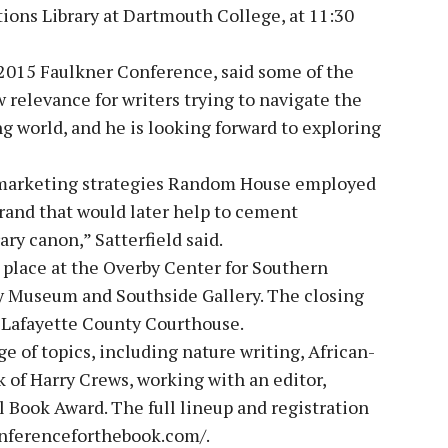
tions Library at Dartmouth College, at 11:30
e 2015 Faulkner Conference, said some of the
 relevance for writers trying to navigate the
ng world, and he is looking forward to exploring
ly marketing strategies Random House employed
brand that would later help to cement
ary canon,” Satterfield said.
 place at the Overby Center for Southern
ty Museum and Southside Gallery. The closing
c Lafayette County Courthouse.
 of topics, including nature writing, African-
 of Harry Crews, working with an editor,
l Book Award. The full lineup and registration
conferenceforthebook.com/.