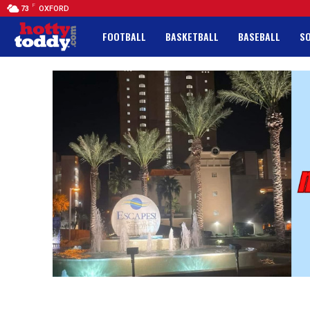
F
73
OXFORD
FOOTBALL
BASKETBALL
BASEBALL
S