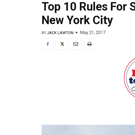
Top 10 Rules For 
New York City
May 21, 2017
BY
JACK LAWTON