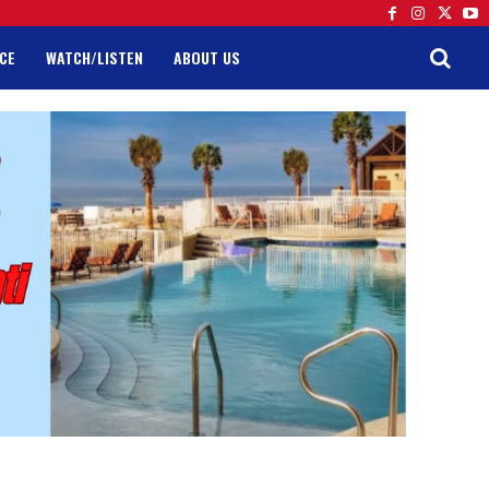
CE
WATCH/LISTEN
ABOUT US