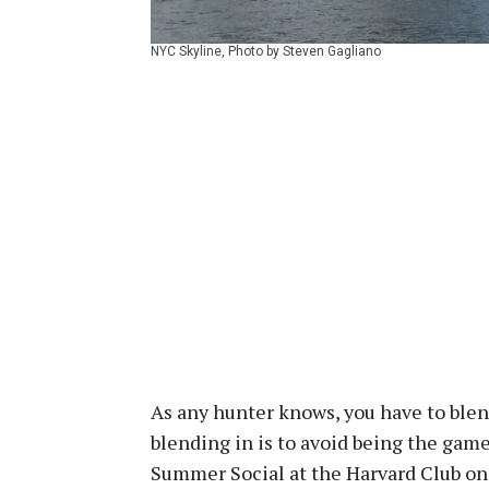
NYC Skyline, Photo by Steven Gagliano
As any hunter knows, you have to blen
blending in is to avoid being the gam
Summer Social at the Harvard Club o