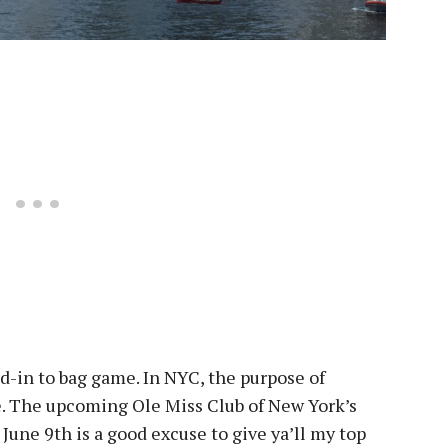
d-in to bag game. In NYC, the purpose of
e. The upcoming Ole Miss Club of New York’s
n
June 9th
is a good excuse to give ya’ll my top