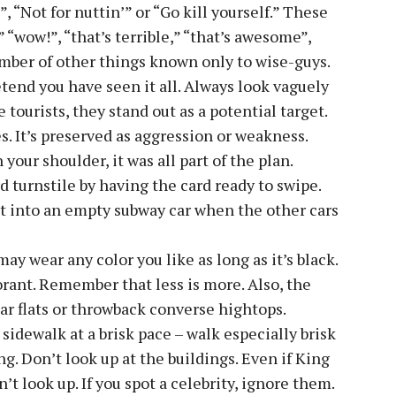
, “Not for nuttin’” or “Go kill yourself.” These
 “wow!”, “that’s terrible,” “that’s awesome”,
mber of other things known only to wise-guys.
tend you have seen it all. Always look vaguely
tourists, they stand out as a potential target.
s. It’s preserved as aggression or weakness.
your shoulder, it was all part of the plan.
 turnstile by having the card ready to swipe.
et into an empty subway car when the other cars
ay wear any color you like as long as it’s black.
rant. Remember that less is more. Also, the
ar flats or throwback converse hightops.
sidewalk at a brisk pace – walk especially brisk
 Don’t look up at the buildings. Even if King
t look up. If you spot a celebrity, ignore them.