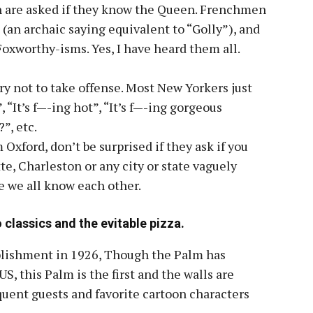
sh are asked if they know the Queen. Frenchmen
 (an archaic saying equivalent to “Golly”), and
oxworthy-isms. Yes, I have heard them all.
ry not to take offense. Most New Yorkers just
”, “It’s f—-ing hot”, “It’s f—-ing gorgeous
”, etc.
 Oxford, don’t be surprised if they ask if you
te, Charleston or any city or state vaguely
e we all know each other.
 classics and the evitable pizza.
ablishment in 1926, Though the Palm has
S, this Palm is the first and the walls are
equent guests and favorite cartoon characters