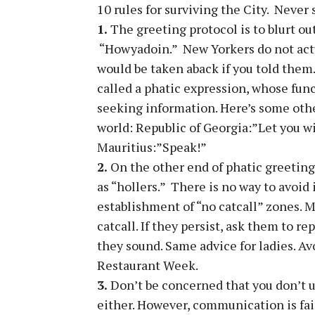
10 rules for surviving the City. Never s
1.
The greeting protocol is to blurt ou
“Howyadoin.” New Yorkers do not actu
would be taken aback if you told them.
called a phatic expression, whose func
seeking information. Here’s some othe
world: Republic of Georgia:”Let you wi
Mauritius:”Speak!”
2.
On the other end of phatic greetings
as “hollers.” There is no way to avoid 
establishment of “no catcall” zones. M
catcall. If they persist, ask them to re
they sound. Same advice for ladies. Av
Restaurant Week.
3.
Don’t be concerned that you don’t 
either. However, communication is fairl