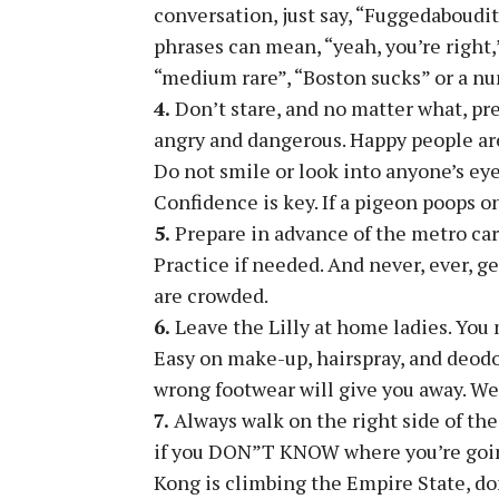
conversation, just say, “Fuggedaboudit”
phrases can mean, “yeah, you’re right,”
“medium rare”, “Boston sucks” or a nu
4.
Don’t stare, and no matter what, pre
angry and dangerous. Happy people are 
Do not smile or look into anyone’s eye
Confidence is key. If a pigeon poops on 
5.
Prepare in advance of the metro card
Practice if needed. And never, ever, g
are crowded.
6.
Leave the Lilly at home ladies. You m
Easy on make-up, hairspray, and deodo
wrong footwear will give you away. We
7.
Always walk on the right side of the 
if you DON”T KNOW where you’re going.
Kong is climbing the Empire State, don’