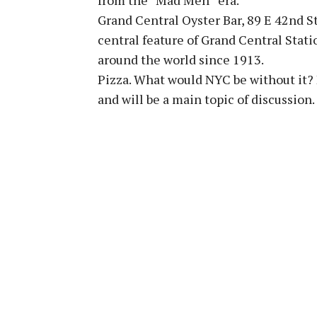
Grand Central Oyster Bar, 89 E 42nd St
central feature of Grand Central Stati
around the world since 1913.
Pizza. What would NYC be without it? P
and will be a main topic of discussion.