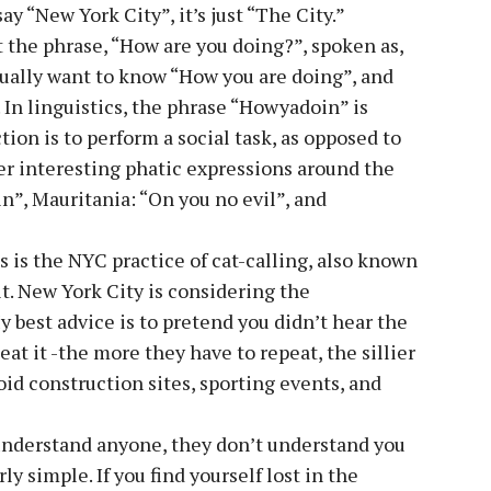
ay “New York City”, it’s just “The City.”
t the phrase, “How are you doing?”, spoken as,
ally want to know “How you are doing”, and
 In linguistics, the phrase “Howyadoin” is
tion is to perform a social task, as opposed to
r interesting phatic expressions around the
n”, Mauritania: “On you no evil”, and
 is the NYC practice of cat-calling, also known
it. New York City is considering the
y best advice is to pretend you didn’t hear the
peat it -the more they have to repeat, the sillier
oid construction sites, sporting events, and
understand anyone, they don’t understand you
y simple. If you find yourself lost in the