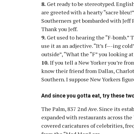
8.
Get ready to be stereotyped. Engli
are greeted with a hearty “sacre bleu!”
Southerners get bombarded with Jeff F
Thank you Jeff.
9.
Get used to hearing the “F-bomb.” T
use it as an adjective. “It’s f—-ing cold
outside”, “What the “F” you looking at?
10.
If you tell a New Yorker you’re from
know their friend from Dallas, Charlot
Southern. I suppose New Yorkers figur
And since you gotta eat, try these two
The Palm, 837 2nd Ave. Since its est
expanded with restaurants across the U
covered caricatures of celebrities, fr
from the “Mad Men” era.