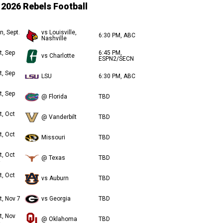
2026 Rebels Football
n, Sept.
vs Louisville,
6:30 PM, ABC
Nashville
t, Sep
6:45 PM,
vs Charlotte
ESPN2/SECN
t, Sep
LSU
6:30 PM, ABC
t, Sep
@ Florida
TBD
t, Oct
@ Vanderbilt
TBD
t, Oct
Missouri
TBD
t, Oct
@ Texas
TBD
t, Oct
vs Auburn
TBD
t, Nov 7
vs Georgia
TBD
t, Nov
@ Oklahoma
TBD