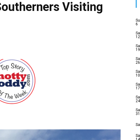
Southerners Visiting
Su
6
Sa
12
Sa
19
Sa
26
Sa
10
Sa
17
Sa
24
Sa
31
Sa
Sa
14