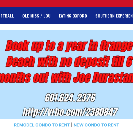
OFTBALL
OLE MISS / LOU
EATING OXFORD
SOUTHERN EXPERIEN
REMODEL CONDO TO RENT
|
NEW CONDO TO RENT