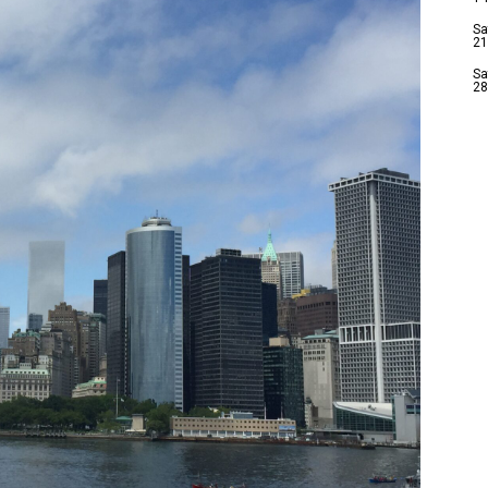
Sa
21
Sa
28