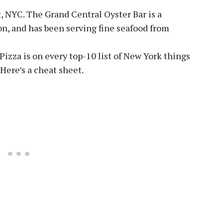
, NYC. The Grand Central Oyster Bar is a
on, and has been serving fine seafood from
izza is on every top-10 list of New York things
 Here’s a cheat sheet.