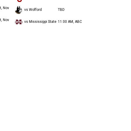
t, Nov
vs Wofford
TBD
t, Nov
vs Mississippi State
11:00 AM, ABC