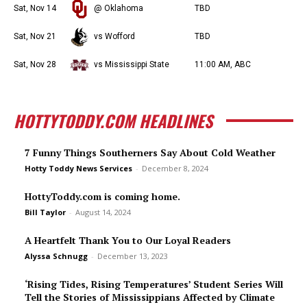
Sat, Nov 14
@ Oklahoma
TBD
Sat, Nov 21
vs Wofford
TBD
Sat, Nov 28
vs Mississippi State
11:00 AM, ABC
HOTTYTODDY.COM HEADLINES
7 Funny Things Southerners Say About Cold Weather
Hotty Toddy News Services
-
December 8, 2024
HottyToddy.com is coming home.
Bill Taylor
-
August 14, 2024
A Heartfelt Thank You to Our Loyal Readers
Alyssa Schnugg
-
December 13, 2023
‘Rising Tides, Rising Temperatures’ Student Series Will
Tell the Stories of Mississippians Affected by Climate