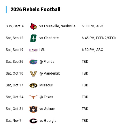
2026 Rebels Football
Sun, Sept. 6
vs Louisville, Nashville
6:30 PM, ABC
Sat, Sep 12
vs Charlotte
6:45 PM, ESPN2/SECN
Sat, Sep 19
LSU
6:30 PM, ABC
Sat, Sep 26
@ Florida
TBD
Sat, Oct 10
@ Vanderbilt
TBD
Sat, Oct 17
Missouri
TBD
Sat, Oct 24
@ Texas
TBD
Sat, Oct 31
vs Auburn
TBD
Sat, Nov 7
vs Georgia
TBD