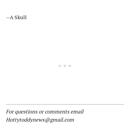
—A Skull
For questions or comments email
Hottytoddynews@gmail.com