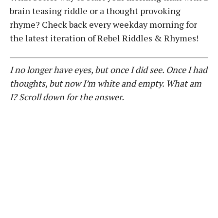
brain teasing riddle or a thought provoking
rhyme? Check back every weekday morning for
the latest iteration of Rebel Riddles & Rhymes!
I no longer have eyes, but once I did see. Once I had
thoughts, but now I’m white and empty. What am
I? Scroll down for the answer.