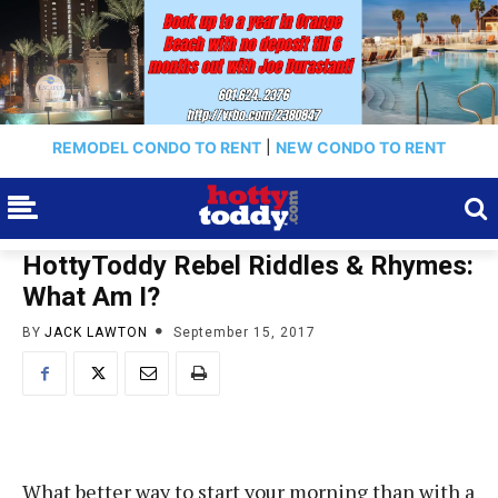
REMODEL CONDO TO RENT
|
NEW CONDO TO RENT
HottyToddy Rebel Riddles & Rhymes:
What Am I?
BY
JACK LAWTON
September 15, 2017
What better way to start your morning than with a