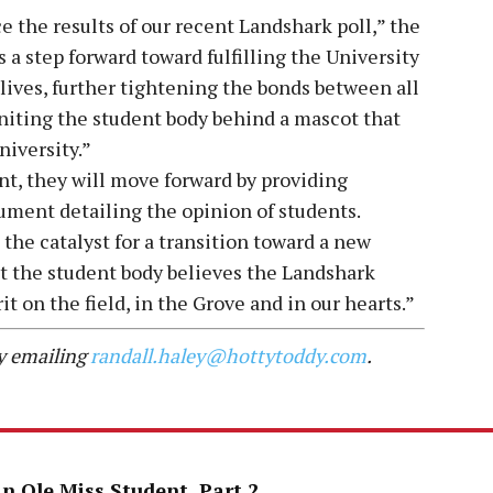
 the results of our recent Landshark poll,” the
a step forward toward fulfilling the University
ives, further tightening the bonds between all
niting the student body behind a mascot that
niversity.”
t, they will move forward by providing
cument detailing the opinion of students.
e the catalyst for a transition toward a new
at the student body believes the Landshark
it on the field, in the Grove and in our hearts.”
by emailing
randall.haley@hottytoddy.com
.
an Ole Miss Student, Part 2