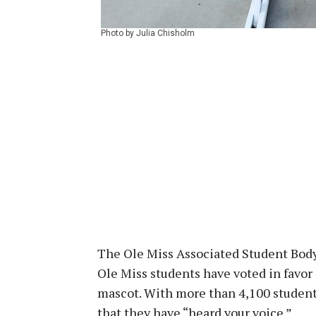
Photo by Julia Chisholm
The Ole Miss Associated Student Body
Ole Miss students have voted in favor
mascot. With more than 4,100 student
that they have “heard your voice.”