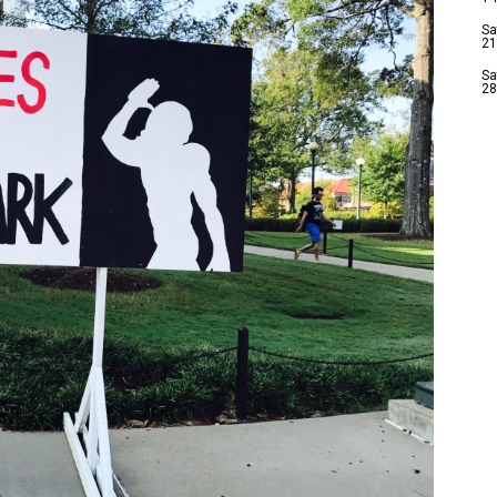
Sa
21
Sa
28