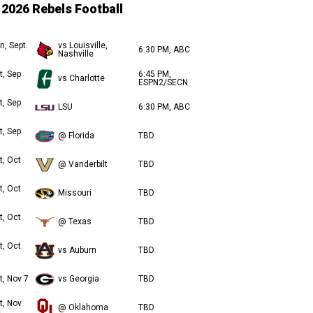
2026 Rebels Football
n, Sept.
vs Louisville,
6:30 PM, ABC
Nashville
t, Sep
6:45 PM,
vs Charlotte
ESPN2/SECN
t, Sep
LSU
6:30 PM, ABC
t, Sep
@ Florida
TBD
t, Oct
@ Vanderbilt
TBD
t, Oct
Missouri
TBD
t, Oct
@ Texas
TBD
t, Oct
vs Auburn
TBD
t, Nov 7
vs Georgia
TBD
t, Nov
@ Oklahoma
TBD