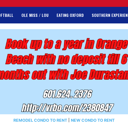
OFTBALL
OLE MISS / LOU
EATING OXFORD
SOUTHERN EXPERIEN
REMODEL CONDO TO RENT
|
NEW CONDO TO RENT