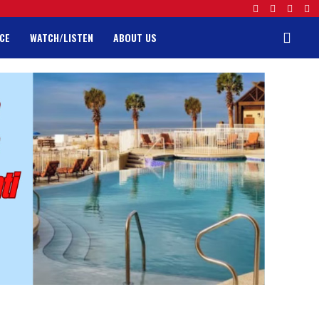
CE
WATCH/LISTEN
ABOUT US