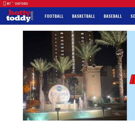
F
87
OXFORD
FOOTBALL
BASKETBALL
BASEBALL
S