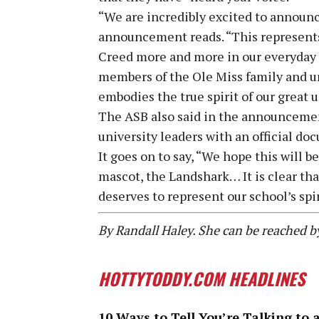
“We are incredibly excited to announce
announcement reads. “This represents 
Creed more and more in our everyday l
members of the Ole Miss family and u
embodies the true spirit of our great u
The ASB also said in the announcemen
university leaders with an official do
It goes on to say, “We hope this will b
mascot, the Landshark… It is clear th
deserves to represent our school’s spir
By Randall Haley. She can be reached 
HOTTYTODDY.COM HEADLINES
10 Ways to Tell You’re Talking to 