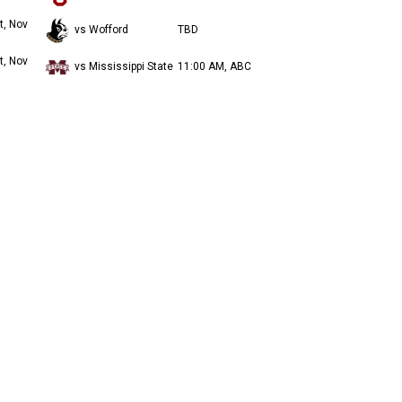
t, Nov
vs Wofford
TBD
t, Nov
vs Mississippi State
11:00 AM, ABC