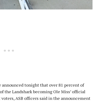
 announced tonight that over 81 percent of
 of the Landshark becoming Ole Miss’ official
 voters, ASB officers said in the announcement