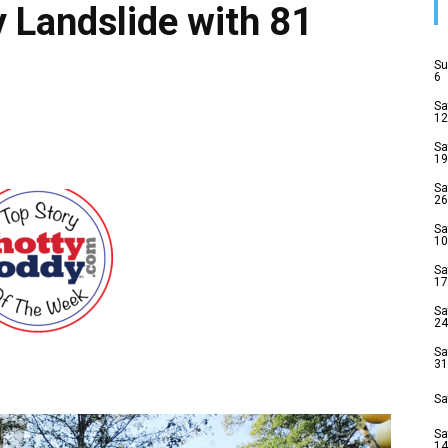
 Landslide with 81
Su
6
Sa
12
Sa
19
Sa
26
Sa
10
Sa
17
Sa
24
Sa
31
Sa
Sa
14