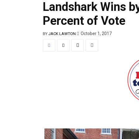
Landshark Wins by
Percent of Vote
October 1, 2017
BY
JACK LAWTON