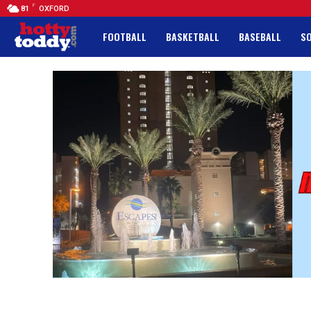
F
81
OXFORD
FOOTBALL
BASKETBALL
BASEBALL
S