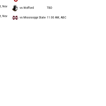
t, Nov
vs Wofford
TBD
t, Nov
vs Mississippi State
11:00 AM, ABC