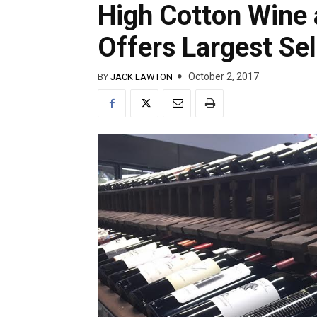
High Cotton Wine 
Offers Largest Sel
October 2, 2017
BY
JACK LAWTON