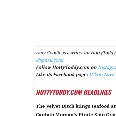
Amy Goodin is a writer for HottyToddy
@gmail.com
.
Follow HottyToddy.com on
Instagr
Like its Facebook page:
If You Love
HOTTYTODDY.COM HEADLINES
The Velvet Ditch brings seafood an
Captain Morgan’s Pirate Ship Gro