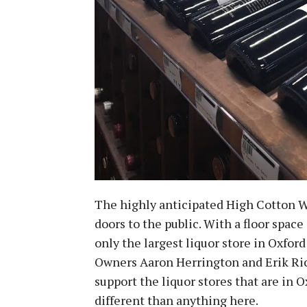
The highly anticipated High Cotton W
doors to the public. With a floor space
only the largest liquor store in Oxford
Owners Aaron Herrington and Erik Ri
support the liquor stores that are in O
different than anything here.