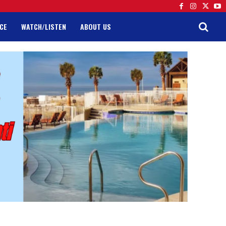
CE
WATCH/LISTEN
ABOUT US