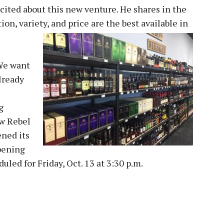
ited about this new venture. He shares in the
on, variety, and price are the best available in
“We want
lready
g
ew Rebel
ened its
pening
led for Friday, Oct. 13 at 3:30 p.m.