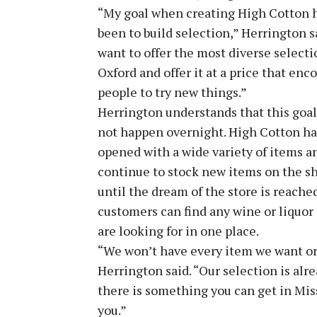
“My goal when creating High Cotton 
been to build selection,” Herrington sa
want to offer the most diverse selecti
Oxford and offer it at a price that enc
people to try new things.”
Herrington understands that this goal
not happen overnight. High Cotton ha
opened with a wide variety of items a
continue to stock new items on the s
until the dream of the store is reache
customers can find any wine or liquor
are looking for in one place.
“We won’t have every item we want or y
Herrington said. “Our selection is alre
there is something you can get in Missi
you.”