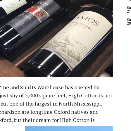
Sa
21
Sa
28
ine and Spirits Warehouse has opened its
 just shy of 5,000 square feet, High Cotton is not
 but one of the largest in North Mississippi.
chardson are longtime Oxford natives and
xford, but their dream for High Cotton is