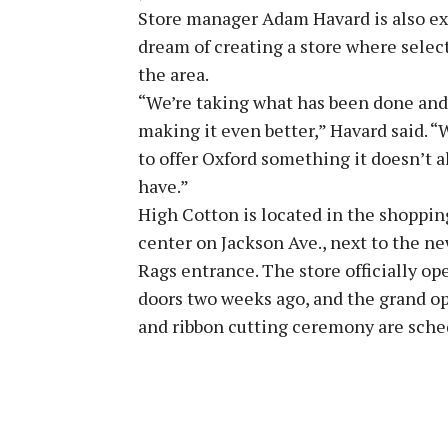
Store manager Adam Havard is also exc
dream of creating a store where selecti
the area.
“We’re taking what has been done and
making it even better,” Havard said. 
to offer Oxford something it doesn’t a
have.”
High Cotton is located in the shoppin
center on Jackson Ave., next to the n
Rags entrance. The store officially op
doors two weeks ago, and the grand o
and ribbon cutting ceremony are schedu