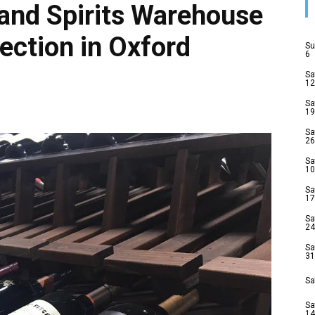
and Spirits Warehouse
ection in Oxford
Su
6
Sa
12
Sa
19
Sa
26
Sa
10
Sa
17
Sa
24
Sa
31
Sa
Sa
14