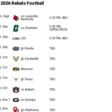
2026 Rebels Football
n, Sept.
vs Louisville,
6:30 PM, ABC
Nashville
t, Sep
6:45 PM,
vs Charlotte
ESPN2/SECN
t, Sep
LSU
6:30 PM, ABC
t, Sep
@ Florida
TBD
t, Oct
@ Vanderbilt
TBD
t, Oct
Missouri
TBD
t, Oct
@ Texas
TBD
t, Oct
vs Auburn
TBD
t, Nov 7
vs Georgia
TBD
t, Nov
@ Oklahoma
TBD