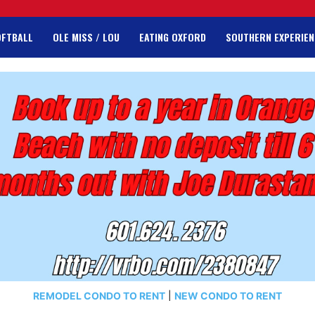
OFTBALL
OLE MISS / LOU
EATING OXFORD
SOUTHERN EXPERIEN
REMODEL CONDO TO RENT
|
NEW CONDO TO RENT