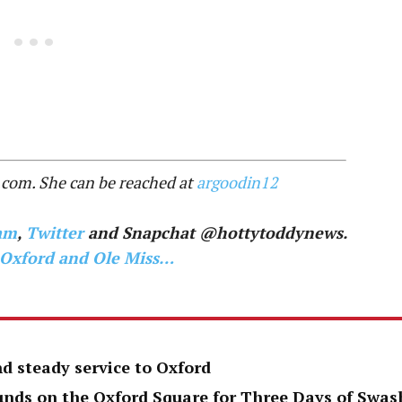
.com. She can be reached at
argoodin12
am
,
Twitter
and Snapchat @hottytoddynews.
 Oxford and Ole Miss…
d steady service to Oxford
unds on the Oxford Square for Three Days of Swas