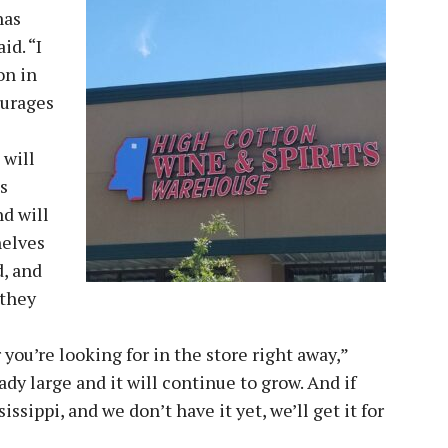
has
id. “I
on in
ourages
 will
s
nd will
helves
d, and
 they
ou’re looking for in the store right away,”
ady large and it will continue to grow. And if
ssippi, and we don’t have it yet, we’ll get it for