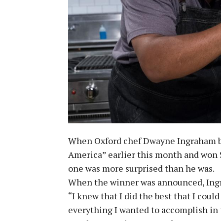
When Oxford chef Dwayne Ingraham br
America” earlier this month and won 
one was more surprised than he was.
When the winner was announced, Ingr
“I knew that I did the best that I coul
everything I wanted to accomplish in 