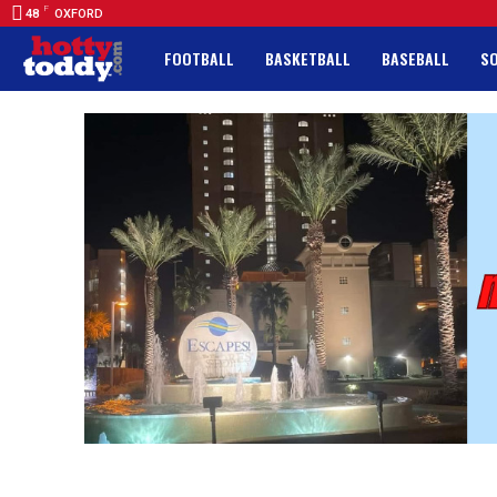
F
48
OXFORD
FOOTBALL
BASKETBALL
BASEBALL
S