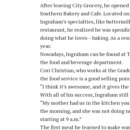
After leaving City Grocery, he opened 
Southern Bakery and Cafe. Located on 
Ingraham’s specialties, like buttermil
restaurant, he realized he was spend
doing what he loves – baking. As a resu
year.
Nowadays, Ingraham can be found at 
the food and beverage department.
Cori Christian, who works at the Gra
the food service is a good selling point
“I think it’s awesome, and it gives the 
With all of his success, Ingraham stil
“My mother had us in the kitchen young
the morning, and she was not doing n
starting at 9 a.m.”
The first meal he learned to make wa