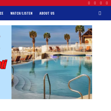
CE
WATCH/LISTEN
ABOUT US