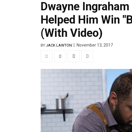
Dwayne Ingraham 
Helped Him Win "B
(With Video)
November 13, 2017
BY
JACK LAWTON