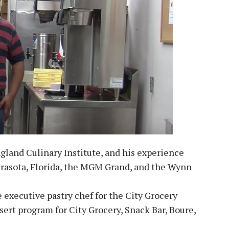
and Culinary Institute, and his experience
Sarasota, Florida, the MGM Grand, and the Wynn
 executive pastry chef for the City Grocery
ert program for City Grocery, Snack Bar, Boure,