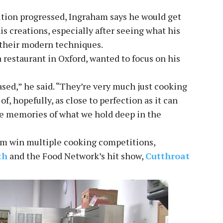
tion progressed, Ingraham says he would get
s creations, especially after seeing what his
 their modern techniques.
restaurant in Oxford, wanted to focus on his
ed,” he said. “They’re very much just cooking
of, hopefully, as close to perfection as it can
ose memories of what we hold deep in the
am win multiple cooking competitions,
th
and the Food Network’s hit show,
Cutthroat