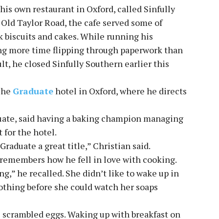
his own restaurant in Oxford, called Sinfully
Old Taylor Road, the cafe served some of
k biscuits and cakes. While running his
ing more time flipping through paperwork than
lt, he closed Sinfully Southern earlier this
The
Graduate
hotel in Oxford, where he directs
duate, said having a baking champion managing
 for the hotel.
Graduate a great title,” Christian said.
l remembers how he fell in love with cooking.
,” he recalled. She didn’t like to wake up in
othing before she could watch her soaps
s scrambled eggs. Waking up with breakfast on