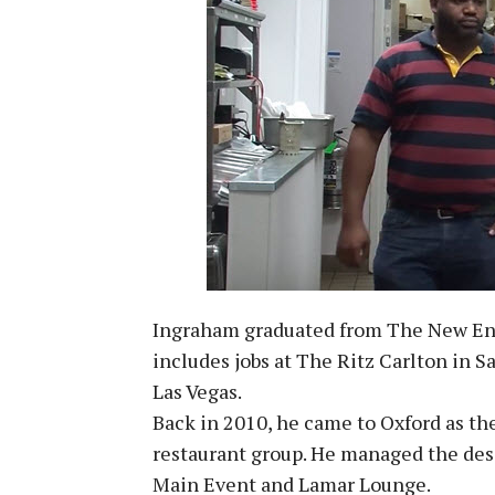
Ingraham graduated from The New Engl
includes jobs at The Ritz Carlton in 
Las Vegas.
Back in 2010, he came to Oxford as the
restaurant group. He managed the dess
Main Event and Lamar Lounge.