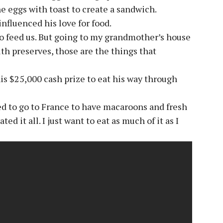
 eggs with toast to create a sandwich.
influenced his love for food.
 feed us. But going to my grandmother’s house
th preserves, those are the things that
is $25,000 cash prize to eat his way through
ted to go to France to have macaroons and fresh
d it all. I just want to eat as much of it as I