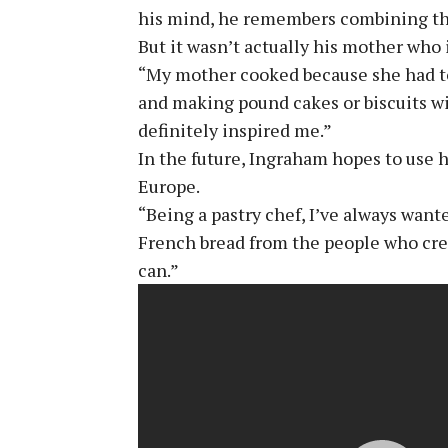
his mind, he remembers combining the
But it wasn’t actually his mother who 
“My mother cooked because she had to
and making pound cakes or biscuits wi
definitely inspired me.”
In the future, Ingraham hopes to use h
Europe.
“Being a pastry chef, I’ve always wan
French bread from the people who create
can.”