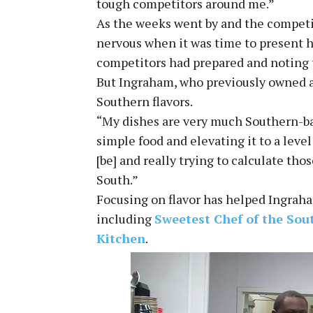
tough competitors around me.”
As the weeks went by and the competi
nervous when it was time to present hi
competitors had prepared and noting
But Ingraham, who previously owned a 
Southern flavors.
“My dishes are very much Southern-bas
simple food and elevating it to a level 
[be] and really trying to calculate th
South.”
Focusing on flavor has helped Ingrah
including
Sweetest Chef of the Sou
Kitchen
.