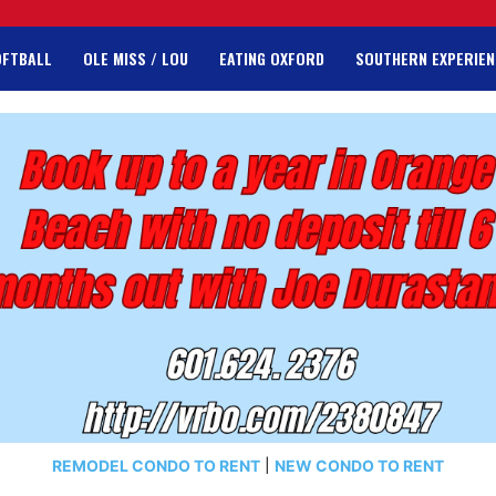
OFTBALL
OLE MISS / LOU
EATING OXFORD
SOUTHERN EXPERIEN
REMODEL CONDO TO RENT
|
NEW CONDO TO RENT