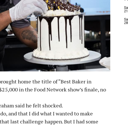
Sa
21
Sa
28
ought home the title of “Best Baker in
$25,000 in the Food Network show’s finale, no
aham said he felt shocked.
d do, and that I did what I wanted to make
that last challenge happen. But I had some