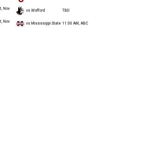
t, Nov
vs Wofford
TBD
t, Nov
vs Mississippi State
11:00 AM, ABC