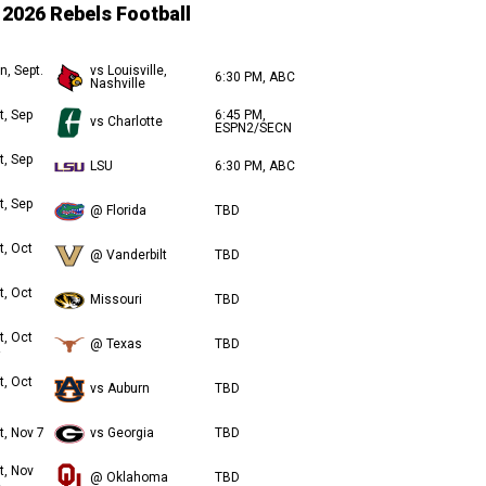
2026 Rebels Football
n, Sept.
vs Louisville,
6:30 PM, ABC
Nashville
t, Sep
6:45 PM,
vs Charlotte
ESPN2/SECN
t, Sep
LSU
6:30 PM, ABC
t, Sep
@ Florida
TBD
t, Oct
@ Vanderbilt
TBD
t, Oct
Missouri
TBD
t, Oct
@ Texas
TBD
t, Oct
vs Auburn
TBD
t, Nov 7
vs Georgia
TBD
t, Nov
@ Oklahoma
TBD