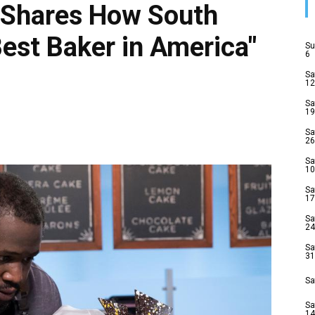
Shares How South
est Baker in America"
Su
6
Sa
12
Sa
19
Sa
26
Sa
10
Sa
17
Sa
24
Sa
31
Sa
Sa
14